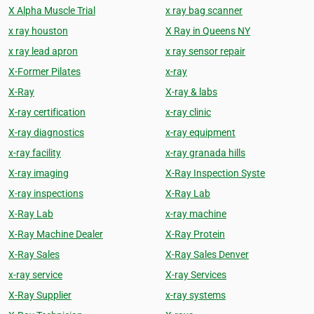
X Alpha Muscle Trial
x ray bag scanner
x ray houston
X Ray in Queens NY
x ray lead apron
x ray sensor repair
X-Former Pilates
x-ray
X-Ray
X-ray & labs
X-ray certification
x-ray clinic
X-ray diagnostics
x-ray equipment
x-ray facility
x-ray granada hills
X-ray imaging
X-Ray Inspection Syste
X-ray inspections
X-Ray Lab
X-Ray Lab
x-ray machine
X-Ray Machine Dealer
X-Ray Protein
X-Ray Sales
X-Ray Sales Denver
x-ray service
X-ray Services
X-Ray Supplier
x-ray systems