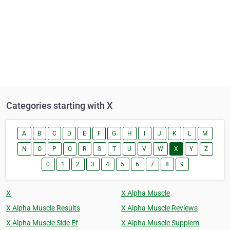
Categories starting with X
A
B
C
D
E
F
G
H
I
J
K
L
M
N
O
P
Q
R
S
T
U
V
W
X
Y
Z
0
1
2
3
4
5
6
7
8
9
X
X Alpha Muscle
X Alpha Muscle Results
X Alpha Muscle Reviews
X Alpha Muscle Side Ef
X Alpha Muscle Supplem