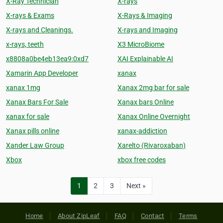
X-Ray Technician
X-rays
X-rays & Exams
X-Rays & Imaging
X-rays and Cleanings.
X-rays and Imaging
x-rays, teeth
X3 MicroBiome
x8808a0be4eb13ea9:0xd7
XAI Explainable AI
Xamarin App Developer
xanax
xanax 1mg
Xanax 2mg bar for sale
Xanax Bars For Sale
Xanax bars Online
xanax for sale
Xanax Online Overnight
Xanax pills online
xanax-addiction
Xander Law Group
Xarelto (Rivaroxaban)
Xbox
xbox free codes
1
2
3
Next »
Home
About ZipLeaf
FAQ
Contact
Terms