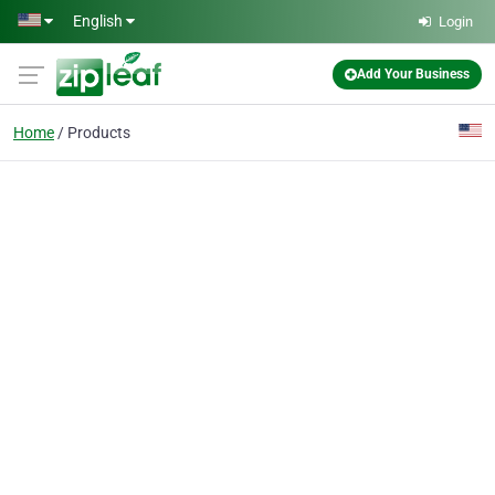
Skip to main content
English
Login
Add Your Business
Home
Products