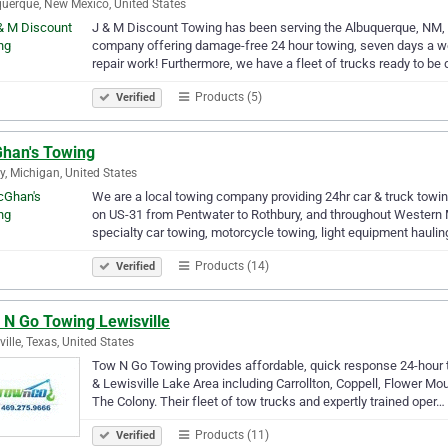
uerque, New Mexico, United States
J & M Discount Towing has been serving the Albuquerque, NM, 
company offering damage-free 24 hour towing, seven days a wee
repair work! Furthermore, we have a fleet of trucks ready to be
Products (5)
Verified
han's Towing
y, Michigan, United States
We are a local towing company providing 24hr car & truck towin
on US-31 from Pentwater to Rothbury, and throughout Western M
specialty car towing, motorcycle towing, light equipment hauli
Products (14)
Verified
 N Go Towing Lewisville
ville, Texas, United States
Tow N Go Towing provides affordable, quick response 24-hour 
& Lewisville Lake Area including Carrollton, Coppell, Flower Mo
The Colony. Their fleet of tow trucks and expertly trained oper…
Products (11)
Verified