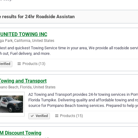
 results for 24hr Roadside Assistan
 UNITED TOWING INC
a Park, California, United States
est and quickest Towing Service time in your area, We provide all roadside servi
 out, Fuel delivery, and more.
Products (13)
erified
Towing and Transport
no Beach, Florida, United States
A2 Towing and Transport provides 24-hr towing services in Pom
Florida Turnpike. Delivering quality and affordable towing and 
source for Pompano Beach towing services. Prepared to help yo
Products (15)
Verified
 M Discount Towing