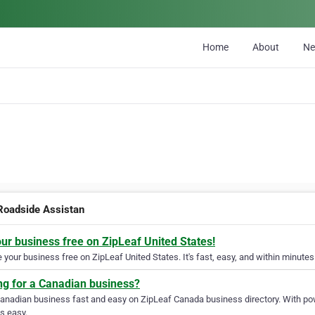
Home
About
N
Roadside Assistan
our business free on ZipLeaf United States!
your business free on ZipLeaf United States. It's fast, easy, and within minutes 
ng for a Canadian business?
Canadian business fast and easy on ZipLeaf Canada business directory. With pow
s easy.