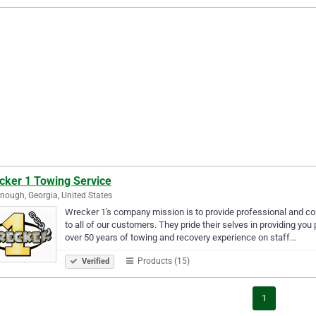
cker 1 Towing Service
ough, Georgia, United States
Wrecker 1's company mission is to provide professional and co
to all of our customers. They pride their selves in providing you
over 50 years of towing and recovery experience on staff…
Products (15)
Verified
1