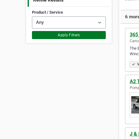
Refine Results
Product / Service
6 more
365
Apply Filters
Canog
The B
Winch
V
A2 
Pompa
J &