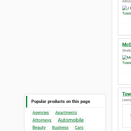
Albuq
McG
Shelb
Tow
Lewis
Popular products on this page
Agencies
Apartments
Automobile
Attorneys
Beauty
Business
Cars