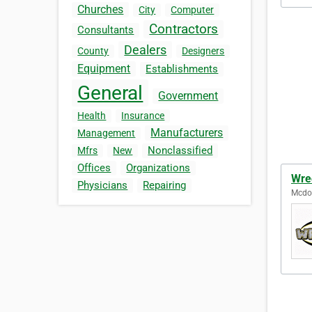
Churches
City
Computer
Contractors
Consultants
Dealers
County
Designers
Equipment
Establishments
General
Government
Health
Insurance
Manufacturers
Management
Nonclassified
Mfrs
New
Offices
Organizations
Wre
Physicians
Repairing
Mcdon