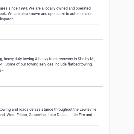
area since 1994. We are a locally owned and operated
k. We are also known and specialize in auto collision
 dispatch…
g, heavy duty towing & heavy truck recovery in Shelby MI,
I. Some of our towing services include flatbed towing,
ng…
towing and roadside assistance throughout the Lewisville
und, West Frisco, Grapevine, Lake Dallas, Little Elm and