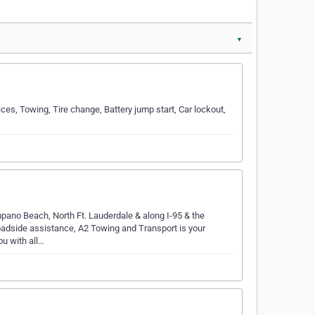
▼
ces, Towing, Tire change, Battery jump start, Car lockout,
pano Beach, North Ft. Lauderdale & along I-95 & the
roadside assistance, A2 Towing and Transport is your
u with all…