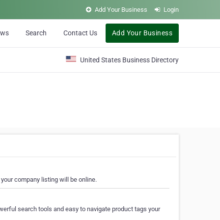
Add Your Business
Login
ews
Search
Contact Us
Add Your Business
United States Business Directory
your company listing will be online.
erful search tools and easy to navigate product tags your