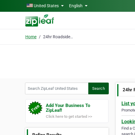
Skip to main content
United States
English
Home
24hr Roadside Assistan
Search ZipLeaf United States
Search
24hr 
List y
Add Your Business To
ZipLeaf!
Promote 
Click here to get started >>
Looki
Find a 
search i