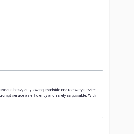
urteous heavy duty towing, roadside and recovery service
 prompt service as efficiently and safely as possible. With