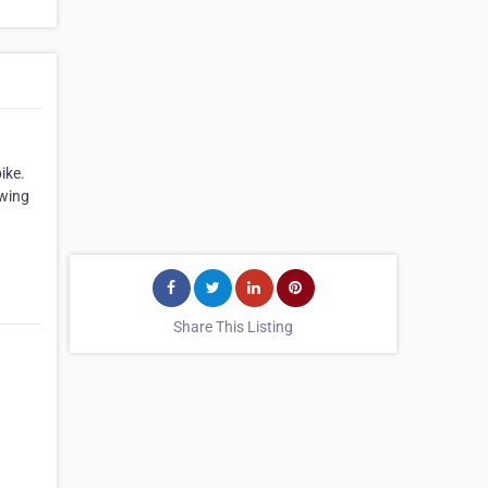
ike.
owing
Share This Listing