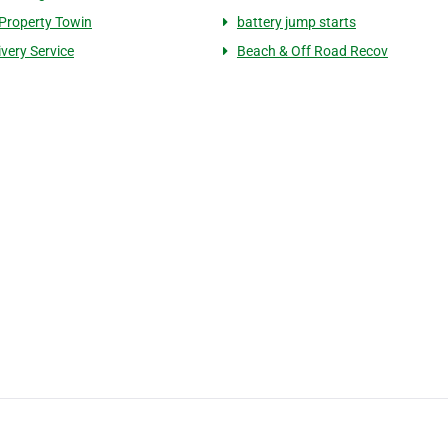
 Property Towin
battery jump starts
ivery Service
Beach & Off Road Recov