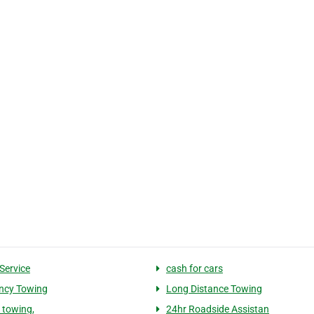
Service
cash for cars
ncy Towing
Long Distance Towing
 towing,
24hr Roadside Assistan