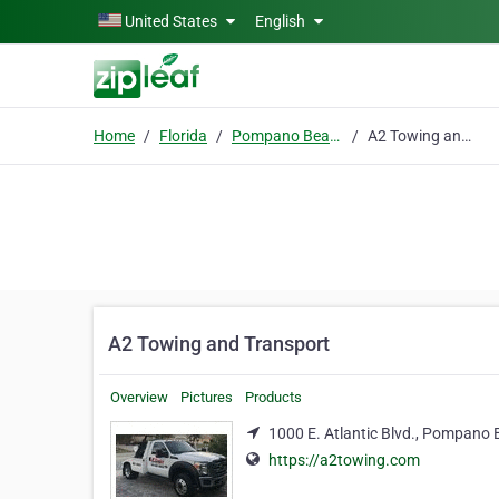
Skip to main content
United States
English
Home
Florida
Pompano Beach
A2 Towing and Transport
A2 Towing and Transport
Overview
Pictures
Products
1000 E. Atlantic Blvd., Pompano 
https://a2towing.com