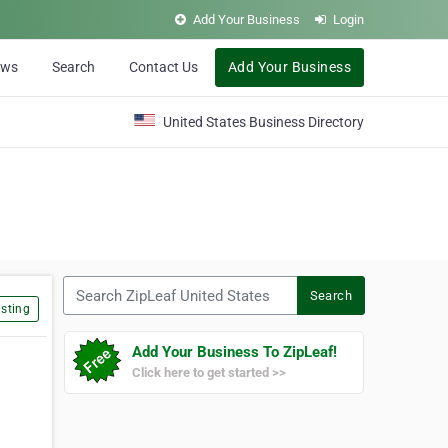
Add Your Business
Login
ews
Search
Contact Us
Add Your Business
United States Business Directory
Search ZipLeaf United States
Search
sting
Add Your Business To ZipLeaf!
Click here to get started >>