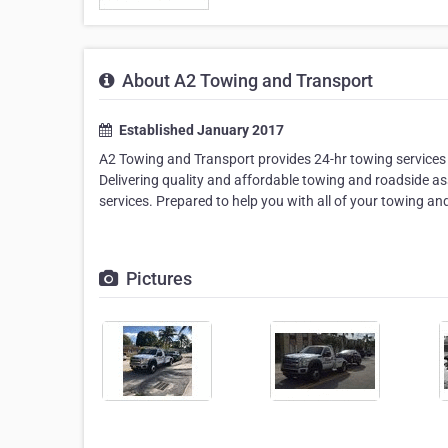
About A2 Towing and Transport
Established January 2017
A2 Towing and Transport provides 24-hr towing services 
Delivering quality and affordable towing and roadside 
services. Prepared to help you with all of your towing a
Pictures