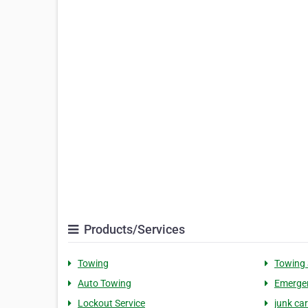
Products/Services
Towing
Towing 
Auto Towing
Emerge
Lockout Service
junk car