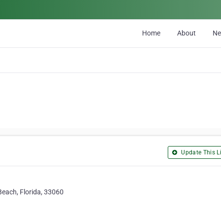
Home
About
N
Update This Li
Beach, Florida, 33060