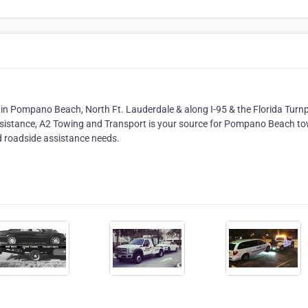
in Pompano Beach, North Ft. Lauderdale & along I-95 & the Florida Turnp
assistance, A2 Towing and Transport is your source for Pompano Beach t
nd roadside assistance needs.