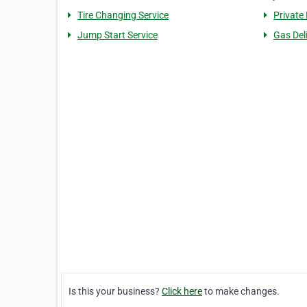
Tire Changing Service
Private
Jump Start Service
Gas Del
Is this your business?
Click here
to make changes.