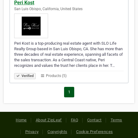
Peri Kost
San Luis Obispo, California, United States
Peri Kost is a top-producing real estate agent with SLO Life
Realty Group based in San Luis Obispo, CA. She has more than
three decades of real estate experience, spanning all facets of
the sales transaction. As a Central Coast native, Peri
recognizes and values the trust her clients place in her. T…
Products (5)
Verified
1
Home
About ZipLeaf
FAQ
Contact
Terms
Privacy
Copyrights
Cookie Preferences