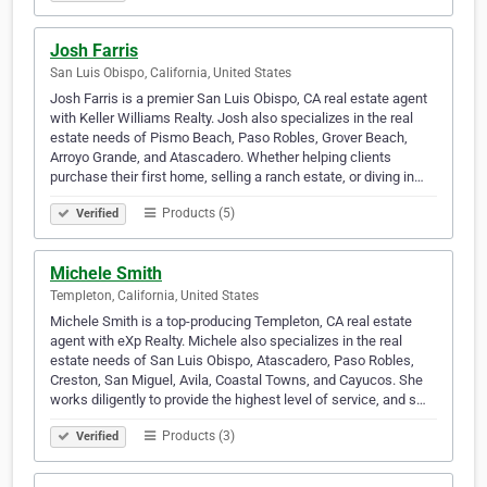
Josh Farris
San Luis Obispo, California, United States
Josh Farris is a premier San Luis Obispo, CA real estate agent
with Keller Williams Realty. Josh also specializes in the real
estate needs of Pismo Beach, Paso Robles, Grover Beach,
Arroyo Grande, and Atascadero. Whether helping clients
purchase their first home, selling a ranch estate, or diving in…
Products (5)
Verified
Michele Smith
Templeton, California, United States
Michele Smith is a top-producing Templeton, CA real estate
agent with eXp Realty. Michele also specializes in the real
estate needs of San Luis Obispo, Atascadero, Paso Robles,
Creston, San Miguel, Avila, Coastal Towns, and Cayucos. She
works diligently to provide the highest level of service, and s…
Products (3)
Verified