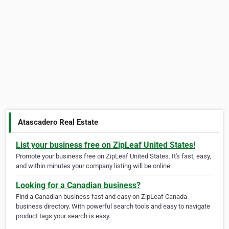
Atascadero Real Estate
List your business free on ZipLeaf United States!
Promote your business free on ZipLeaf United States. It's fast, easy,
and within minutes your company listing will be online.
Looking for a Canadian business?
Find a Canadian business fast and easy on ZipLeaf Canada
business directory. With powerful search tools and easy to navigate
product tags your search is easy.