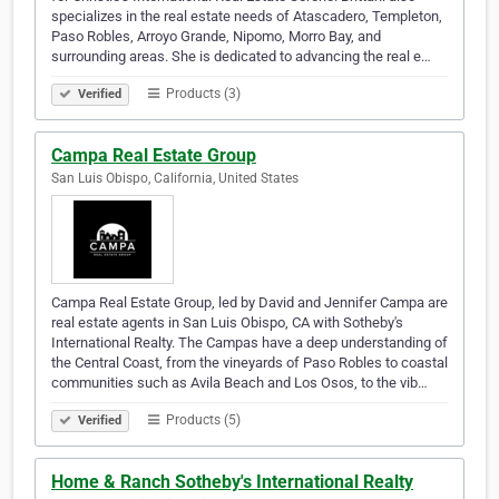
specializes in the real estate needs of Atascadero, Templeton,
Paso Robles, Arroyo Grande, Nipomo, Morro Bay, and
surrounding areas. She is dedicated to advancing the real e…
Products (3)
Verified
Campa Real Estate Group
San Luis Obispo, California, United States
Campa Real Estate Group, led by David and Jennifer Campa are
real estate agents in San Luis Obispo, CA with Sotheby's
International Realty. The Campas have a deep understanding of
the Central Coast, from the vineyards of Paso Robles to coastal
communities such as Avila Beach and Los Osos, to the vib…
Products (5)
Verified
Home & Ranch Sotheby's International Realty