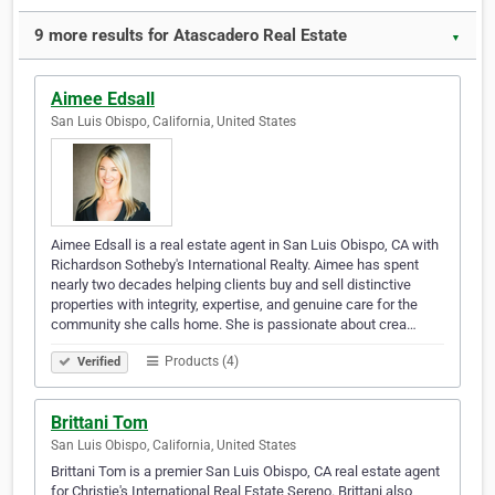
9 more results for Atascadero Real Estate
▼
Aimee Edsall
San Luis Obispo, California, United States
Aimee Edsall is a real estate agent in San Luis Obispo, CA with
Richardson Sotheby's International Realty. Aimee has spent
nearly two decades helping clients buy and sell distinctive
properties with integrity, expertise, and genuine care for the
community she calls home. She is passionate about crea…
Products (4)
Verified
Brittani Tom
San Luis Obispo, California, United States
Brittani Tom is a premier San Luis Obispo, CA real estate agent
for Christie's International Real Estate Sereno. Brittani also