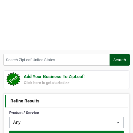
Search ZipLeaf United States
Search
Add Your Business To ZipLeaf!
Click here to get started >>
Refine Results
Product / Service