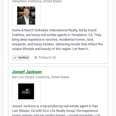
Templeton, California, United States
Home & Ranch Sotheby's International Realty, led by David
Crabtree, are luxury real estate agents in Templeton, CA. They
bring deep expertise in ranches, residential homes, land,
vineyards, and luxury estates, delivering results that reflect the
unique lifestyle and beauty of this region. Let them h…
Products (5)
Verified
Joesef Jackson
San Luis Obispo, California, United States
Joesef Jackson is a top-producing real estate agent in San
Luis Obispo, CA with SLO Life Realty Group. His experience
spans primary and secondary homes, coastal properties, Cal