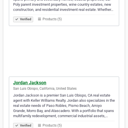
Poly parent investment properties, wine country estates, new
construction, and residential investment real estate. Whether…
Products (5)
Verified
Jordan Jackson
San Luis Obispo, California, United States
Jordan Jackson is a premier San Luis Obispo, CA real estate
agent with Keller Williams Realty. Jordan also specializes in the
real estate needs of Paso Robles, Pismo Beach, Arroyo
Grande, Morro Bay, and Atascadero. With a portfolio that spans
multifamily redevelopment, commercial industrial assets,…
Products (5)
Verified