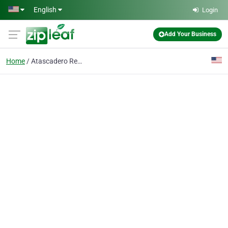
Skip to main content
English
Login
Add Your Business
Home
Atascadero Real Estate