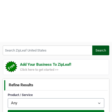
Search ZipLeaf United States
Search
Add Your Business To ZipLeaf!
Click here to get started >>
Refine Results
Product / Service