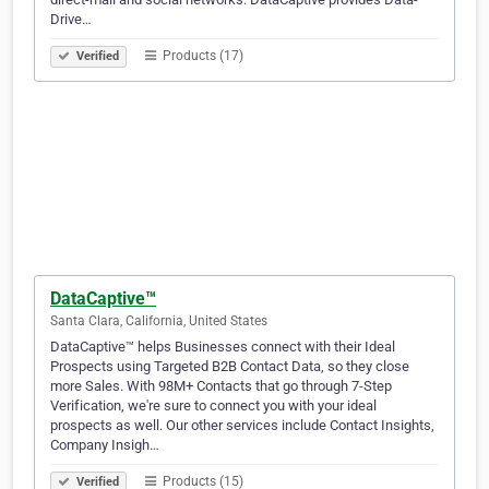
Drive…
Products (17)
Verified
DataCaptive™
Santa Clara, California, United States
DataCaptive™ helps Businesses connect with their Ideal
Prospects using Targeted B2B Contact Data, so they close
more Sales. With 98M+ Contacts that go through 7-Step
Verification, we're sure to connect you with your ideal
prospects as well. Our other services include Contact Insights,
Company Insigh…
Products (15)
Verified