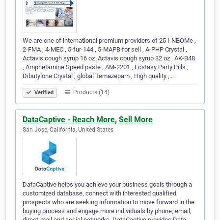
We are one of international premium providers of 25 I-NBOMe ,
2-FMA , 4-MEC , 5-fur-144 , 5-MAPB for sell , A-PHP Crystal ,
Actavis cough syrup 16 oz ,Actavis cough syrup 32 oz , AK-B48
, Amphetamine Speed paste , AM-2201 , Ecstasy Party Pills ,
Dibutylone Crystal , global Temazepam , High quality ,…
Products (14)
Verified
DataCaptive - Reach More, Sell More
San Jose, California, United States
DataCaptive helps you achieve your business goals through a
customized database, connect with interested qualified
prospects who are seeking information to move forward in the
buying process and engage more individuals by phone, email,
direct-mail and social networks. DataCaptive provides Data-