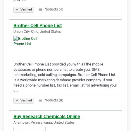
Products (4)
Verified
Brother Cell Phone List
Union City, Ohio, United States
Brother Cell Phone List provided you with all the mobile
databases or phone numbers list to create your SMS,
telemarketing, cold calling campaigns. Brother Cell Phone List
is a worldwide marketing database provider company. If you
need a phone number list, fax list, email list for advertising your
c…
Products (8)
Verified
Buy Research Chemicals Online
Allentown, Pennsylvania, United States