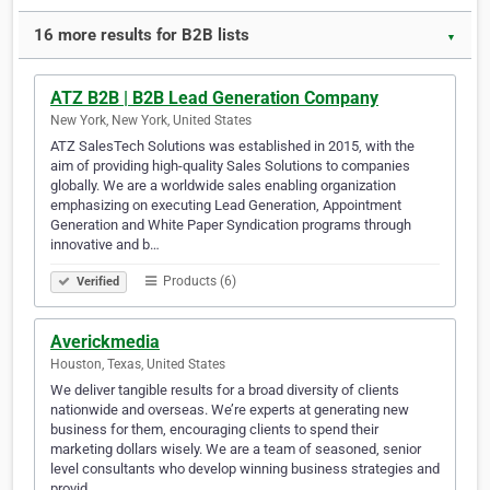
16 more results for B2B lists
▼
ATZ B2B | B2B Lead Generation Company
New York, New York, United States
ATZ SalesTech Solutions was established in 2015, with the
aim of providing high-quality Sales Solutions to companies
globally. We are a worldwide sales enabling organization
emphasizing on executing Lead Generation, Appointment
Generation and White Paper Syndication programs through
innovative and b…
Products (6)
Verified
Averickmedia
Houston, Texas, United States
We deliver tangible results for a broad diversity of clients
nationwide and overseas. We’re experts at generating new
business for them, encouraging clients to spend their
marketing dollars wisely. We are a team of seasoned, senior
level consultants who develop winning business strategies and
provid…