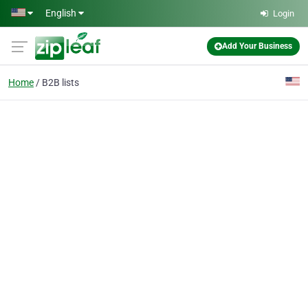
Skip to main content
English
Login
Add Your Business
Home
B2B lists