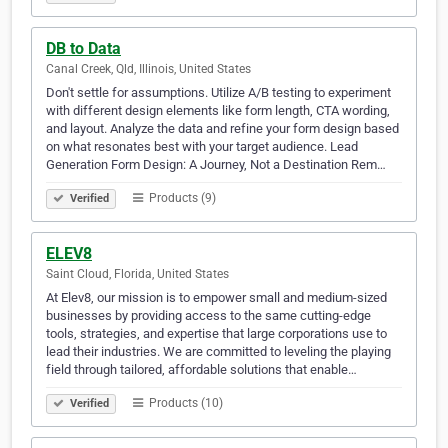
DB to Data
Canal Creek, Qld, Illinois, United States
Don't settle for assumptions. Utilize A/B testing to experiment
with different design elements like form length, CTA wording,
and layout. Analyze the data and refine your form design based
on what resonates best with your target audience. Lead
Generation Form Design: A Journey, Not a Destination Rem…
Products (9)
Verified
ELEV8
Saint Cloud, Florida, United States
At Elev8, our mission is to empower small and medium-sized
businesses by providing access to the same cutting-edge
tools, strategies, and expertise that large corporations use to
lead their industries. We are committed to leveling the playing
field through tailored, affordable solutions that enable…
Products (10)
Verified