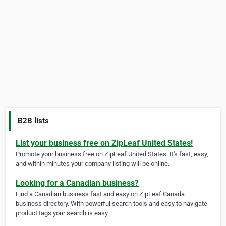
B2B lists
List your business free on ZipLeaf United States!
Promote your business free on ZipLeaf United States. It's fast, easy,
and within minutes your company listing will be online.
Looking for a Canadian business?
Find a Canadian business fast and easy on ZipLeaf Canada
business directory. With powerful search tools and easy to navigate
product tags your search is easy.