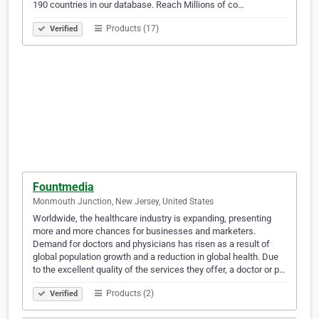
190 countries in our database. Reach Millions of co…
Products (17)
Verified
Fountmedia
Monmouth Junction, New Jersey, United States
Worldwide, the healthcare industry is expanding, presenting
more and more chances for businesses and marketers.
Demand for doctors and physicians has risen as a result of
global population growth and a reduction in global health. Due
to the excellent quality of the services they offer, a doctor or p…
Products (2)
Verified