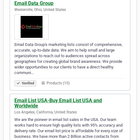
Email Data Group
Westerville, Ohio, United States
Email Data Group's marketing lists consist of comprehensive,
accurate, up-to-date data. We aim to help small and large
organizations to reach out to audiences spread across
geographies for creating global brand awareness. We provide
wider opportunities to our clients to have a direct healthy
communi…
Products (10)
Verified
Email List USA-Buy Email List USA and
Worldwide
Los Angeles, California, United States
We are the pioneer in email list sales in the USA. Our team
works hard to ensure high quality lists with 95% accuracy and
delivery rate. Our email list price is affordable for every size of
business. We have more than 2 Billion active contacts from