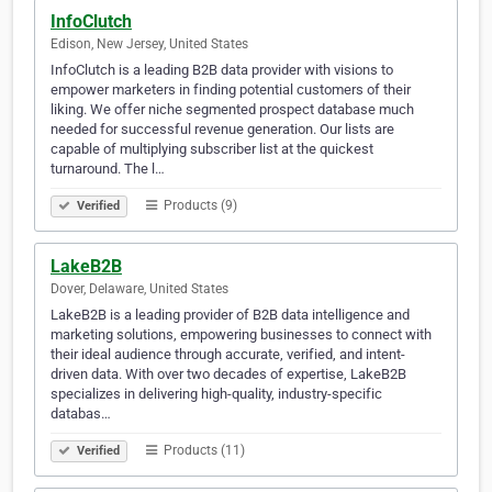
InfoClutch
Edison, New Jersey, United States
InfoClutch is a leading B2B data provider with visions to
empower marketers in finding potential customers of their
liking. We offer niche segmented prospect database much
needed for successful revenue generation. Our lists are
capable of multiplying subscriber list at the quickest
turnaround. The l…
Products (9)
Verified
LakeB2B
Dover, Delaware, United States
LakeB2B is a leading provider of B2B data intelligence and
marketing solutions, empowering businesses to connect with
their ideal audience through accurate, verified, and intent-
driven data. With over two decades of expertise, LakeB2B
specializes in delivering high-quality, industry-specific
databas…
Products (11)
Verified