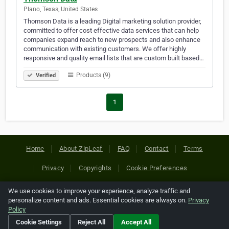
Plano, Texas, United States
Thomson Data is a leading Digital marketing solution provider,
committed to offer cost effective data services that can help
companies expand reach to new prospects and also enhance
communication with existing customers. We offer highly
responsive and quality email lists that are custom built based…
Products (9)
Verified
1
Home
About ZipLeaf
FAQ
Contact
Terms
Privacy
Copyrights
Cookie Preferences
We use cookies to improve your experience, analyze traffic and
Copyright © 2026 Netcode, Inc. All Rights Reserved. All
personalize content and ads. Essential cookies are always on.
Privacy
references relating to third-party companies are copyright of
Policy
their respective holders.
Cookie Settings
Reject All
Accept All