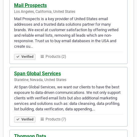
Mail Prospects
Los Angeles, California, United States
Mail Prospects is a key provider of United States email
addresses and a trusted data solutions partner for many
brands. We excel at customer satisfaction by offering vetted
and reliable email lists, removing all leads which are non-
responsive. Trust us to buy email databases in the USA and
create su…
Products (2)
Verified
Span Global Services
Stateline, Nevada, United States
At Span Global Services, we want our clients to have the best
exposure to data-driven communications. We not only support
clients with verified email lists but also additional marketing
services and solutions such as: data cleansing, data profiling,
list building, data verification, data appending,…
Products (7)
Verified
Thomson Data