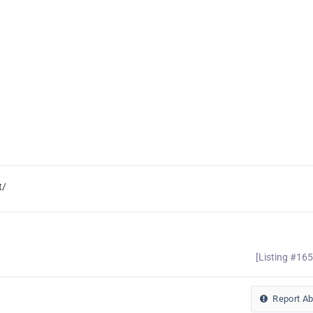
t/
[Listing #16
Report A