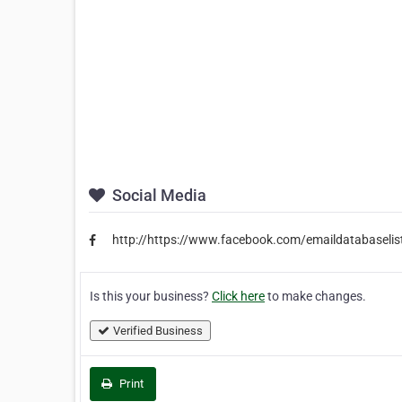
Social Media
http://https://www.facebook.com/emaildatabaselis
Is this your business?
Click here
to make changes.
Verified Business
Print