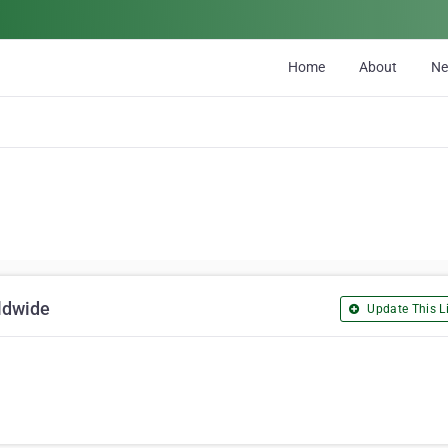
Home
About
N
ldwide
Update This Li