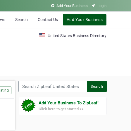
Add Your Business
Login
ews
Search
Contact Us
Add Your Business
United States Business Directory
Search ZipLeaf United States
Search
sting
Add Your Business To ZipLeaf!
Click here to get started >>