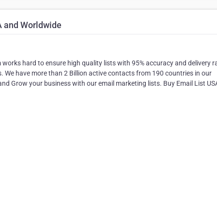
A and Worldwide
m works hard to ensure high quality lists with 95% accuracy and delivery r
ess. We have more than 2 Billion active contacts from 190 countries in our
nd Grow your business with our email marketing lists. Buy Email List U