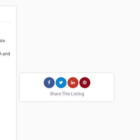
ate.
SA and
Share This Listing