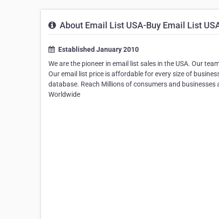
About Email List USA-Buy Email List US
Established January 2010
We are the pioneer in email list sales in the USA. Our tea
Our email list price is affordable for every size of busin
database. Reach Millions of consumers and businesses a
Worldwide