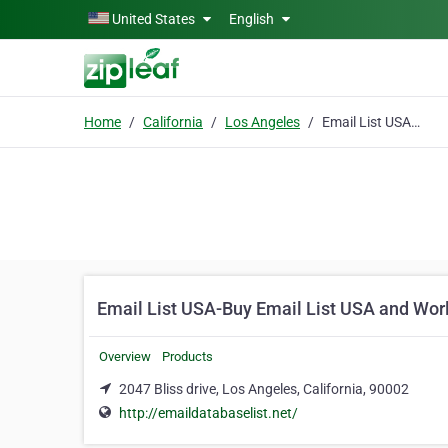
Skip to main content
United States
English
Home
California
Los Angeles
Email List USA-Buy Email List USA and Worldwide
Email List USA-Buy Email List USA and Wor
Overview
Products
2047 Bliss drive, Los Angeles, California, 90002
http://emaildatabaselist.net/