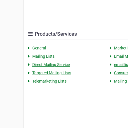
Products/Services
General
Marketi
Mailing Lists
Email M
Direct Mailing Service
email lis
Targeted Mailing Lists
Consume
Telemarketing Lists
Mailing 