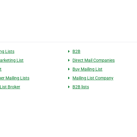
ng Lists
B2B
arketing List
Direct Mail Companies
t
Buy Mailing List
r Mailing Lists
Mailing List Company
List Broker
B2B lists