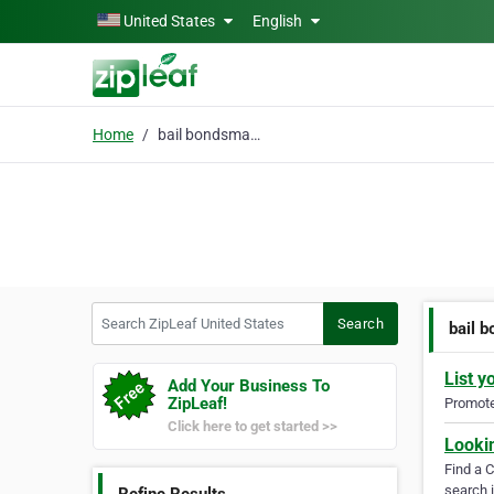
Skip to main content
United States
English
Home
bail bondsman near me
Search ZipLeaf United States
Search
bail 
List y
Add Your Business To
ZipLeaf!
Promote 
Click here to get started >>
Looki
Find a 
search i