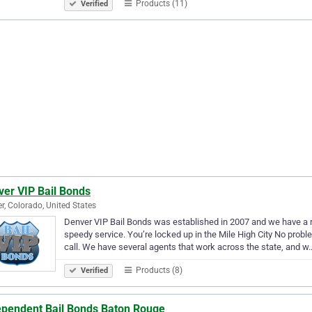
Products (11)
Verified
ver VIP Bail Bonds
r, Colorado, United States
Denver VIP Bail Bonds was established in 2007 and we have a re
speedy service. You’re locked up in the Mile High City No prob
call. We have several agents that work across the state, and w
Products (8)
Verified
ependent Bail Bonds Baton Rouge