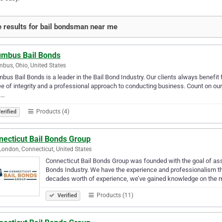
 results for bail bondsman near me
umbus Bail Bonds
bus, Ohio, United States
bus Bail Bonds is a leader in the Bail Bond Industry. Our clients always benefit 
e of integrity and a professional approach to conducting business. Count on our rel
.…
Products (4)
erified
necticut Bail Bonds Group
ondon, Connecticut, United States
Connecticut Bail Bonds Group was founded with the goal of assis
Bonds Industry. We have the experience and professionalism t
decades worth of experience, we’ve gained knowledge on the
Products (11)
Verified