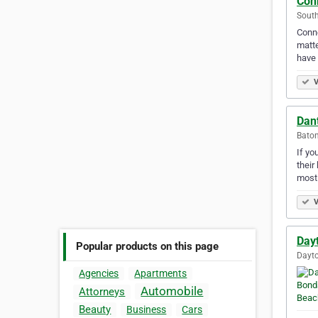
Con
South
Conne
matte
have 
V
Dant
Baton
If yo
their
most
V
Day
Popular products on this page
Dayto
Agencies
Apartments
Automobile
Attorneys
Beauty
Business
Cars