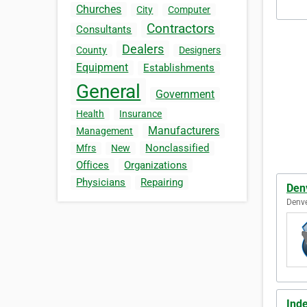
Churches
City
Computer
Contractors
Consultants
Dealers
County
Designers
Equipment
Establishments
General
Government
Health
Insurance
Manufacturers
Management
Nonclassified
Mfrs
New
Offices
Organizations
Physicians
Repairing
Den
Denve
Ind