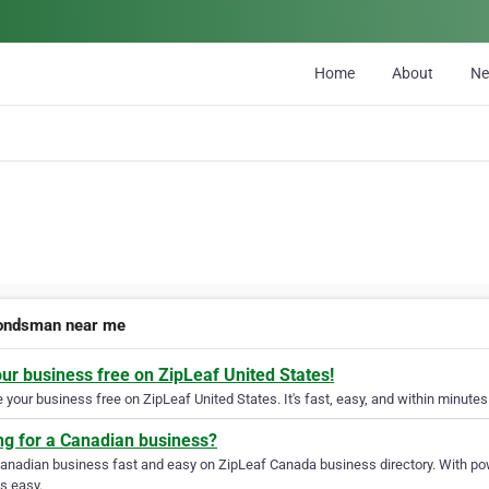
Home
About
N
bondsman near me
our business free on ZipLeaf United States!
your business free on ZipLeaf United States. It's fast, easy, and within minutes 
ng for a Canadian business?
Canadian business fast and easy on ZipLeaf Canada business directory. With pow
s easy.