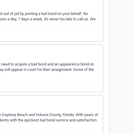
out of jail by posting a bail bond on your behalf. No
rs a day, 7 days a week, it's never too late to call us. We
ht need to acquire a bail bond and an appearance bond on
ey will appear in court for their arraignment. Some of the
in Daytona Beach and Volusia County, Florida. With years of
ients with the quickest bail bond service and satisfaction.