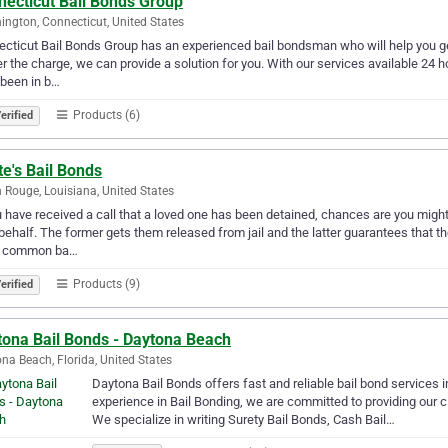
necticut Bail Bonds Group
ington, Connecticut, United States
cticut Bail Bonds Group has an experienced bail bondsman who will help you get 
r the charge, we can provide a solution for you. With our services available 24 hou
been in b…
Products (6)
erified
e's Bail Bonds
 Rouge, Louisiana, United States
u have received a call that a loved one has been detained, chances are you mig
 behalf. The former gets them released from jail and the latter guarantees that th
 common ba…
Products (9)
erified
tona Bail Bonds - Daytona Beach
na Beach, Florida, United States
Daytona Bail Bonds offers fast and reliable bail bond services 
experience in Bail Bonding, we are committed to providing our cl
We specialize in writing Surety Bail Bonds, Cash Bail…