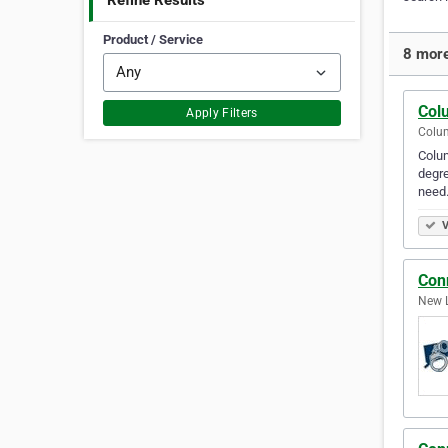
Refine Results
Product / Service
8 more
Col
Apply Filters
Colum
Colum
degre
need
V
Con
New L