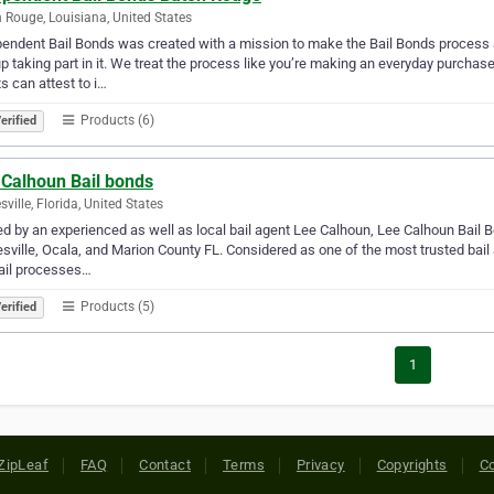
 Rouge, Louisiana, United States
endent Bail Bonds was created with a mission to make the Bail Bonds process 
p taking part in it. We treat the process like you’re making an everyday purchas
ts can attest to i…
Products (6)
erified
 Calhoun Bail bonds
sville, Florida, United States
 by an experienced as well as local bail agent Lee Calhoun, Lee Calhoun Bail 
sville, Ocala, and Marion County FL. Considered as one of the most trusted bail
ail processes…
Products (5)
erified
1
ZipLeaf
FAQ
Contact
Terms
Privacy
Copyrights
Co