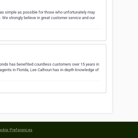
as simple as possible for those who unfortunately may
e. We strongly believe in great customer service and our
Bonds has benefited countless customers over 15 years in
 agents in Florida, Lee Calhoun has in-depth knowledge of
okie Preferences