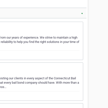
▼
from our years of experience. We strive to maintain a high
iability to help you find the right solutions in your time of
ting our clients in every aspect of the Connecticut Bail
hat every bail bond company should have. With more than a
 mos…