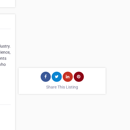
ustry.
ience,
ents
 who
Share This Listing