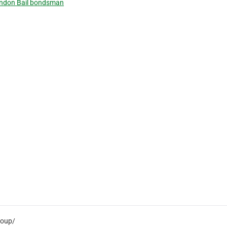
ndon Bail bondsman
roup/