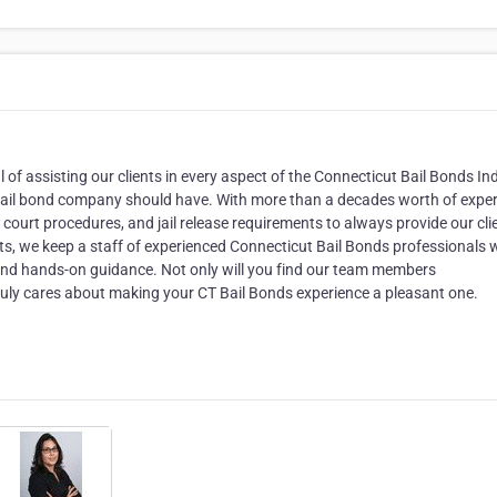
f assisting our clients in every aspect of the Connecticut Bail Bonds Ind
bail bond company should have. With more than a decades worth of exper
court procedures, and jail release requirements to always provide our cli
nts, we keep a staff of experienced Connecticut Bail Bonds professionals
and hands-on guidance. Not only will you find our team members
truly cares about making your CT Bail Bonds experience a pleasant one.