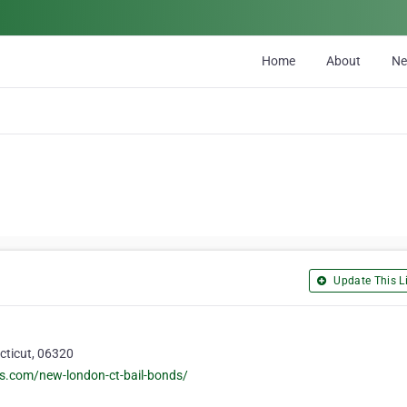
Home
About
N
Update This Li
cticut, 06320
s.com/new-london-ct-bail-bonds/