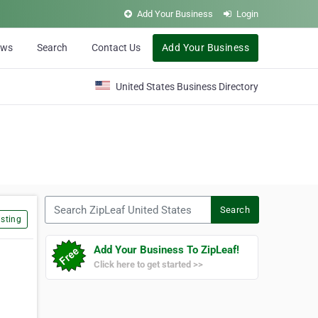
Add Your Business
Login
ews
Search
Contact Us
Add Your Business
United States Business Directory
Search ZipLeaf United States
Search
sting
Add Your Business To ZipLeaf!
Click here to get started >>