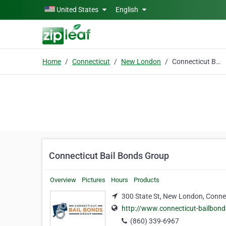
Skip to main content
United States
English
Home
Connecticut
New London
Connecticut Bail Bonds Group
Connecticut Bail Bonds Group
Overview
Pictures
Hours
Products
300 State St, New London, Conne
http://www.connecticut-bailbond
(860) 339-6967