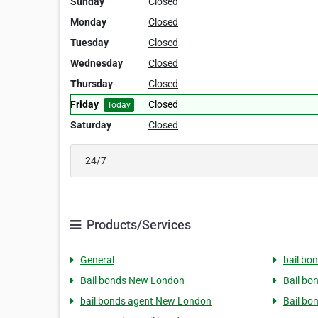
Sunday
Closed
Monday
Closed
Tuesday
Closed
Wednesday
Closed
Thursday
Closed
Friday
Closed
Today
Saturday
Closed
24/7
Products/Services
General
bail bo
Bail bonds New London
Bail b
bail bonds agent New London
Bail bo