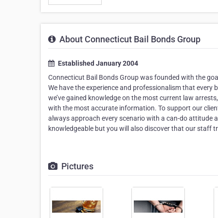
About Connecticut Bail Bonds Group
Established January 2004
Connecticut Bail Bonds Group was founded with the goal o
We have the experience and professionalism that every 
we’ve gained knowledge on the most current law arrests, 
with the most accurate information. To support our clie
always approach every scenario with a can-do attitude 
knowledgeable but you will also discover that our staff 
Pictures