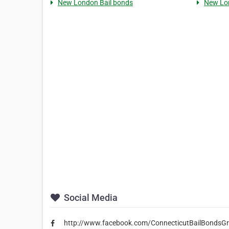
New London Bail bonds
New Lo
Social Media
http://www.facebook.com/ConnecticutBailBondsG