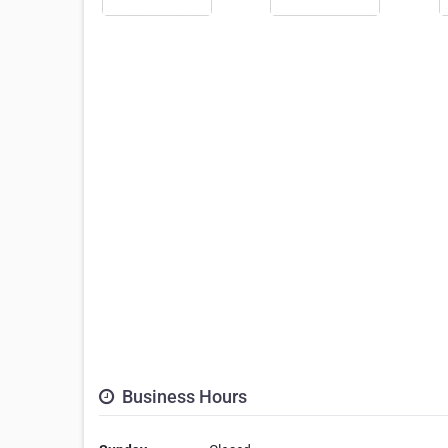
Business Hours