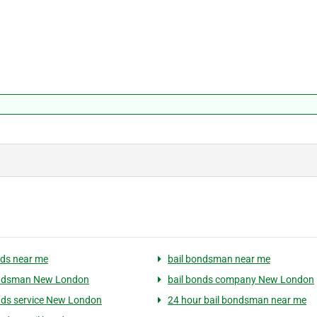
nds near me
bail bondsman near me
ondsman New London
bail bonds company New London
nds service New London
24 hour bail bondsman near me