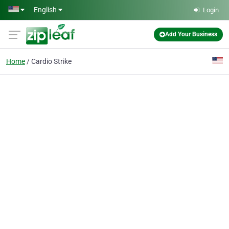
Skip to main content
English
Login
Add Your Business
Home
Cardio Strike