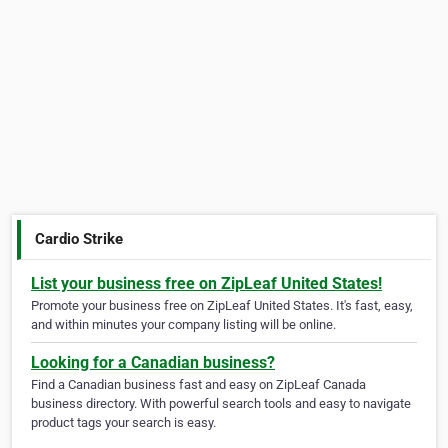
Cardio Strike
List your business free on ZipLeaf United States!
Promote your business free on ZipLeaf United States. It's fast, easy,
and within minutes your company listing will be online.
Looking for a Canadian business?
Find a Canadian business fast and easy on ZipLeaf Canada
business directory. With powerful search tools and easy to navigate
product tags your search is easy.