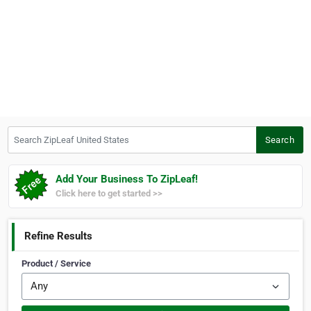
Search ZipLeaf United States
Search
Add Your Business To ZipLeaf!
Click here to get started >>
Refine Results
Product / Service