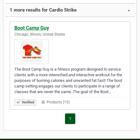
1 more results for Cardio Strike
▼
Boot Camp Guy
Chicago, Illinois, United States
The Boot Camp Guy is a fitness program designed to service
clients with a more intensified and interactive workout for the
purposes of burning calories and unwanted fat fast! The boot
camp setting engages our clients to participate in a range of
classes that are never the same. The goal of the Boot…
Products (15)
Verified
1