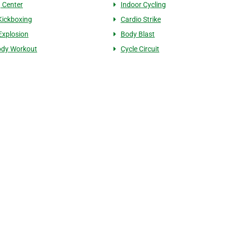
g Center
Indoor Cycling
Kickboxing
Cardio Strike
 Explosion
Body Blast
ody Workout
Cycle Circuit