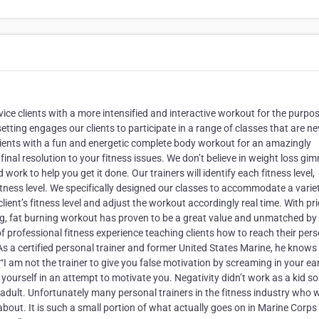
ce clients with a more intensified and interactive workout for the purpo
ting engages our clients to participate in a range of classes that are ne
lients with a fun and energetic complete body workout for an amazingly
final resolution to your fitness issues. We don’t believe in weight loss gi
ork to help you get it done. Our trainers will identify each fitness level,
itness level. We specifically designed our classes to accommodate a varie
a client’s fitness level and adjust the workout accordingly real time. With pr
ining, fat burning workout has proven to be a great value and unmatched by
f professional fitness experience teaching clients how to reach their per
 As a certified personal trainer and former United States Marine, he know
“I am not the trainer to give you false motivation by screaming in your ea
ourself in an attempt to motivate you. Negativity didn’t work as a kid so 
 adult. Unfortunately many personal trainers in the fitness industry who
about. It is such a small portion of what actually goes on in Marine Corps