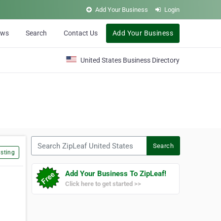
Add Your Business
Login
ews
Search
Contact Us
Add Your Business
United States Business Directory
Search ZipLeaf United States
Search
sting
Add Your Business To ZipLeaf!
Click here to get started >>