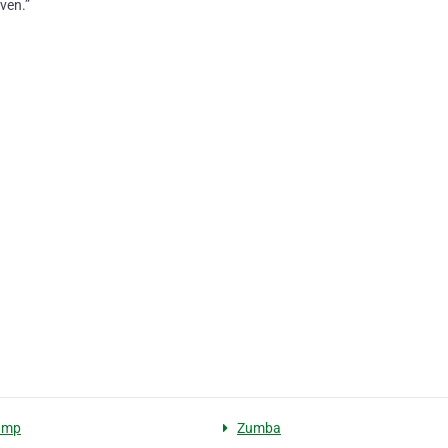
ven.”
amp
Zumba