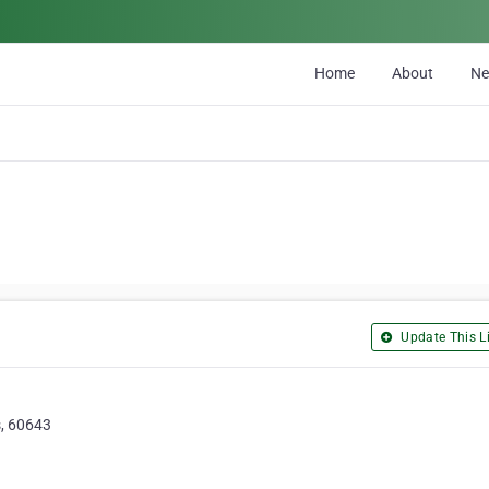
Home
About
N
Update This Li
s, 60643