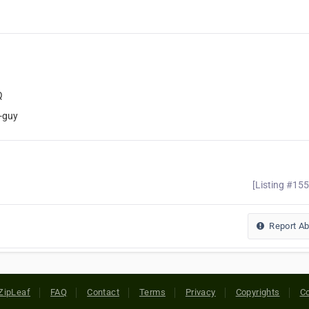
Q
-guy
[Listing #15
Report A
ZipLeaf
FAQ
Contact
Terms
Privacy
Copyrights
Co