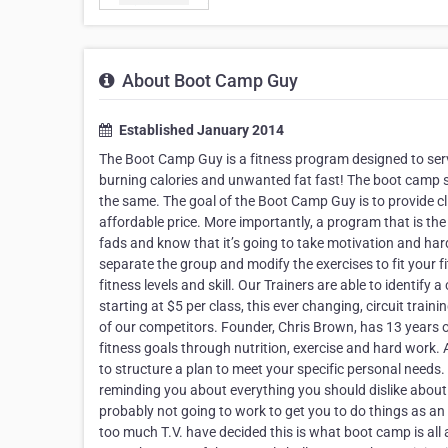
About Boot Camp Guy
Established January 2014
The Boot Camp Guy is a fitness program designed to servi
burning calories and unwanted fat fast! The boot camp set
the same. The goal of the Boot Camp Guy is to provide c
affordable price. More importantly, a program that is the 
fads and know that it’s going to take motivation and hard w
separate the group and modify the exercises to fit your f
fitness levels and skill. Our Trainers are able to identify 
starting at $5 per class, this ever changing, circuit tra
of our competitors. Founder, Chris Brown, has 13 years o
fitness goals through nutrition, exercise and hard work.
to structure a plan to meet your specific personal needs. 
reminding you about everything you should dislike about y
probably not going to work to get you to do things as an
too much T.V. have decided this is what boot camp is all 