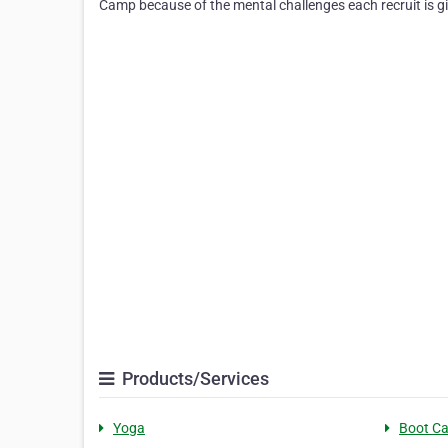
Camp because of the mental challenges each recruit is gi
Products/Services
Yoga
Boot C