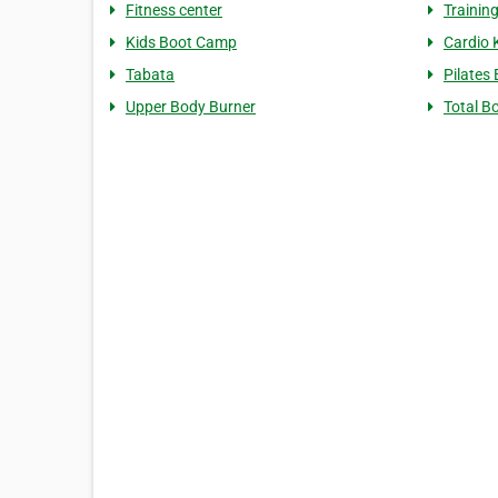
Fitness center
Trainin
Kids Boot Camp
Cardio 
Tabata
Pilates
Upper Body Burner
Total B