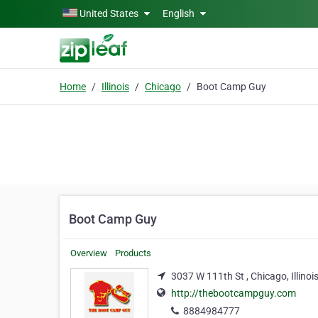
Skip to main content
United States
English
Home
Illinois
Chicago
Boot Camp Guy
Boot Camp Guy
Overview
Products
3037 W 111th St , Chicago, Illinoi
http://thebootcampguy.com
8884984777