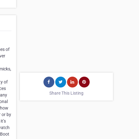
ses of
ver
mmicks,
ty of
ices
Share This Listing
 any
sonal
s how
r or by
it’s
 watch
 Boot