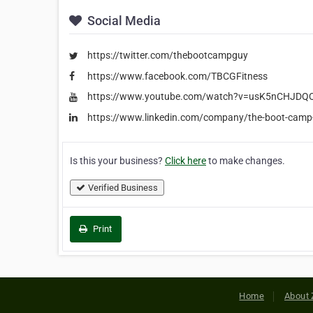
Social Media
https://twitter.com/thebootcampguy
https://www.facebook.com/TBCGFitness
https://www.youtube.com/watch?v=usK5nCHJDQ
https://www.linkedin.com/company/the-boot-camp
Is this your business?
Click here
to make changes.
Verified Business
Print
Home
About 