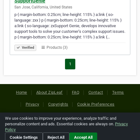
SupportGenie
San Jose, California, United States
p { margin-bottom: 0.25cm; line-height: 115% } a:link { so-
language: zxx } p { margin-bottom: 0.25cm; line-height: 115% }
a:link { so-language: zxSupport Genie, develops innovative
support tools to solve your customer’s complex support issues.
p { margin-bottom: 0.25cm; line-height: 115% } a:link {…
Products (3)
Verified
1
Home
About ZipLeaf
FAQ
Contact
Terms
Privacy
Copyrights
Cookie Preferences
We use cookies to improve your experience, analyze traffic and
Copyright © 2026 Netcode, Inc. All Rights Reserved. All
personalize content and ads. Essential cookies are always on.
Privacy
references relating to third-party companies are copyright of
Policy
their respective holders.
Cookie Settings
Reject All
Accept All