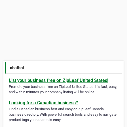
chatbot
List your business free on ZipLeaf United States!
Promote your business free on ZipLeaf United States. It's fast, easy,
and within minutes your company listing will be online.
Looking for a Canadian business?
Find a Canadian business fast and easy on ZipLeaf Canada
business directory. With powerful search tools and easy to navigate
product tags your search is easy.