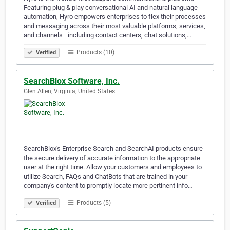
Featuring plug & play conversational AI and natural language
automation, Hyro empowers enterprises to flex their processes
and messaging across their most valuable platforms, services,
and channels—including contact centers, chat solutions,…
Products (10)
Verified
SearchBlox Software, Inc.
Glen Allen, Virginia, United States
SearchBlox's Enterprise Search and SearchAI products ensure
the secure delivery of accurate information to the appropriate
user at the right time. Allow your customers and employees to
utilize Search, FAQs and ChatBots that are trained in your
company's content to promptly locate more pertinent info…
Products (5)
Verified