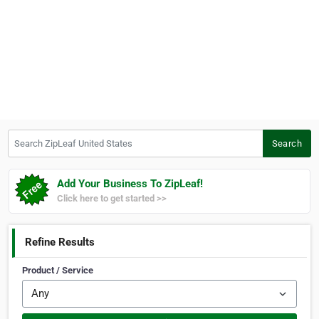
Search ZipLeaf United States
Search
Add Your Business To ZipLeaf!
Click here to get started >>
Refine Results
Product / Service