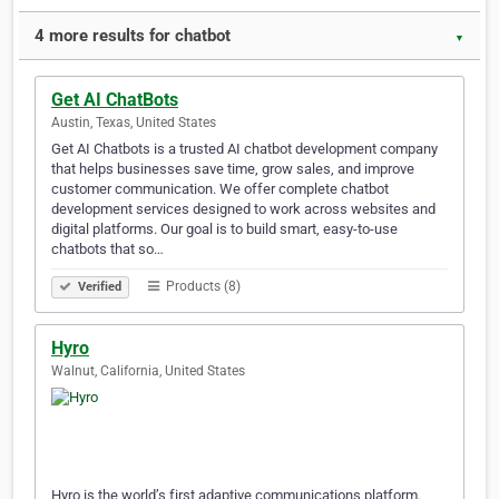
4 more results for chatbot
▼
Get AI ChatBots
Austin, Texas, United States
Get AI Chatbots is a trusted AI chatbot development company
that helps businesses save time, grow sales, and improve
customer communication. We offer complete chatbot
development services designed to work across websites and
digital platforms. Our goal is to build smart, easy-to-use
chatbots that so…
Products (8)
Verified
Hyro
Walnut, California, United States
Hyro is the world’s first adaptive communications platform.