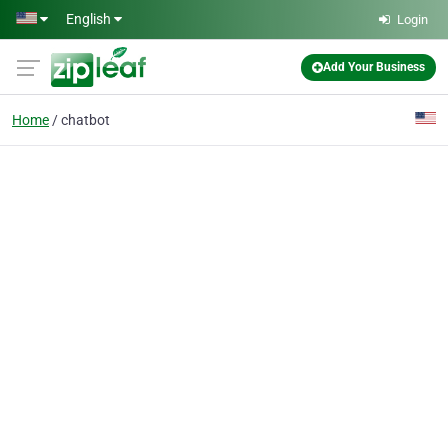
Skip to main content
English
Login
Add Your Business
Home
chatbot