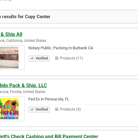
 results for Copy Center
& Ship All
nk, California, United States
Notary Public, Packing In Burbank CA
Products (11)
Verified
dido Pack & Ship, LLC
cola, Florida, United States
Fed Ex in Pensacola, FL
Products (4)
Verified
lett's Check Cashing and Bill Payment Center