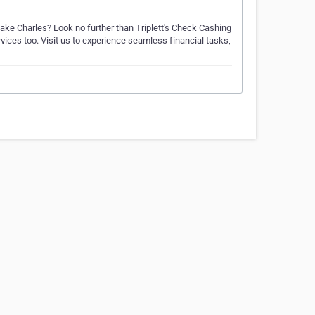
Lake Charles? Look no further than Triplett's Check Cashing
rvices too. Visit us to experience seamless financial tasks,