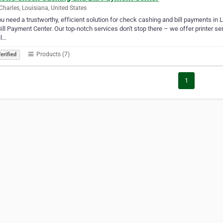
Charles, Louisiana, United States
u need a trustworthy, efficient solution for check cashing and bill payments in 
ill Payment Center. Our top-notch services don't stop there – we offer printer se
ll…
Products (7)
erified
1