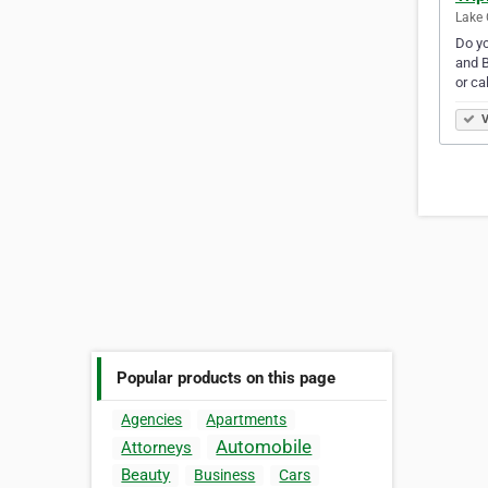
Lake 
Do yo
and B
or ca
V
Popular products on this page
Agencies
Apartments
Automobile
Attorneys
Beauty
Business
Cars