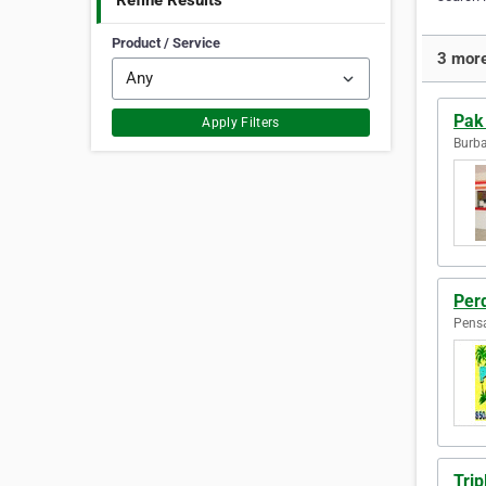
Refine Results
Product / Service
3 more
Pak 
Apply Filters
Burba
Per
Pensa
Trip