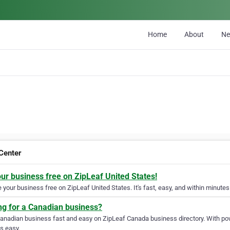
Home
About
N
Center
our business free on ZipLeaf United States!
your business free on ZipLeaf United States. It's fast, easy, and within minutes 
ng for a Canadian business?
Canadian business fast and easy on ZipLeaf Canada business directory. With pow
s easy.