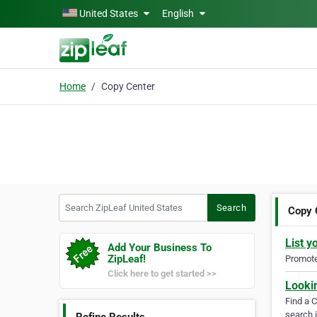
Skip to main content
United States
English
Home
Copy Center
Search ZipLeaf United States
Search
Copy 
List y
Add Your Business To
ZipLeaf!
Promote 
Click here to get started >>
Looki
Find a 
search i