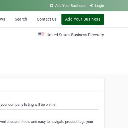
Add Your Business
Login
ews
Search
Contact Us
Add Your Business
United States Business Directory
your company listing will be online.
erful search tools and easy to navigate product tags your