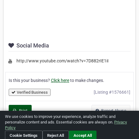
Social Media
http://www.youtube.com/watch?v=7D882rIE1iI
Is this your business?
Click here
to make changes.
[Listing #1576661]
Verified Business
Print
Report Abuse
We use cookies to improve your experience, analyze traffic and
personalize content and ads. Essential cookies are always on.
Privacy
Policy
Cookie Settings
Reject All
Accept All