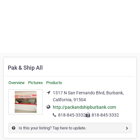
Pak & Ship All
Overview
Pictures
Products
1317 N San Fernando Blvd, Burbank,
California, 91504
http://packandshipburbank.com
818-845-3332
818-845-3332
Is this your listing? Tap here to update.