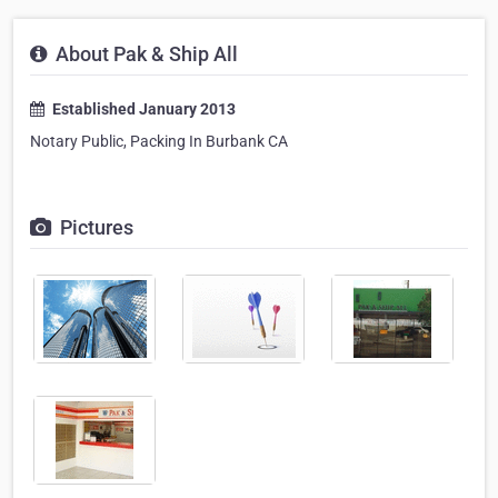
About Pak & Ship All
Established January 2013
Notary Public, Packing In Burbank CA
Pictures