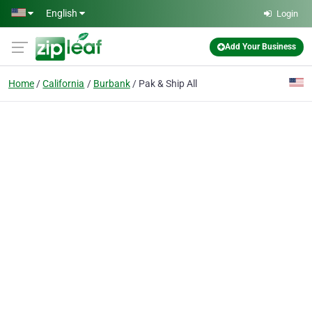
Skip to main content
English
Login
Add Your Business
Home
California
Burbank
Pak & Ship All