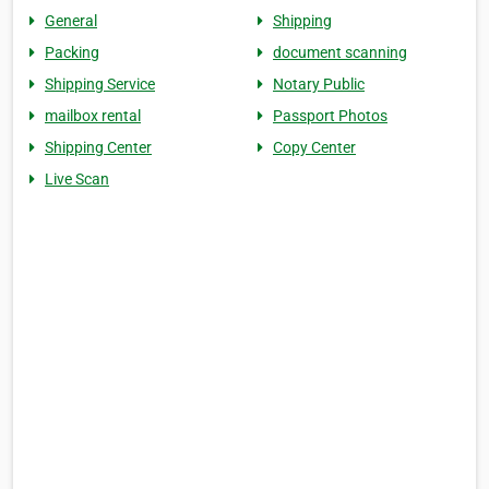
General
Shipping
Packing
document scanning
Shipping Service
Notary Public
mailbox rental
Passport Photos
Shipping Center
Copy Center
Live Scan