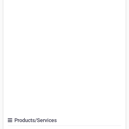
Products/Services