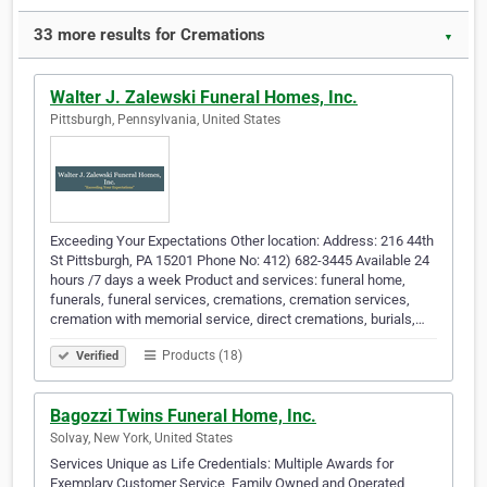
33 more results for Cremations
▼
Walter J. Zalewski Funeral Homes, Inc.
Pittsburgh, Pennsylvania, United States
Exceeding Your Expectations Other location: Address: 216 44th
St Pittsburgh, PA 15201 Phone No: 412) 682-3445 Available 24
hours /7 days a week Product and services: funeral home,
funerals, funeral services, cremations, cremation services,
cremation with memorial service, direct cremations, burials,…
Products (18)
Verified
Bagozzi Twins Funeral Home, Inc.
Solvay, New York, United States
Services Unique as Life Credentials: Multiple Awards for
Exemplary Customer Service, Family Owned and Operated,