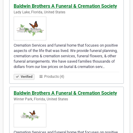
Baldwin Brothers A Funeral & Cremation Society
Lady Lake, Florida, United States
Cremation Services and funeral home that focuses on positive
aspects of the life that was lived. We provide funeral planning,
cremation urns & cremation services, funeral flowers, & other
funeral arrangements. We have saved families thousands of
dollars from our low prices on burial & cremation serv…
Products (4)
Verified
Baldwin Brothers A Funeral & Cremation Society
Winter Park, Florida, United States
Cremation Services and funeral home that focuses on positive