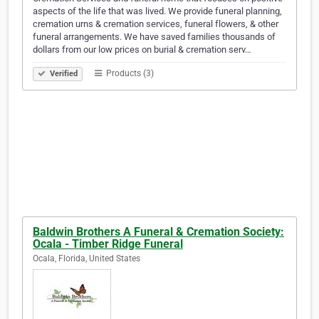
aspects of the life that was lived. We provide funeral planning,
cremation urns & cremation services, funeral flowers, & other
funeral arrangements. We have saved families thousands of
dollars from our low prices on burial & cremation serv…
Products (3)
Verified
Baldwin Brothers A Funeral & Cremation Society:
Ocala - Timber Ridge Funeral
Ocala, Florida, United States