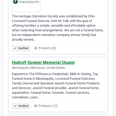
The Heritage Cremation Society was established by Ohio
Licensed Funeral Director John M. Falk with the goal of
offering families a simple, sensible and affordable option
when selecting final arrangements. We are not a funeral home,
but an independent cremation company whose family has
proudly served…
Products (8)
Verified
Hodroff-Epstein Memorial Chapel
Minneapolis, Minnesota, United States
Experience The Difference Credentials: BBB A+ Rating, Top
Funeral home in Minneapolis, Licensed Funeral Directors,
Family Owned and Operated Jewish Funeral Home Products
and Services: Jewish funeral provider, Jewish funeral home,
aquamation, funeral home, funerals, funeral services,
cremations, crem…
Products (12)
Verified