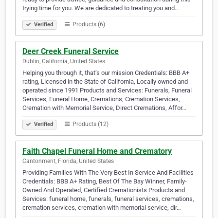
trying time for you. We are dedicated to treating you and…
Products (6)
Verified
Deer Creek Funeral Service
Dublin, California, United States
Helping you through it, that’s our mission Credentials: BBB A+
rating, Licensed in the State of California, Locally owned and
operated since 1991 Products and Services: Funerals, Funeral
Services, Funeral Home, Cremations, Cremation Services,
Cremation with Memorial Service, Direct Cremations, Affor…
Products (12)
Verified
Faith Chapel Funeral Home and Crematory
Cantonment, Florida, United States
Providing Families With The Very Best In Service And Facilities
Credentials: BBB A+ Rating, Best Of The Bay Winner, Family-
Owned And Operated, Certified Cremationists Products and
Services: funeral home, funerals, funeral services, cremations,
cremation services, cremation with memorial service, dir…