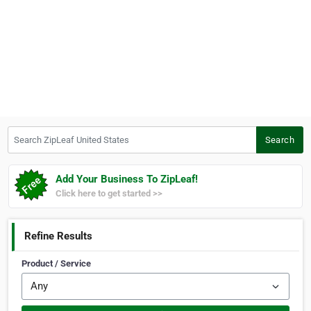
Search ZipLeaf United States
Search
Add Your Business To ZipLeaf!
Click here to get started >>
Refine Results
Product / Service