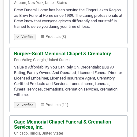
Auburn, New York, United States
Brew Funeral Home has been serving the Finger Lakes Region
as Brew Funeral Home since 1939. The caring professionals at
Brew know that everyone grieves differently and our staff is
trained to serve you during your time of loss.
Products (3)
Verified
Burpee-Scott Memorial Chapel & Crematory
Fort Valley, Georgia, United States
Value & Affordability You Can Rely On. Credentials: BBB A+
Rating, Family Owned And Operated, Licensed Funeral Director,
Licensed Embalmer, Licensed Insurance Agent, Crematory
Certified Products and Services: funeral home, funerals,
funeral services, cremations, cremation services, cremation
with me…
Products (11)
Verified
Cage Memorial Chapel Funeral & Cremation
Services, Inc.
Chicago, Illinois, United States