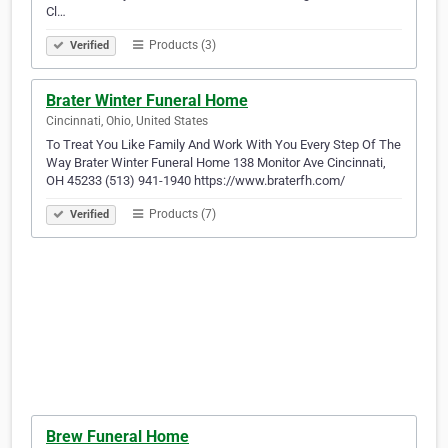
Cl…
Products (3)
Verified
Brater Winter Funeral Home
Cincinnati, Ohio, United States
To Treat You Like Family And Work With You Every Step Of The
Way Brater Winter Funeral Home 138 Monitor Ave Cincinnati,
OH 45233 (513) 941-1940 https://www.braterfh.com/
Products (7)
Verified
Brew Funeral Home