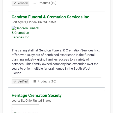
Products (10)
Verified
Gendron Funeral & Cremation Services Inc
Fort Myers, Florida, United States
The caring staff at Gendron Funeral & Cremation Services Inc.
offer over 100 years of combined experience in the funeral
planning industry, giving families access to a variety of
services. This family-owned company has expanded over the
years to offer multiple funeral homes in the South West
Florida…
Products (10)
Verified
Heritage Cremation Society
Louisville, Ohio, United States