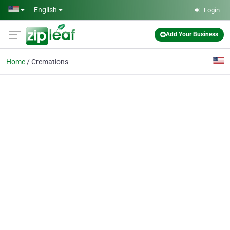
Skip to main content
English
Login
Add Your Business
Home
Cremations