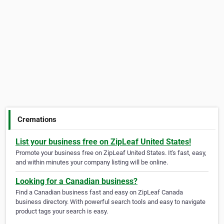
Cremations
List your business free on ZipLeaf United States!
Promote your business free on ZipLeaf United States. It's fast, easy,
and within minutes your company listing will be online.
Looking for a Canadian business?
Find a Canadian business fast and easy on ZipLeaf Canada
business directory. With powerful search tools and easy to navigate
product tags your search is easy.