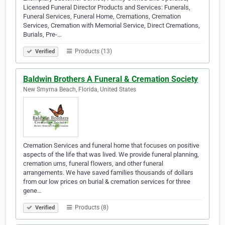
Licensed Funeral Director Products and Services: Funerals,
Funeral Services, Funeral Home, Cremations, Cremation
Services, Cremation with Memorial Service, Direct Cremations,
Burials, Pre-…
Products (13)
Verified
Baldwin Brothers A Funeral & Cremation Society
New Smyrna Beach, Florida, United States
Cremation Services and funeral home that focuses on positive
aspects of the life that was lived. We provide funeral planning,
cremation urns, funeral flowers, and other funeral
arrangements. We have saved families thousands of dollars
from our low prices on burial & cremation services for three
gene…
Products (8)
Verified