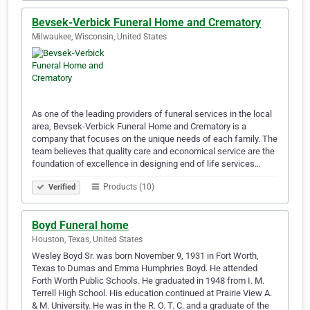
Bevsek-Verbick Funeral Home and Crematory
Milwaukee, Wisconsin, United States
As one of the leading providers of funeral services in the local
area, Bevsek-Verbick Funeral Home and Crematory is a
company that focuses on the unique needs of each family. The
team believes that quality care and economical service are the
foundation of excellence in designing end of life services…
Products (10)
Verified
Boyd Funeral home
Houston, Texas, United States
Wesley Boyd Sr. was born November 9, 1931 in Fort Worth,
Texas to Dumas and Emma Humphries Boyd. He attended
Forth Worth Public Schools. He graduated in 1948 from I. M.
Terrell High School. His education continued at Prairie View A.
& M. University. He was in the R. O. T. C. and a graduate of the