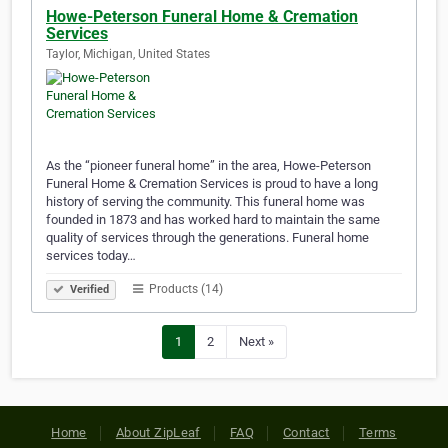
Howe-Peterson Funeral Home & Cremation
Services
Taylor, Michigan, United States
As the “pioneer funeral home” in the area, Howe-Peterson
Funeral Home & Cremation Services is proud to have a long
history of serving the community. This funeral home was
founded in 1873 and has worked hard to maintain the same
quality of services through the generations. Funeral home
services today…
Products (14)
Verified
1
2
Next »
Home
About ZipLeaf
FAQ
Contact
Terms