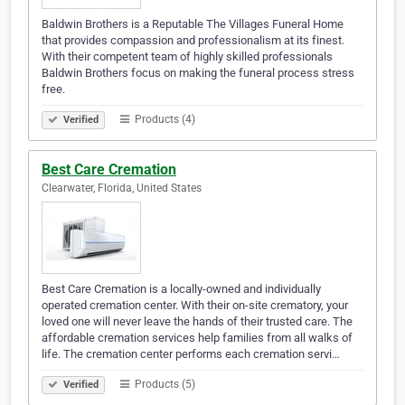
Baldwin Brothers is a Reputable The Villages Funeral Home
that provides compassion and professionalism at its finest.
With their competent team of highly skilled professionals
Baldwin Brothers focus on making the funeral process stress
free.
Products (4)
Verified
Best Care Cremation
Clearwater, Florida, United States
Best Care Cremation is a locally-owned and individually
operated cremation center. With their on-site crematory, your
loved one will never leave the hands of their trusted care. The
affordable cremation services help families from all walks of
life. The cremation center performs each cremation servi…
Products (5)
Verified