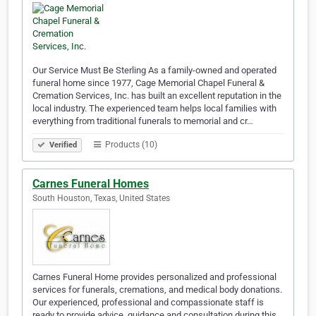
Our Service Must Be Sterling As a family-owned and operated
funeral home since 1977, Cage Memorial Chapel Funeral &
Cremation Services, Inc. has built an excellent reputation in the
local industry. The experienced team helps local families with
everything from traditional funerals to memorial and cr…
Products (10)
Verified
Carnes Funeral Homes
South Houston, Texas, United States
Carnes Funeral Home provides personalized and professional
services for funerals, cremations, and medical body donations.
Our experienced, professional and compassionate staff is
ready to provide advice, guidance and consultation during this