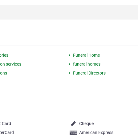
ries
Funeral Home
on services
funeral homes
ions
Funeral Directors
t Card
Cheque
terCard
American Express