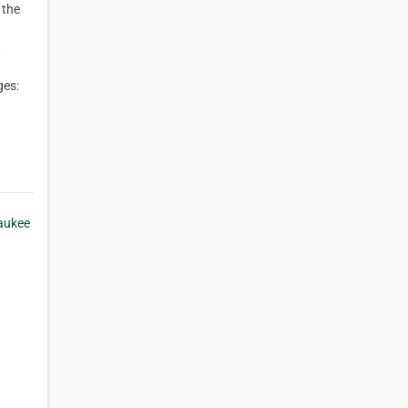
 the
t
ges: