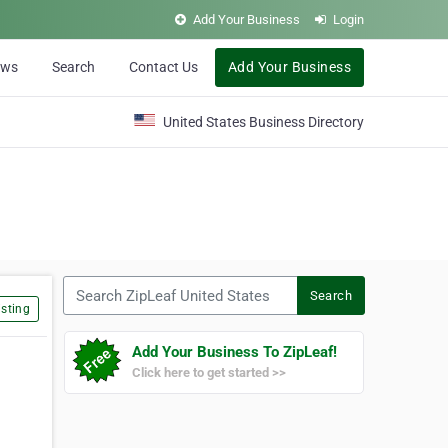
Add Your Business
Login
ews
Search
Contact Us
Add Your Business
United States Business Directory
Search ZipLeaf United States
Search
sting
Add Your Business To ZipLeaf!
Click here to get started >>