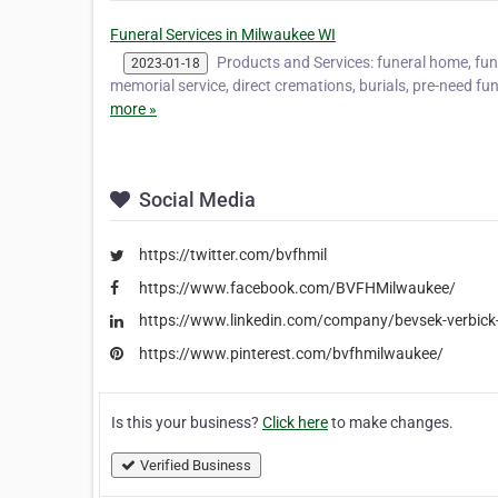
Funeral Services in Milwaukee WI
Products and Services: funeral home, fune
2023-01-18
memorial service, direct cremations, burials, pre-need fun
more »
Social Media
https://twitter.com/bvfhmil
https://www.facebook.com/BVFHMilwaukee/
https://www.linkedin.com/company/bevsek-verbick
https://www.pinterest.com/bvfhmilwaukee/
Is this your business?
Click here
to make changes.
Verified Business