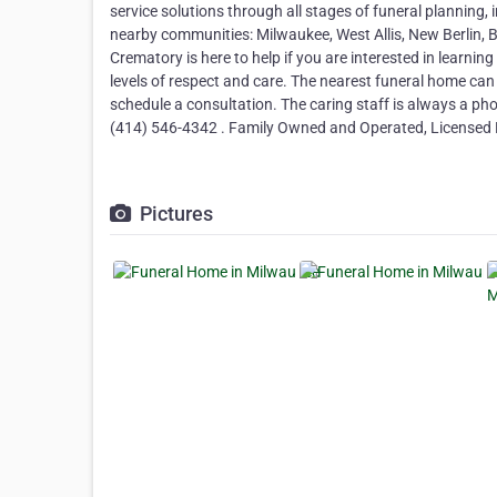
service solutions through all stages of funeral planning, in
nearby communities: Milwaukee, West Allis, New Berlin, 
Crematory is here to help if you are interested in learnin
levels of respect and care. The nearest funeral home can
schedule a consultation. The caring staff is always a p
(414) 546-4342 . Family Owned and Operated, Licensed F
Pictures