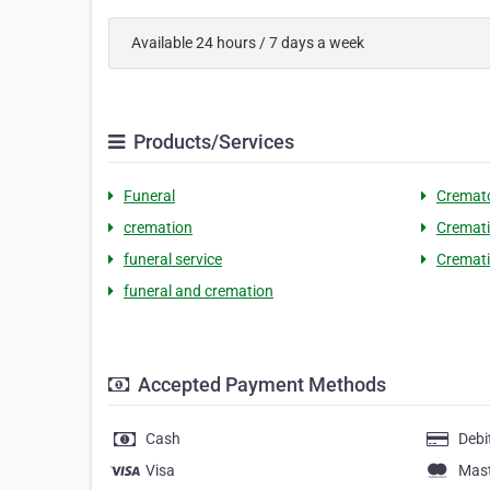
Available 24 hours / 7 days a week
Products/Services
Funeral
Cremato
cremation
Cremati
funeral service
Cremat
funeral and cremation
Accepted Payment Methods
Cash
Debi
Visa
Mas