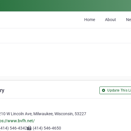
Home
About
N
ry
Update This Li
10 W Lincoln Ave, Milwaukee, Wisconsin, 53227
ps://www.bvfh.net/
(414) 546-4342
(414) 546-4650