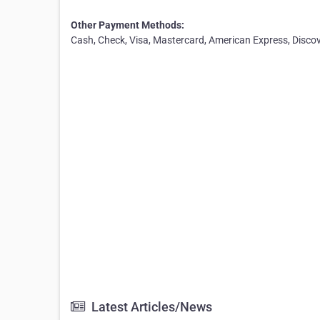
Other Payment Methods:
Cash, Check, Visa, Mastercard, American Express, Disco
Latest Articles/News