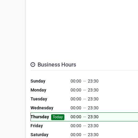
Business Hours
Sunday
00:00
—
23:30
Monday
00:00
—
23:30
Tuesday
00:00
—
23:30
Wednesday
00:00
—
23:30
Thursday
00:00
—
23:30
Today
Friday
00:00
—
23:30
Saturday
00:00
—
23:30