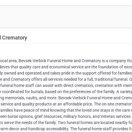
d Crematory
he local area, Bevsek-Verbick Funeral Home and Crematory is a company th
ieves that quality care and economical service are the foundation of exce
mily owned and operated and takes pride in the support offered for familie
nd Crematory offers all services needed for a full, traditional funeral. O
e funeral home staff can assist with direct cremation, cremation with mem
e coordinated for burials, based on the preferences of the family. A variety
uding memorials, vaults, and more. Bevsek-Verbick Funeral Home and Crem
 service and quality products at an affordable price. The on-site cremator
families have peace of mind knowing that the loved one stays in the care 
reen burial options, grief resources, military honors, and Veteran services
o serve the needs of the family. Two funeral homes are located nearby fo
rm decor and handicap accessibility. The funeral home staff provides fu