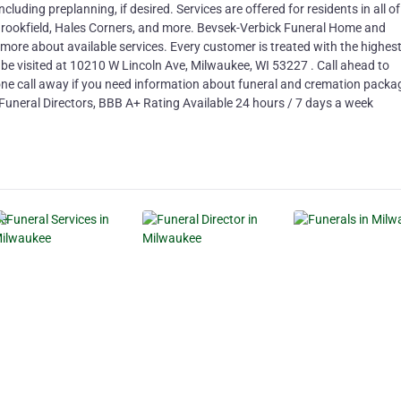
cluding preplanning, if desired. Services are offered for residents in all of
Brookfield, Hales Corners, and more. Bevsek-Verbick Funeral Home and
g more about available services. Every customer is treated with the highes
 be visited at 10210 W Lincoln Ave, Milwaukee, WI 53227 . Call ahead to
hone call away if you need information about funeral and cremation packa
uneral Directors, BBB A+ Rating Available 24 hours / 7 days a week