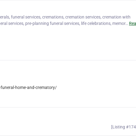
rals, funeral services, cremations, cremation services, cremation with
eral services, pre-planning funeral services, life celebrations, memor…
Re
-funeral-home-and-crematory/
[Listing #17