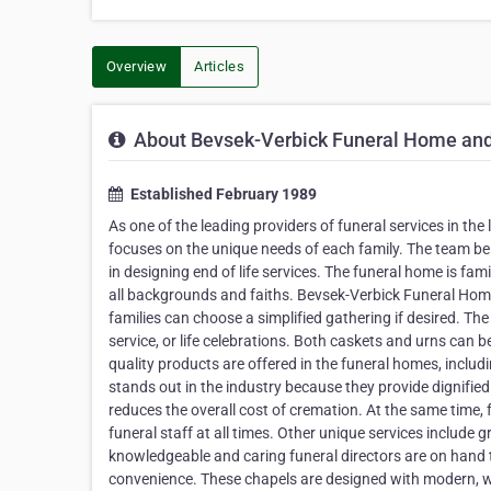
Overview
Articles
About Bevsek-Verbick Funeral Home an
Established February 1989
As one of the leading providers of funeral services in t
focuses on the unique needs of each family. The team bel
in designing end of life services. The funeral home is fa
all backgrounds and faiths. Bevsek-Verbick Funeral Home a
families can choose a simplified gathering if desired. Th
service, or life celebrations. Both caskets and urns can b
quality products are offered in the funeral homes, incl
stands out in the industry because they provide dignified
reduces the overall cost of cremation. At the same time, 
funeral staff at all times. Other unique services include g
knowledgeable and caring funeral directors are on hand t
convenience. These chapels are designed with modern, wa