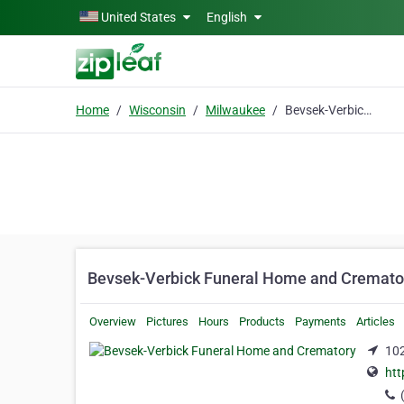
Skip to main content
United States
English
Home
Wisconsin
Milwaukee
Bevsek-Verbick Funeral Home and Crematory
Bevsek-Verbick Funeral Home and Cremato
Overview
Pictures
Hours
Products
Payments
Articles
102
htt