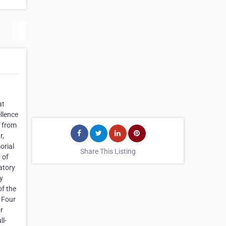
at
llence
s from
r,
orial
Share This Listing
 of
atory
y
of the
. Four
r
ll-