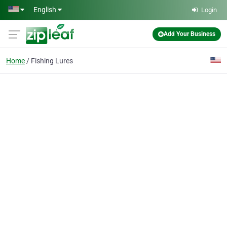
Skip to main content
English
Login
Add Your Business
Home
Fishing Lures