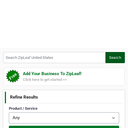
Search ZipLeaf United States
Search
Add Your Business To ZipLeaf!
Click here to get started >>
Refine Results
Product / Service