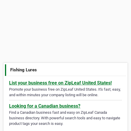
Fishing Lures
List your business free on ZipLeaf United States!
Promote your business free on ZipLeaf United States. It's fast, easy,
and within minutes your company listing will be online.
Looking for a Canadian business?
Find a Canadian business fast and easy on ZipLeaf Canada
business directory. With powerful search tools and easy to navigate
product tags your search is easy.