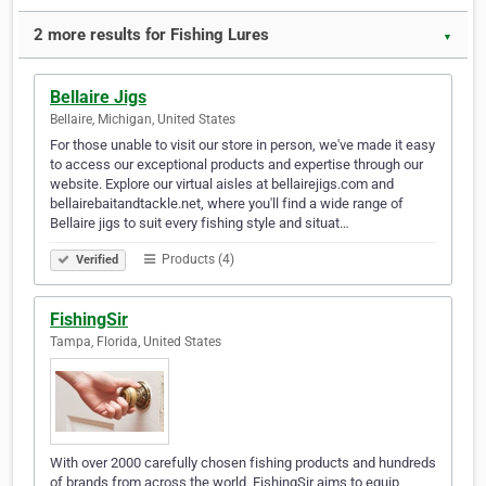
2 more results for Fishing Lures
▼
Bellaire Jigs
Bellaire, Michigan, United States
For those unable to visit our store in person, we've made it easy
to access our exceptional products and expertise through our
website. Explore our virtual aisles at bellairejigs.com and
bellairebaitandtackle.net, where you'll find a wide range of
Bellaire jigs to suit every fishing style and situat…
Products (4)
Verified
FishingSir
Tampa, Florida, United States
With over 2000 carefully chosen fishing products and hundreds
of brands from across the world, FishingSir aims to equip