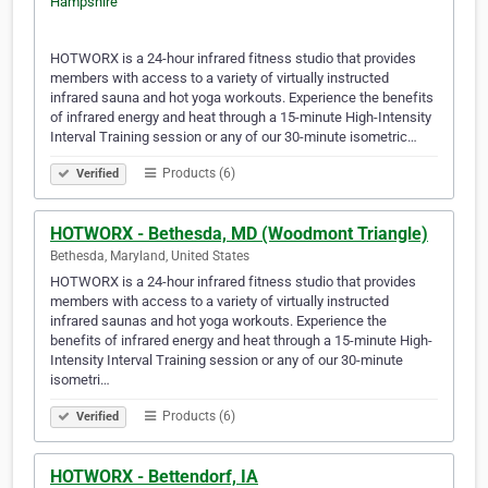
HOTWORX is a 24-hour infrared fitness studio that provides
members with access to a variety of virtually instructed
infrared sauna and hot yoga workouts. Experience the benefits
of infrared energy and heat through a 15-minute High-Intensity
Interval Training session or any of our 30-minute isometric…
Products (6)
Verified
HOTWORX - Bethesda, MD (Woodmont Triangle)
Bethesda, Maryland, United States
HOTWORX is a 24-hour infrared fitness studio that provides
members with access to a variety of virtually instructed
infrared saunas and hot yoga workouts. Experience the
benefits of infrared energy and heat through a 15-minute High-
Intensity Interval Training session or any of our 30-minute
isometri…
Products (6)
Verified
HOTWORX - Bettendorf, IA