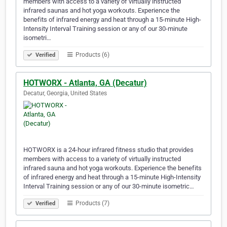
members with access to a variety of virtually instructed
infrared saunas and hot yoga workouts. Experience the
benefits of infrared energy and heat through a 15-minute High-
Intensity Interval Training session or any of our 30-minute
isometri…
Products (6)
Verified
HOTWORX - Atlanta, GA (Decatur)
Decatur, Georgia, United States
HOTWORX is a 24-hour infrared fitness studio that provides
members with access to a variety of virtually instructed
infrared sauna and hot yoga workouts. Experience the benefits
of infrared energy and heat through a 15-minute High-Intensity
Interval Training session or any of our 30-minute isometric…
Products (7)
Verified