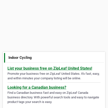
Indoor Cycling
List your business free on ZipLeaf United States!
Promote your business free on ZipLeaf United States. It's fast, easy,
and within minutes your company listing will be online.
Looking for a Canadian business?
Find a Canadian business fast and easy on ZipLeaf Canada
business directory. With powerful search tools and easy to navigate
product tags your search is easy.