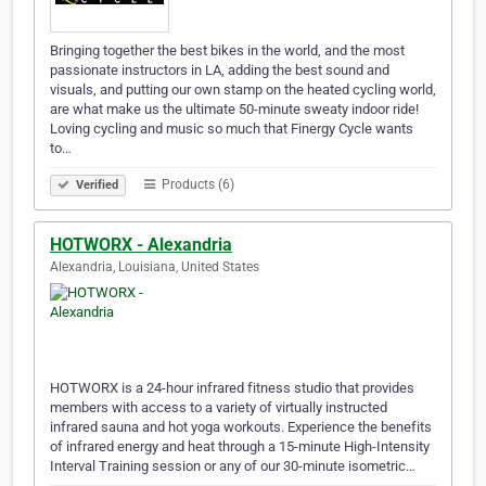
Bringing together the best bikes in the world, and the most
passionate instructors in LA, adding the best sound and
visuals, and putting our own stamp on the heated cycling world,
are what make us the ultimate 50-minute sweaty indoor ride!
Loving cycling and music so much that Finergy Cycle wants
to…
Products (6)
Verified
HOTWORX - Alexandria
Alexandria, Louisiana, United States
HOTWORX is a 24-hour infrared fitness studio that provides
members with access to a variety of virtually instructed
infrared sauna and hot yoga workouts. Experience the benefits
of infrared energy and heat through a 15-minute High-Intensity
Interval Training session or any of our 30-minute isometric…