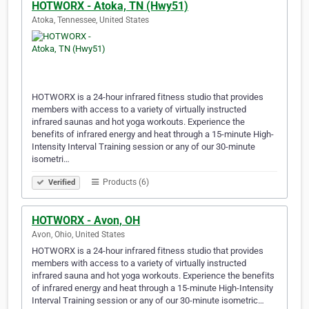
HOTWORX - Atoka, TN (Hwy51)
Atoka, Tennessee, United States
HOTWORX is a 24-hour infrared fitness studio that provides
members with access to a variety of virtually instructed
infrared saunas and hot yoga workouts. Experience the
benefits of infrared energy and heat through a 15-minute High-
Intensity Interval Training session or any of our 30-minute
isometri…
Products (6)
Verified
HOTWORX - Avon, OH
Avon, Ohio, United States
HOTWORX is a 24-hour infrared fitness studio that provides
members with access to a variety of virtually instructed
infrared sauna and hot yoga workouts. Experience the benefits
of infrared energy and heat through a 15-minute High-Intensity
Interval Training session or any of our 30-minute isometric…