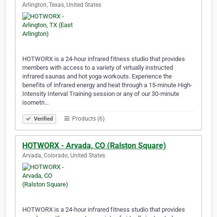
Arlington, Texas, United States
HOTWORX is a 24-hour infrared fitness studio that provides
members with access to a variety of virtually instructed
infrared saunas and hot yoga workouts. Experience the
benefits of infrared energy and heat through a 15-minute High-
Intensity Interval Training session or any of our 30-minute
isometri…
Products (6)
Verified
HOTWORX - Arvada, CO (Ralston Square)
Arvada, Colorado, United States
HOTWORX is a 24-hour infrared fitness studio that provides