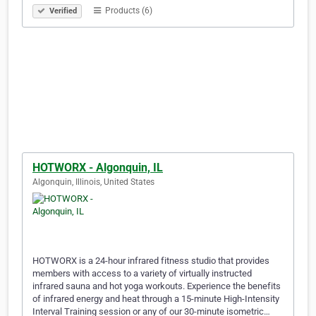
Products (6)
Verified
HOTWORX - Algonquin, IL
Algonquin, Illinois, United States
HOTWORX is a 24-hour infrared fitness studio that provides
members with access to a variety of virtually instructed
infrared sauna and hot yoga workouts. Experience the benefits
of infrared energy and heat through a 15-minute High-Intensity
Interval Training session or any of our 30-minute isometric…