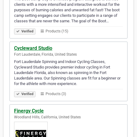
clients with a more intensified and interactive workout for the
purposes of burning calories and unwanted fat fast! The boot
camp setting engages our clients to participate in a range of
classes that are never the same. The goal of the Boot…
Products (15)
Verified
Cycleward Studio
Fort Lauderdale, Florida, United States
Fort Lauderdale Spinning and Indoor Cycling Classes,
Cycleward Studio provides premier indoor cycling in Fort
Lauderdale Florida, also known as spinning in the Fort
Lauderdale area. Our Spinning classes are fit for a beginner or
for the athlete with more experience.
Products (3)
Verified
Finergy Cycle
Woodland Hills, California, United States