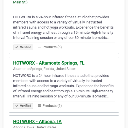
HOTWORX is a 24-hour infrared fitness studio that provides
members with access to a variety of virtually instructed
infrared sauna and hot yoga workouts. Experience the benefits
of infrared energy and heat through a 15-minute High-Intensity
Interval Training session or any of our 30-minute isometric…
Products (6)
Verified
HOTWORX - Altamonte Springs, FL
Altamonte Springs, Florida, United States
HOTWORX is a 24-hour infrared fitness studio that provides
members with access to a variety of virtually instructed
infrared sauna and hot yoga workouts. Experience the benefits
of infrared energy and heat through a 15-minute High-Intensity
Interval Training session or any of our 30-minute isometric…
Products (6)
Verified
HOTWORX - Altoona, IA
Altoona, Iowa, United States