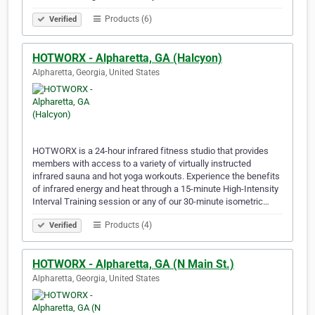
Products (6)
Verified
HOTWORX - Alpharetta, GA (Halcyon)
Alpharetta, Georgia, United States
HOTWORX is a 24-hour infrared fitness studio that provides
members with access to a variety of virtually instructed
infrared sauna and hot yoga workouts. Experience the benefits
of infrared energy and heat through a 15-minute High-Intensity
Interval Training session or any of our 30-minute isometric…
Products (4)
Verified
HOTWORX - Alpharetta, GA (N Main St.)
Alpharetta, Georgia, United States