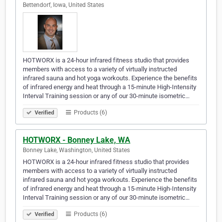
Bettendorf, Iowa, United States
HOTWORX is a 24-hour infrared fitness studio that provides
members with access to a variety of virtually instructed
infrared sauna and hot yoga workouts. Experience the benefits
of infrared energy and heat through a 15-minute High-Intensity
Interval Training session or any of our 30-minute isometric…
Products (6)
Verified
HOTWORX - Bonney Lake, WA
Bonney Lake, Washington, United States
HOTWORX is a 24-hour infrared fitness studio that provides
members with access to a variety of virtually instructed
infrared sauna and hot yoga workouts. Experience the benefits
of infrared energy and heat through a 15-minute High-Intensity
Interval Training session or any of our 30-minute isometric…
Products (6)
Verified