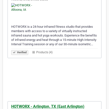
HOTWORX is a 24-hour infrared fitness studio that provides
members with access to a variety of virtually instructed
infrared sauna and hot yoga workouts. Experience the benefits
of infrared energy and heat through a 15-minute High-Intensity
Interval Training session or any of our 30-minute isometric…
Products (4)
Verified
HOTWORX - Arlington, TX (East Arlington)