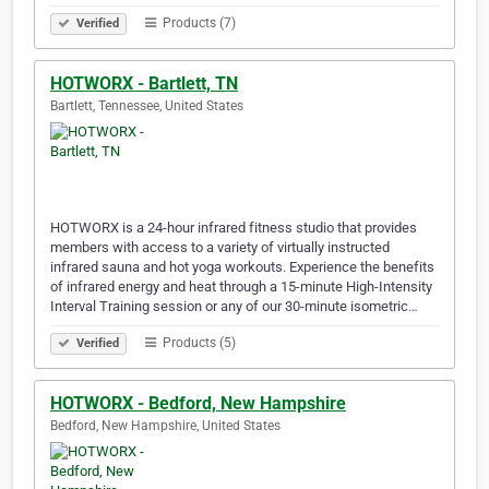
Products (7)
Verified
HOTWORX - Bartlett, TN
Bartlett, Tennessee, United States
HOTWORX is a 24-hour infrared fitness studio that provides
members with access to a variety of virtually instructed
infrared sauna and hot yoga workouts. Experience the benefits
of infrared energy and heat through a 15-minute High-Intensity
Interval Training session or any of our 30-minute isometric…
Products (5)
Verified
HOTWORX - Bedford, New Hampshire
Bedford, New Hampshire, United States