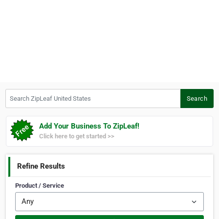
Search ZipLeaf United States
Search
Add Your Business To ZipLeaf!
Click here to get started >>
Refine Results
Product / Service