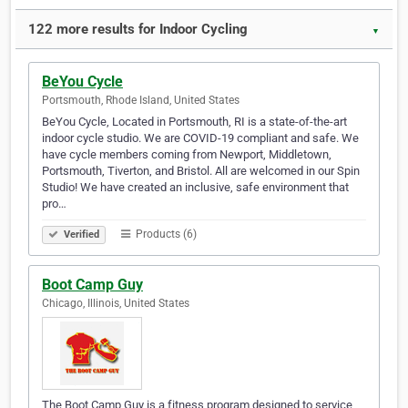
122 more results for Indoor Cycling
▼
BeYou Cycle
Portsmouth, Rhode Island, United States
BeYou Cycle, Located in Portsmouth, RI is a state-of-the-art
indoor cycle studio. We are COVID-19 compliant and safe. We
have cycle members coming from Newport, Middletown,
Portsmouth, Tiverton, and Bristol. All are welcomed in our Spin
Studio! We have created an inclusive, safe environment that
pro…
Products (6)
Verified
Boot Camp Guy
Chicago, Illinois, United States
The Boot Camp Guy is a fitness program designed to service