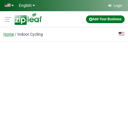
Skip to main content
English
Login
Add Your Business
Home
Indoor Cycling