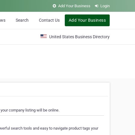
Add Your Business
Login
ews
Search
Contact Us
Add Your Business
United States Business Directory
your company listing will be online.
erful search tools and easy to navigate product tags your