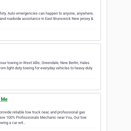
afety. Auto emergencies can happen to anyone, anywhere,
s and roadside assistance in East Brunswick New jersey &
ur towing in West Allis, Greendale, New Berlin, Hales
om light-duty towing for everyday vehicles to heavy-duty
r Me
ovide reliable tow truck near, and professional gas
 have 100% Professionals Mechanic near You, Our tow
wing a car wit…