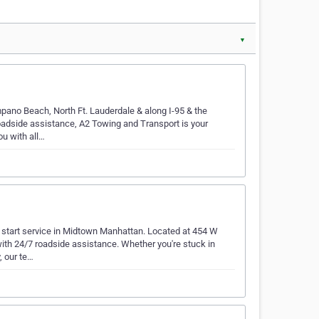
▼
pano Beach, North Ft. Lauderdale & along I-95 & the
roadside assistance, A2 Towing and Transport is your
u with all…
 start service in Midtown Manhattan. Located at 454 W
ith 24/7 roadside assistance. Whether you're stuck in
, our te…