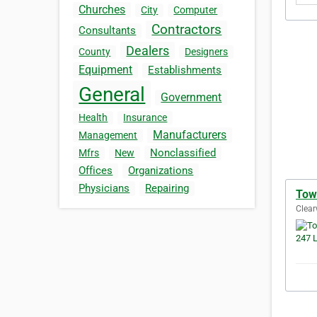
Churches
City
Computer
Contractors
Consultants
Dealers
County
Designers
Equipment
Establishments
General
Government
Health
Insurance
Manufacturers
Management
Nonclassified
Mfrs
New
Offices
Organizations
Physicians
Repairing
Tow
Clear