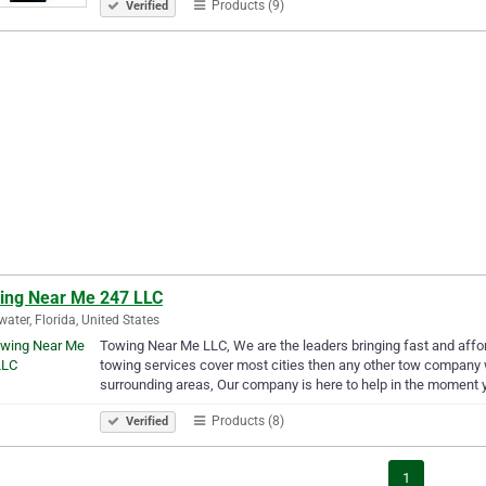
Products (9)
Verified
ing Near Me 247 LLC
water, Florida, United States
Towing Near Me LLC, We are the leaders bringing fast and affo
towing services cover most cities then any other tow company
surrounding areas, Our company is here to help in the moment 
Products (8)
Verified
1