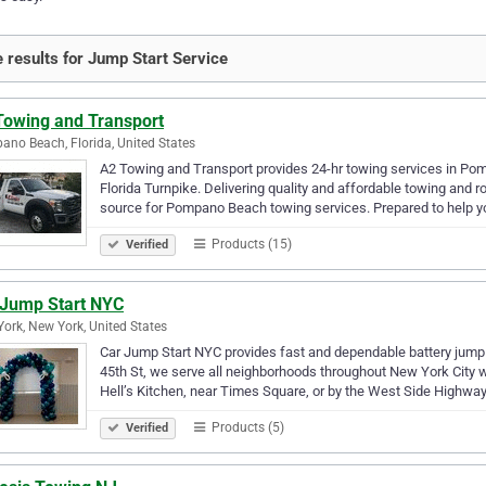
 results for Jump Start Service
Towing and Transport
no Beach, Florida, United States
A2 Towing and Transport provides 24-hr towing services in Pom
Florida Turnpike. Delivering quality and affordable towing and 
source for Pompano Beach towing services. Prepared to help yo
Products (15)
Verified
 Jump Start NYC
ork, New York, United States
Car Jump Start NYC provides fast and dependable battery jump
45th St, we serve all neighborhoods throughout New York City w
Hell’s Kitchen, near Times Square, or by the West Side Highway
Products (5)
Verified