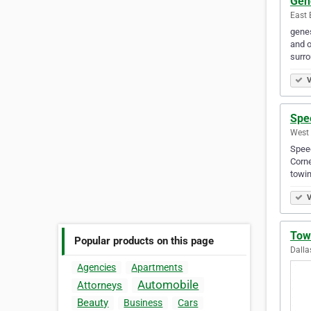
Gen
East 
genes
and o
surro
V
Spe
West 
Speed
Corne
towin
V
Tow
Popular products on this page
Dalla
Agencies
Apartments
Automobile
Attorneys
Beauty
Business
Cars