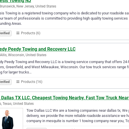
esis Towing NJ
Brunswick, New Jersey, United States
is Towing is a registered towing company who is dedicated to your roadside s
ur team of professionals is committed to providing high quality towing service
unding Areas.
Products (6)
erified
edy Peedy Towing and Recovery LLC
Allis, Wisconsin, United States
y Peedy Towing and Recovery LLC is a towing service company that offers 24-ho
rs, Greenfield, and West Milwaukee, Wisconsin. Our tow truck services range fr
g for larger trucks…
Products (16)
erified
 Dallas TX LLC, Cheapest Towing Nearby, Fast Tow Truck Nea
s, Texas, United States
Tow Dallas LLC We are a towing companies near dallas tx, We pr
delivery, we provide the more reliable roadside assistance we
company in mesquite is number 1 towing company near you, To