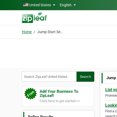
Skip to main content
United States
English
Home
Jump Start Service
Search ZipLeaf United States
Search
Jump 
List y
Add Your Business To
ZipLeaf!
Promote 
Click here to get started >>
Looki
Find a 
search i