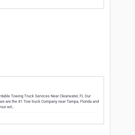
rdable Towing Truck Services Near Clearwater, FL Our
 we are the #1 Tow truck Company near Tampa, Florida and
your wil…