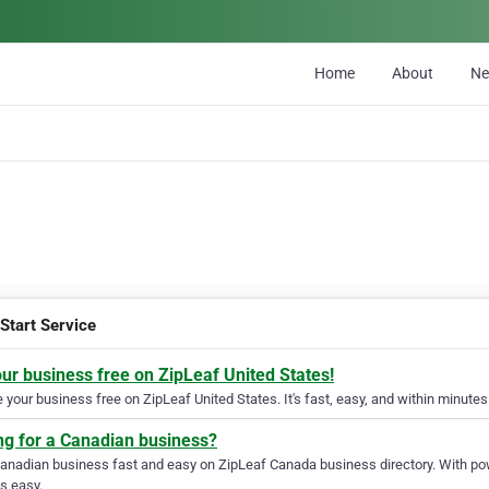
Home
About
N
Start Service
our business free on ZipLeaf United States!
your business free on ZipLeaf United States. It's fast, easy, and within minutes 
ng for a Canadian business?
Canadian business fast and easy on ZipLeaf Canada business directory. With pow
s easy.