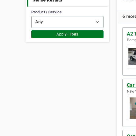
Refine Results
Product / Service
6 more
A2 
Apply Filters
Pompa
Car
New Y