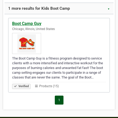
1 more results for Kids Boot Camp
▼
Boot Camp Guy
Chicago, Illinois, United States
The Boot Camp Guy is a fitness program designed to service
clients with a more intensified and interactive workout for the
purposes of burning calories and unwanted fat fast! The boot
camp setting engages our clients to participate in a range of
classes that are never the same. The goal of the Boot…
Products (15)
Verified
1