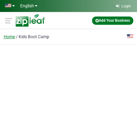
Skip to main content
English
Login
Add Your Business
Home
Kids Boot Camp