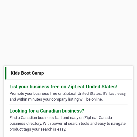
Kids Boot Camp
List your business free on ZipLeaf United States!
Promote your business free on ZipLeaf United States. It's fast, easy,
and within minutes your company listing will be online.
Looking for a Canadian business?
Find a Canadian business fast and easy on ZipLeaf Canada
business directory. With powerful search tools and easy to navigate
product tags your search is easy.