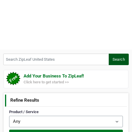
Search ZipLeaf United States
Search
Add Your Business To ZipLeaf!
Click here to get started >>
Refine Results
Product / Service