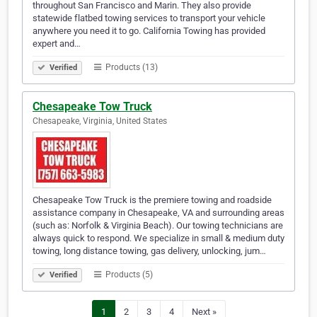
throughout San Francisco and Marin. They also provide
statewide flatbed towing services to transport your vehicle
anywhere you need it to go. California Towing has provided
expert and…
Products (13)
Verified
Chesapeake Tow Truck
Chesapeake, Virginia, United States
Chesapeake Tow Truck is the premiere towing and roadside
assistance company in Chesapeake, VA and surrounding areas
(such as: Norfolk & Virginia Beach). Our towing technicians are
always quick to respond. We specialize in small & medium duty
towing, long distance towing, gas delivery, unlocking, jum…
Products (5)
Verified
1
2
3
4
Next »