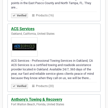
points in the East Pasco County and North Tampa, FL. They
are…
Products (16)
Verified
ACS Services
Oakland, California, United States
ACS Services - Professional Towing Services in Oakland, CA
ACS Services is a certified towing and roadside assistance
provider located in Oakland. Available 24/7, 365 days of the
year, our fast and reliable service gives clients peace of mind
because they know when they call on us, we will be there…
Products (20)
Verified
Anthony's Towing & Recovery
Fort Walton Beach, Florida, United States