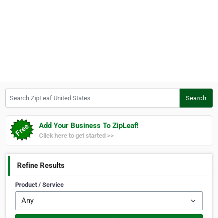
Search ZipLeaf United States
Search
Add Your Business To ZipLeaf!
Click here to get started >>
Refine Results
Product / Service