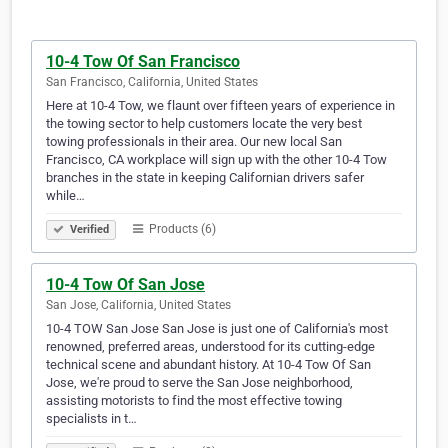
10-4 Tow Of San Francisco
San Francisco, California, United States
Here at 10-4 Tow, we flaunt over fifteen years of experience in
the towing sector to help customers locate the very best
towing professionals in their area. Our new local San
Francisco, CA workplace will sign up with the other 10-4 Tow
branches in the state in keeping Californian drivers safer
while…
Products (6)
Verified
10-4 Tow Of San Jose
San Jose, California, United States
10-4 TOW San Jose San Jose is just one of California's most
renowned, preferred areas, understood for its cutting-edge
technical scene and abundant history. At 10-4 Tow Of San
Jose, we're proud to serve the San Jose neighborhood,
assisting motorists to find the most effective towing
specialists in t…