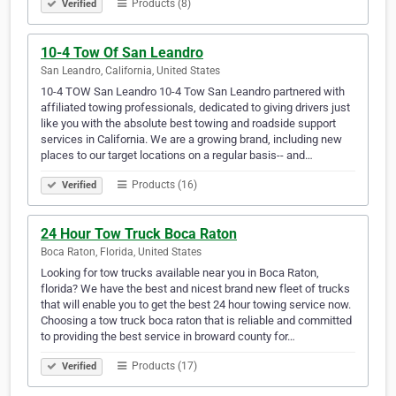
Products (8)
Verified
10-4 Tow Of San Leandro
San Leandro, California, United States
10-4 TOW San Leandro 10-4 Tow San Leandro partnered with
affiliated towing professionals, dedicated to giving drivers just
like you with the absolute best towing and roadside support
services in California. We are a growing brand, including new
places to our target locations on a regular basis-- and…
Products (16)
Verified
24 Hour Tow Truck Boca Raton
Boca Raton, Florida, United States
Looking for tow trucks available near you in Boca Raton,
florida? We have the best and nicest brand new fleet of trucks
that will enable you to get the best 24 hour towing service now.
Choosing a tow truck boca raton that is reliable and committed
to providing the best service in broward county for…
Products (17)
Verified