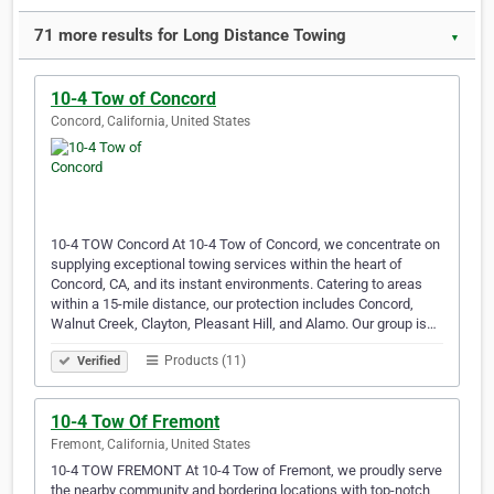
71 more results for Long Distance Towing
▼
10-4 Tow of Concord
Concord, California, United States
10-4 TOW Concord At 10-4 Tow of Concord, we concentrate on
supplying exceptional towing services within the heart of
Concord, CA, and its instant environments. Catering to areas
within a 15-mile distance, our protection includes Concord,
Walnut Creek, Clayton, Pleasant Hill, and Alamo. Our group is…
Products (11)
Verified
10-4 Tow Of Fremont
Fremont, California, United States
10-4 TOW FREMONT At 10-4 Tow of Fremont, we proudly serve
the nearby community and bordering locations with top-notch