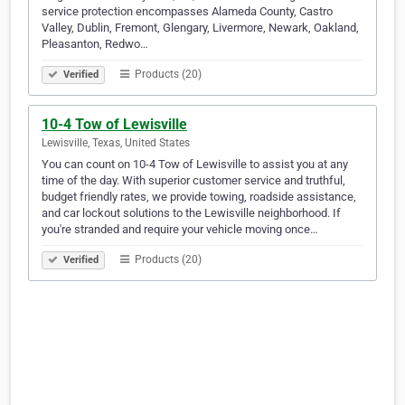
service protection encompasses Alameda County, Castro
Valley, Dublin, Fremont, Glengary, Livermore, Newark, Oakland,
Pleasanton, Redwo…
Products (20)
Verified
10-4 Tow of Lewisville
Lewisville, Texas, United States
You can count on 10-4 Tow of Lewisville to assist you at any
time of the day. With superior customer service and truthful,
budget friendly rates, we provide towing, roadside assistance,
and car lockout solutions to the Lewisville neighborhood. If
you're stranded and require your vehicle moving once…
Products (20)
Verified