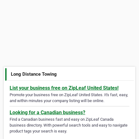
Long Distance Towing
List your business free on ZipLeaf United States!
Promote your business free on ZipLeaf United States. It's fast, easy,
and within minutes your company listing will be online.
Looking for a Canadian business?
Find a Canadian business fast and easy on ZipLeaf Canada
business directory. With powerful search tools and easy to navigate
product tags your search is easy.