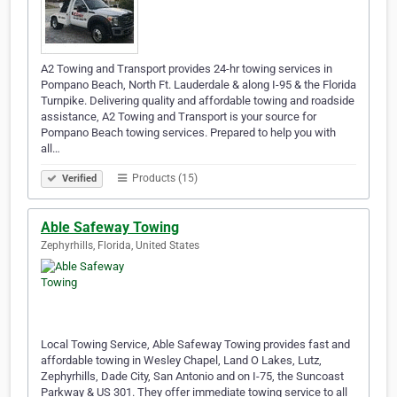
A2 Towing and Transport provides 24-hr towing services in
Pompano Beach, North Ft. Lauderdale & along I-95 & the Florida
Turnpike. Delivering quality and affordable towing and roadside
assistance, A2 Towing and Transport is your source for
Pompano Beach towing services. Prepared to help you with
all…
Products (15)
Verified
Able Safeway Towing
Zephyrhills, Florida, United States
Local Towing Service, Able Safeway Towing provides fast and
affordable towing in Wesley Chapel, Land O Lakes, Lutz,
Zephyrhills, Dade City, San Antonio and on I-75, the Suncoast
Parkway & US 301. They offer immediate towing service to all