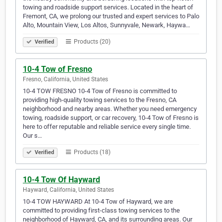
towing and roadside support services. Located in the heart of
Fremont, CA, we prolong our trusted and expert services to Palo
Alto, Mountain View, Los Altos, Sunnyvale, Newark, Haywa…
Products (20)
Verified
10-4 Tow of Fresno
Fresno, California, United States
10-4 TOW FRESNO 10-4 Tow of Fresno is committed to
providing high-quality towing services to the Fresno, CA
neighborhood and nearby areas. Whether you need emergency
towing, roadside support, or car recovery, 10-4 Tow of Fresno is
here to offer reputable and reliable service every single time.
Our s…
Products (18)
Verified
10-4 Tow Of Hayward
Hayward, California, United States
10-4 TOW HAYWARD At 10-4 Tow of Hayward, we are
committed to providing first-class towing services to the
neighborhood of Hayward, CA, and its surrounding areas. Our