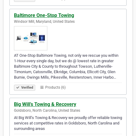
Baltimore One-Stop Towing
Windsor Mill, Maryland, United States
AT One-Stop Baltimore Towing, not only we rescue you within
1-Hour every single day, but we do @ lowest rate in greater
Baltimore City & County to throughout Towson, Lutherville-
Timonium, Catosnville, Elkridge, Columbia, Ellicott City, Glen
Burnie, Owings Mills, Pikesville, Reisterstown, Inner Harbo…
Products (6)
Verified
Big Will’s Towing & Recovery
Goldsboro, North Carolina, United States
At Big Will’s Towing & Recovery we proudly offer reliable towing
services at competitive rates in Goldsboro, North Carolina and
surrounding areas