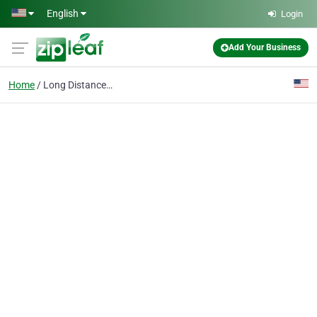
Skip to main content
English
Login
Add Your Business
Home
Long Distance Towing