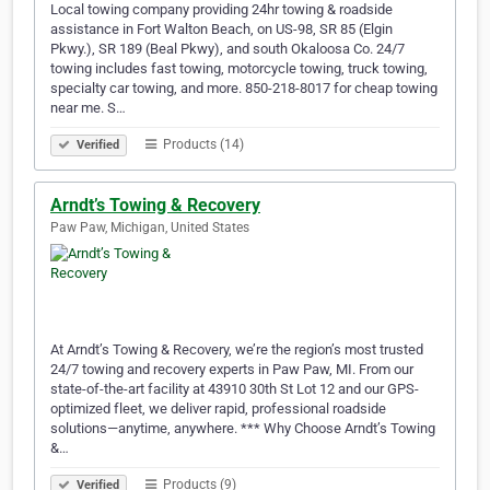
Local towing company providing 24hr towing & roadside
assistance in Fort Walton Beach, on US-98, SR 85 (Elgin
Pkwy.), SR 189 (Beal Pkwy), and south Okaloosa Co. 24/7
towing includes fast towing, motorcycle towing, truck towing,
specialty car towing, and more. 850-218-8017 for cheap towing
near me. S…
Products (14)
Verified
Arndt’s Towing & Recovery
Paw Paw, Michigan, United States
At Arndt’s Towing & Recovery, we’re the region’s most trusted
24/7 towing and recovery experts in Paw Paw, MI. From our
state-of-the-art facility at 43910 30th St Lot 12 and our GPS-
optimized fleet, we deliver rapid, professional roadside
solutions—anytime, anywhere. *** Why Choose Arndt’s Towing
&…
Products (9)
Verified