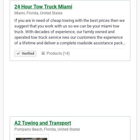
24 Hour Tow Truck Miami
Miami, Florida, United States
If you are in need of cheap towing with the best prices then we
suggest that you work with us so we can be your miami tow
truck. With decades of experience, our family owned and
operated tow truck service ives our customers the experience
of a lifetime and deliver a complete roadside assistance pack…
Products (14)
Verified
A2 Towing and Transport
Pompano Beach, Florida, United States