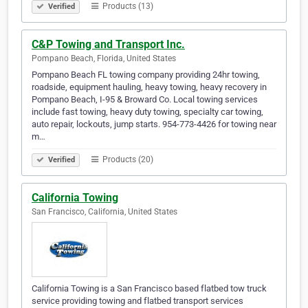
Products (13)
Verified
C&P Towing and Transport Inc.
Pompano Beach, Florida, United States
Pompano Beach FL towing company providing 24hr towing,
roadside, equipment hauling, heavy towing, heavy recovery in
Pompano Beach, I-95 & Broward Co. Local towing services
include fast towing, heavy duty towing, specialty car towing,
auto repair, lockouts, jump starts. 954-773-4426 for towing near
m…
Products (20)
Verified
California Towing
San Francisco, California, United States
California Towing is a San Francisco based flatbed tow truck
service providing towing and flatbed transport services