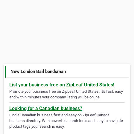
New London Bail bondsman
List your business free on ZipLeaf United States!
Promote your business free on ZipLeaf United States. It's fast, easy,
and within minutes your company listing will be online.
Looking for a Canadian business?
Find a Canadian business fast and easy on ZipLeaf Canada
business directory. With powerful search tools and easy to navigate
product tags your search is easy.