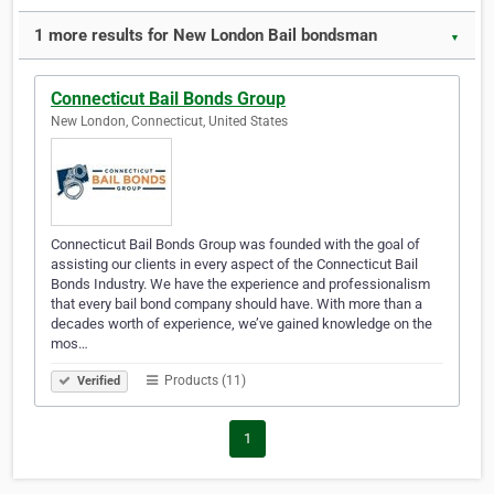
1 more results for New London Bail bondsman
▼
Connecticut Bail Bonds Group
New London, Connecticut, United States
Connecticut Bail Bonds Group was founded with the goal of
assisting our clients in every aspect of the Connecticut Bail
Bonds Industry. We have the experience and professionalism
that every bail bond company should have. With more than a
decades worth of experience, we’ve gained knowledge on the
mos…
Products (11)
Verified
1