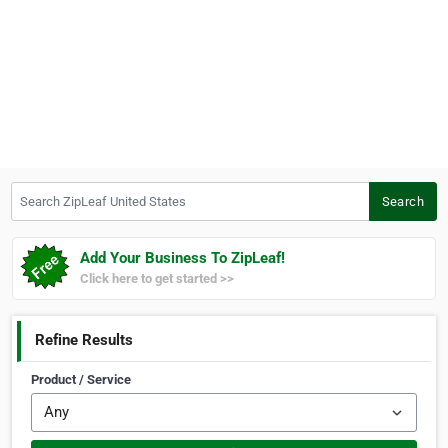
Search ZipLeaf United States
Search
Add Your Business To ZipLeaf!
Click here to get started >>
Refine Results
Product / Service