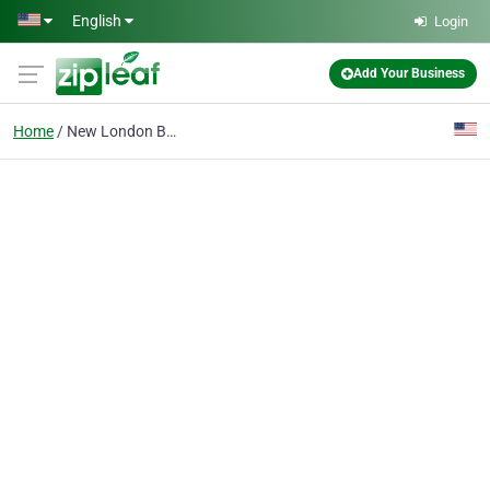
Skip to main content
English
Login
Add Your Business
Home
New London Bail bondsman