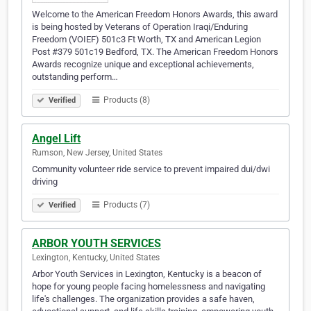
Welcome to the American Freedom Honors Awards, this award
is being hosted by Veterans of Operation Iraqi/Enduring
Freedom (VOIEF) 501c3 Ft Worth, TX and American Legion
Post #379 501c19 Bedford, TX. The American Freedom Honors
Awards recognize unique and exceptional achievements,
outstanding perform…
Products (8)
Verified
Angel Lift
Rumson, New Jersey, United States
Community volunteer ride service to prevent impaired dui/dwi
driving
Products (7)
Verified
ARBOR YOUTH SERVICES
Lexington, Kentucky, United States
Arbor Youth Services in Lexington, Kentucky is a beacon of
hope for young people facing homelessness and navigating
life's challenges. The organization provides a safe haven,