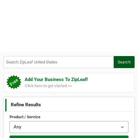
Search ZipLeaf United States
Search
Add Your Business To ZipLeaf!
Click here to get started >>
Refine Results
Product / Service