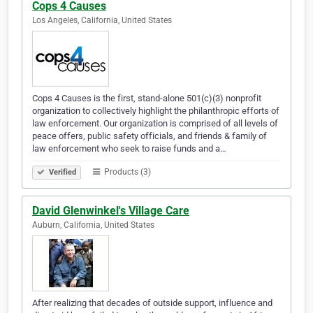
Cops 4 Causes
Los Angeles, California, United States
Cops 4 Causes is the first, stand-alone 501(c)(3) nonprofit
organization to collectively highlight the philanthropic efforts of
law enforcement. Our organization is comprised of all levels of
peace offers, public safety officials, and friends & family of
law enforcement who seek to raise funds and a…
Products (3)
Verified
David Glenwinkel's Village Care
Auburn, California, United States
After realizing that decades of outside support, influence and