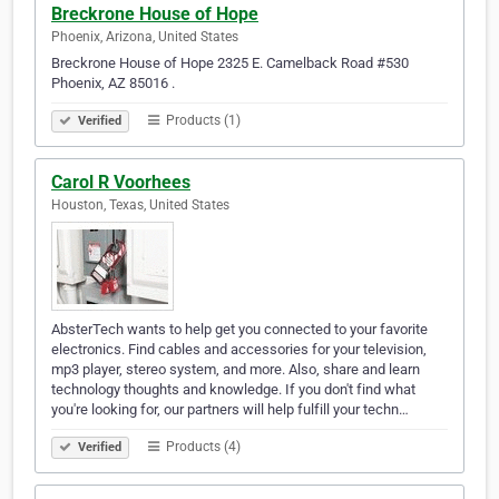
Breckrone House of Hope
Phoenix, Arizona, United States
Breckrone House of Hope 2325 E. Camelback Road #530
Phoenix, AZ 85016 .
Products (1)
Verified
Carol R Voorhees
Houston, Texas, United States
AbsterTech wants to help get you connected to your favorite
electronics. Find cables and accessories for your television,
mp3 player, stereo system, and more. Also, share and learn
technology thoughts and knowledge. If you don't find what
you're looking for, our partners will help fulfill your techn…
Products (4)
Verified