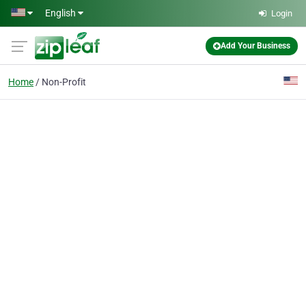
Skip to main content
English
Login
Add Your Business
Home
Non-Profit