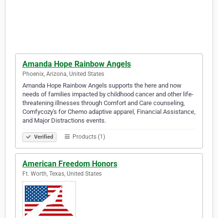
Amanda Hope Rainbow Angels
Phoenix, Arizona, United States
Amanda Hope Rainbow Angels supports the here and now
needs of families impacted by childhood cancer and other life-
threatening illnesses through Comfort and Care counseling,
Comfycozy's for Chemo adaptive apparel, Financial Assistance,
and Major Distractions events.
Products (1)
Verified
American Freedom Honors
Ft. Worth, Texas, United States