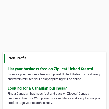
Non-Profit
List your business free on ZipLeaf United States!
Promote your business free on ZipLeaf United States. It's fast, easy,
and within minutes your company listing will be online.
Looking for a Canadian business?
Find a Canadian business fast and easy on ZipLeaf Canada
business directory. With powerful search tools and easy to navigate
product tags your search is easy.