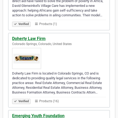
direct aid have failed to solve the problem of poverty in Africa,
David Glenwinkel's Village Care has implemented a new
approach: helping Africans gain self-sufficiency and take
action to solve problems in ailing communities. Their model…
Products (1)
Verified
Doherty Law Firm
Colorado Springs, Colorado, United States
Doherty Law Firm is located in Colorado Springs, CO and is
dedicated to providing quality legal services in the following
practice areas: Real Estate Attorney, Commercial Real Estate
Attorney, Residential Real Estate Attorney, Business Attorney,
Business Formation Attorney, Business Contracts Attorn…
Products (16)
Verified
Emerging Youth Foundation