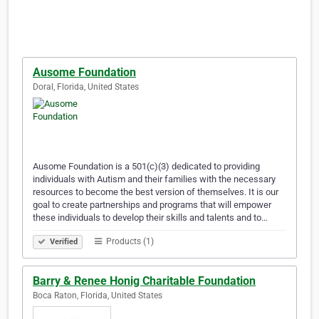
Ausome Foundation
Doral, Florida, United States
Ausome Foundation is a 501(c)(3) dedicated to providing
individuals with Autism and their families with the necessary
resources to become the best version of themselves. It is our
goal to create partnerships and programs that will empower
these individuals to develop their skills and talents and to…
Products (1)
Verified
Barry & Renee Honig Charitable Foundation
Boca Raton, Florida, United States