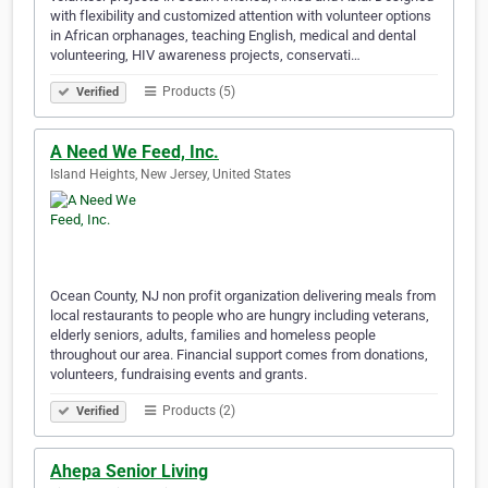
with flexibility and customized attention with volunteer options
in African orphanages, teaching English, medical and dental
volunteering, HIV awareness projects, conservati…
Products (5)
Verified
A Need We Feed, Inc.
Island Heights, New Jersey, United States
Ocean County, NJ non profit organization delivering meals from
local restaurants to people who are hungry including veterans,
elderly seniors, adults, families and homeless people
throughout our area. Financial support comes from donations,
volunteers, fundraising events and grants.
Products (2)
Verified
Ahepa Senior Living