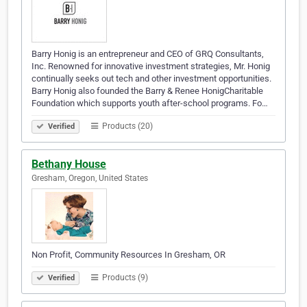
Barry Honig is an entrepreneur and CEO of GRQ Consultants,
Inc. Renowned for innovative investment strategies, Mr. Honig
continually seeks out tech and other investment opportunities.
Barry Honig also founded the Barry & Renee HonigCharitable
Foundation which supports youth after-school programs. Fo…
Products (20)
Verified
Bethany House
Gresham, Oregon, United States
Non Profit, Community Resources In Gresham, OR
Products (9)
Verified