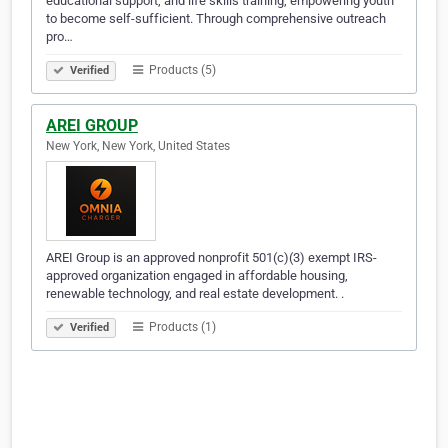
educational support, and life skills training, empowering youth
to become self-sufficient. Through comprehensive outreach
pro…
Products (5)
Verified
AREI GROUP
New York, New York, United States
AREI Group is an approved nonprofit 501(c)(3) exempt IRS-
approved organization engaged in affordable housing,
renewable technology, and real estate development. .
Products (1)
Verified