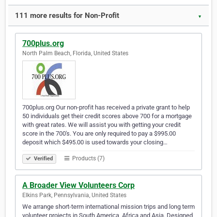
111 more results for Non-Profit
▼
700plus.org
North Palm Beach, Florida, United States
700plus.org Our non-profit has received a private grant to help
50 individuals get their credit scores above 700 for a mortgage
with great rates. We will assist you with getting your credit
score in the 700's. You are only required to pay a $995.00
deposit which $495.00 is used towards your closing…
Products (7)
Verified
A Broader View Volunteers Corp
Elkins Park, Pennsylvania, United States
We arrange short-term international mission trips and long term
volunteer projects in South America, Africa and Asia. Designed