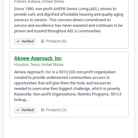
Fishers, Indiana, United States
Since 1980, non-profit AHEPA Senior Living (ASL) strives to
provide safe and dignified affordable housing and quality aging
services to seniors. This mission-driven commitment to
service and excellence has never wavered and continues to be
proven and trusted throughout ASL’s communities.
Products (6)
Verified
Aknew Approach, Inc
Houston, Texas, United States
Aknew Approach, Inc is a 501(c)(3) non-profit organization
created to provide underserved communities access to
opportunities that will give them the tools and resources
needed to overcome their biggest challenge, which is poverty.
Keywords: Non-profit Organizations, Reentry Programs, 501c3
lookup,…
Products (3)
Verified