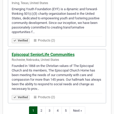
Irving, Texas, United States
Emerging Youth Foundation (EYF) is a dynamic and forward-
thinking 501(c)(3) charity organization based in the United
States, dedicated to empowering youth and fostering positive
community development. Since our inception, we have been
passionately committed to creating transformative
opportunities f…
Products (2)
Verified
Episcopal SeniorLife Communities
Rochester, Nebraska, United States
Founded in 1868 on the Christian values of The Episcopal
Church and its members, The Episcopal Church Home has
been meeting the needs of our community with care and
compassion for more than 145 years. Our hallmark has always
been the ability to respond to social needs and change as
necessary to prov…
Products (2)
Verified
1
2
3
4
5
Next »