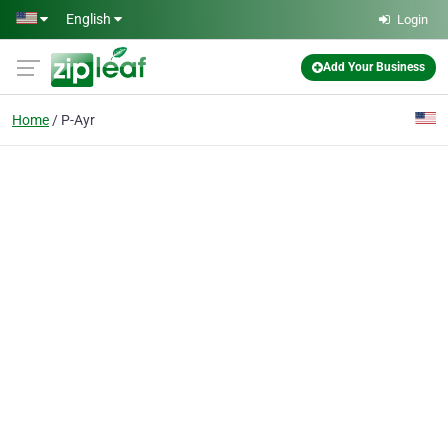
Skip to main content
English
Login
Add Your Business
Home
P-Ayr