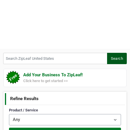
Search ZipLeaf United States
Search
Add Your Business To ZipLeaf!
Click here to get started >>
Refine Results
Product / Service