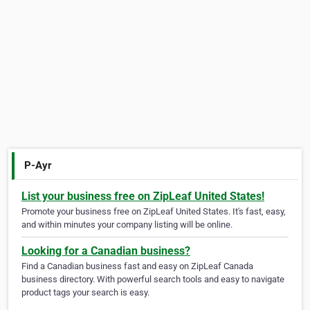
P-Ayr
List your business free on ZipLeaf United States!
Promote your business free on ZipLeaf United States. It's fast, easy,
and within minutes your company listing will be online.
Looking for a Canadian business?
Find a Canadian business fast and easy on ZipLeaf Canada
business directory. With powerful search tools and easy to navigate
product tags your search is easy.