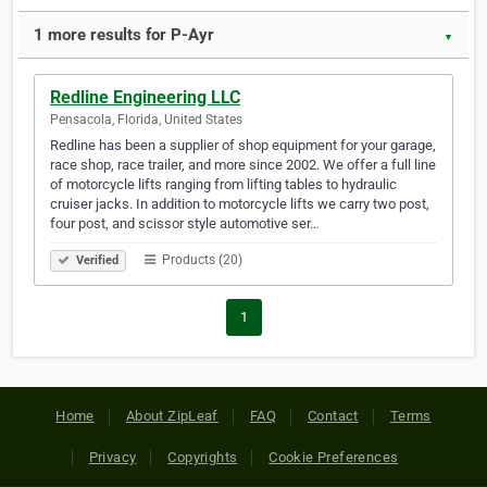
1 more results for P-Ayr
▼
Redline Engineering LLC
Pensacola, Florida, United States
Redline has been a supplier of shop equipment for your garage,
race shop, race trailer, and more since 2002. We offer a full line
of motorcycle lifts ranging from lifting tables to hydraulic
cruiser jacks. In addition to motorcycle lifts we carry two post,
four post, and scissor style automotive ser…
Products (20)
Verified
1
Home
About ZipLeaf
FAQ
Contact
Terms
Privacy
Copyrights
Cookie Preferences