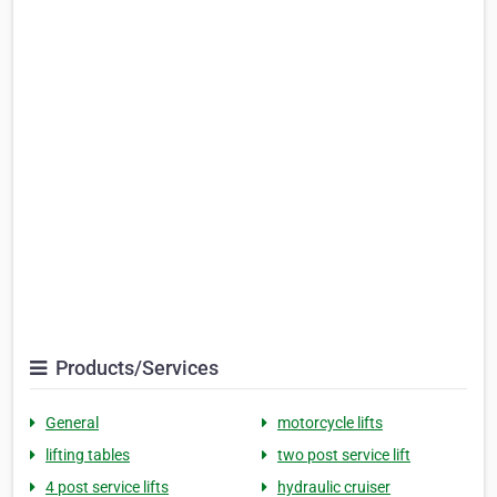
Products/Services
General
motorcycle lifts
lifting tables
two post service lift
4 post service lifts
hydraulic cruiser