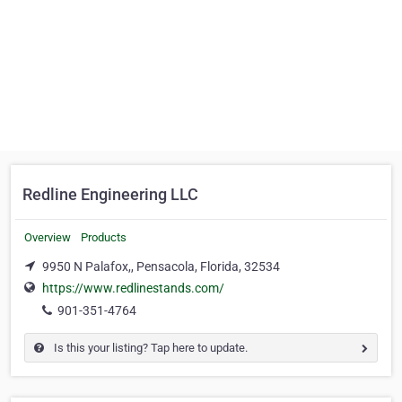
Redline Engineering LLC
Overview
Products
9950 N Palafox,, Pensacola, Florida, 32534
https://www.redlinestands.com/
901-351-4764
Is this your listing? Tap here to update.