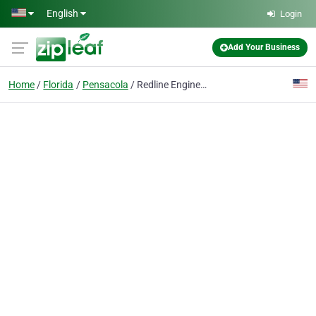
Skip to main content
English
Login
Add Your Business
Home
Florida
Pensacola
Redline Engineering LLC