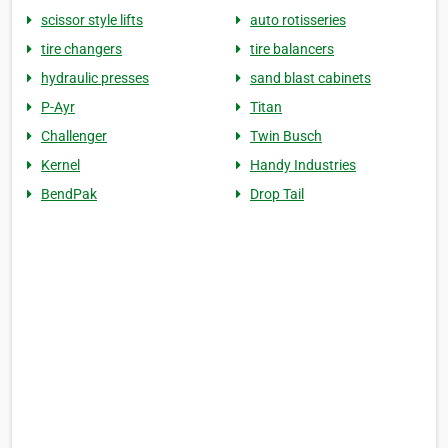
scissor style lifts
auto rotisseries
tire changers
tire balancers
hydraulic presses
sand blast cabinets
P-Ayr
Titan
Challenger
Twin Busch
Kernel
Handy Industries
BendPak
Drop Tail