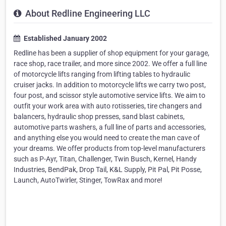
About Redline Engineering LLC
Established January 2002
Redline has been a supplier of shop equipment for your garage,
race shop, race trailer, and more since 2002. We offer a full line
of motorcycle lifts ranging from lifting tables to hydraulic
cruiser jacks. In addition to motorcycle lifts we carry two post,
four post, and scissor style automotive service lifts. We aim to
outfit your work area with auto rotisseries, tire changers and
balancers, hydraulic shop presses, sand blast cabinets,
automotive parts washers, a full line of parts and accessories,
and anything else you would need to create the man cave of
your dreams. We offer products from top-level manufacturers
such as P-Ayr, Titan, Challenger, Twin Busch, Kernel, Handy
Industries, BendPak, Drop Tail, K&L Supply, Pit Pal, Pit Posse,
Launch, AutoTwirler, Stinger, TowRax and more!