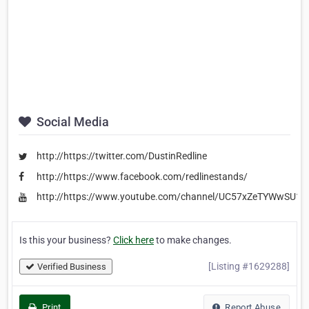
Social Media
http://https://twitter.com/DustinRedline
http://https://www.facebook.com/redlinestands/
http://https://www.youtube.com/channel/UC57xZeTYWwSU
Is this your business?
Click here
to make changes.
[Listing #1629288]
Verified Business
Print
Report Abuse