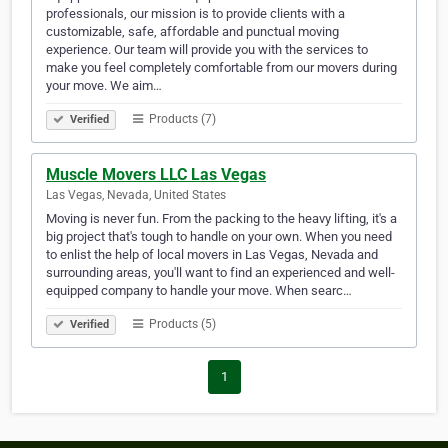
professionals, our mission is to provide clients with a
customizable, safe, affordable and punctual moving
experience. Our team will provide you with the services to
make you feel completely comfortable from our movers during
your move. We aim…
Products (7)
Verified
Muscle Movers LLC Las Vegas
Las Vegas, Nevada, United States
Moving is never fun. From the packing to the heavy lifting, it's a
big project that's tough to handle on your own. When you need
to enlist the help of local movers in Las Vegas, Nevada and
surrounding areas, you'll want to find an experienced and well-
equipped company to handle your move. When searc…
Products (5)
Verified
1