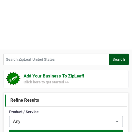
Search ZipLeaf United States
Search
Add Your Business To ZipLeaf!
Click here to get started >>
Refine Results
Product / Service