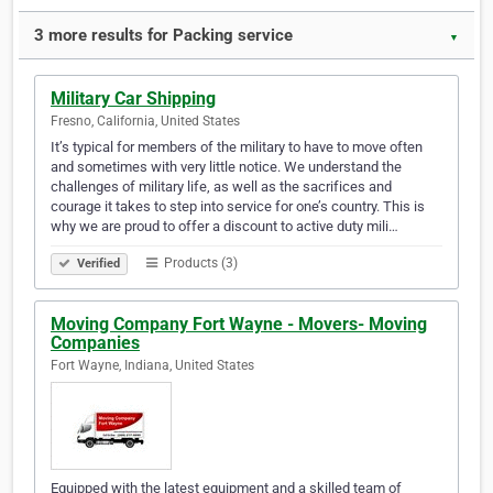
3 more results for Packing service
▼
Military Car Shipping
Fresno, California, United States
It’s typical for members of the military to have to move often
and sometimes with very little notice. We understand the
challenges of military life, as well as the sacrifices and
courage it takes to step into service for one’s country. This is
why we are proud to offer a discount to active duty mili…
Products (3)
Verified
Moving Company Fort Wayne - Movers- Moving
Companies
Fort Wayne, Indiana, United States
Equipped with the latest equipment and a skilled team of