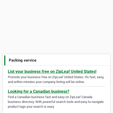
Packing service
List your business free on ZipLeaf United States!
Promote your business free on ZipLeaf United States. It's fast, easy,
and within minutes your company listing will be online.
Looking for a Canadian business?
Find a Canadian business fast and easy on ZipLeaf Canada
business directory. With powerful search tools and easy to navigate
product tags your search is easy.