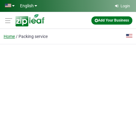
Skip to main content
English
Login
Add Your Business
Home
Packing service