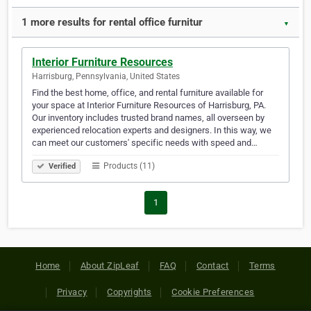
1 more results for rental office furnitur
▼
Interior Furniture Resources
Harrisburg, Pennsylvania, United States
Find the best home, office, and rental furniture available for
your space at Interior Furniture Resources of Harrisburg, PA.
Our inventory includes trusted brand names, all overseen by
experienced relocation experts and designers. In this way, we
can meet our customers' specific needs with speed and…
Products (11)
Verified
1
Home
About ZipLeaf
FAQ
Contact
Terms
Privacy
Copyrights
Cookie Preferences