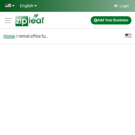
Skip to main content
English
Login
Add Your Business
Home
rental office furnitur