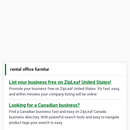
rental office furnitur
List your business free on ZipLeaf United States!
Promote your business free on ZipLeaf United States. It's fast, easy,
and within minutes your company listing will be online.
Looking for a Canadian business?
Find a Canadian business fast and easy on ZipLeaf Canada
business directory. With powerful search tools and easy to navigate
product tags your search is easy.