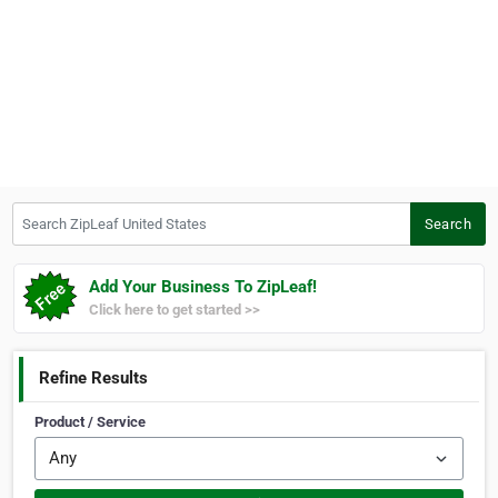
Search ZipLeaf United States
Search
Add Your Business To ZipLeaf!
Click here to get started >>
Refine Results
Product / Service