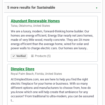
5 more results for Sustainable
▼
Abundant Renewable Homes
Tulsa, Oklahoma, United States
We are a luxury, modern, forward-thinking home builder. Our
homes are energy efficient, Energy Star nearly net zero homes,
made of very little wood, mostly concrete. They are 2X more
energy efficient than the average home, wired for solar and
power walls to charge electric cars. Our homes are luxury…
Products (5)
Verified
Dimplex Store
Royal Palm Beach, Florida, United States
At DimplexStore.com, we are here to help you find the right
electric fireplace for your home or business. With so many
different options and manufacturers to choose from, how do
you know which one will help create that ambiance for any
occasion? From traditional to ultra-modern, you can be assured
t…