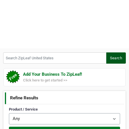
Search ZipLeaf United States
Search
Add Your Business To ZipLeaf!
Click here to get started >>
Refine Results
Product / Service