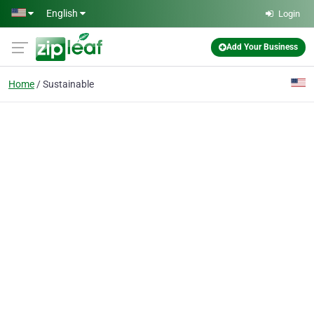
Skip to main content
English
Login
Add Your Business
Home
Sustainable