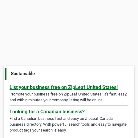
Sustainable
List your business free on ZipLeaf United States!
Promote your business free on ZipLeaf United States. It's fast, easy,
and within minutes your company listing will be online.
Looking for a Canadian business?
Find a Canadian business fast and easy on ZipLeaf Canada
business directory. With powerful search tools and easy to navigate
product tags your search is easy.