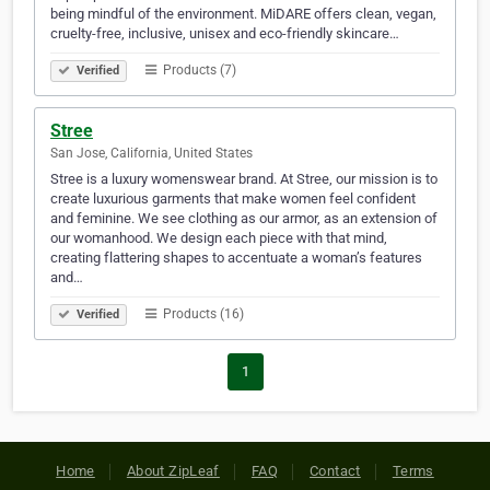
being mindful of the environment. MiDARE offers clean, vegan,
cruelty-free, inclusive, unisex and eco-friendly skincare…
Products (7)
Verified
Stree
San Jose, California, United States
Stree is a luxury womenswear brand. At Stree, our mission is to
create luxurious garments that make women feel confident
and feminine. We see clothing as our armor, as an extension of
our womanhood. We design each piece with that mind,
creating flattering shapes to accentuate a woman’s features
and…
Products (16)
Verified
1
Home
About ZipLeaf
FAQ
Contact
Terms