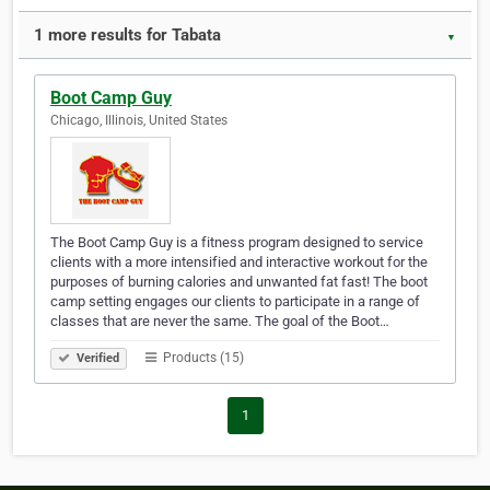
1 more results for Tabata
▼
Boot Camp Guy
Chicago, Illinois, United States
The Boot Camp Guy is a fitness program designed to service
clients with a more intensified and interactive workout for the
purposes of burning calories and unwanted fat fast! The boot
camp setting engages our clients to participate in a range of
classes that are never the same. The goal of the Boot…
Products (15)
Verified
1