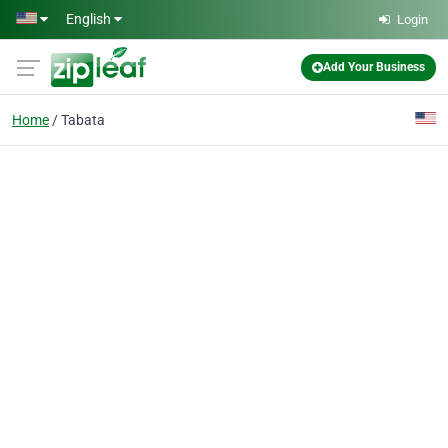
Skip to main content
English
Login
Add Your Business
Home
Tabata