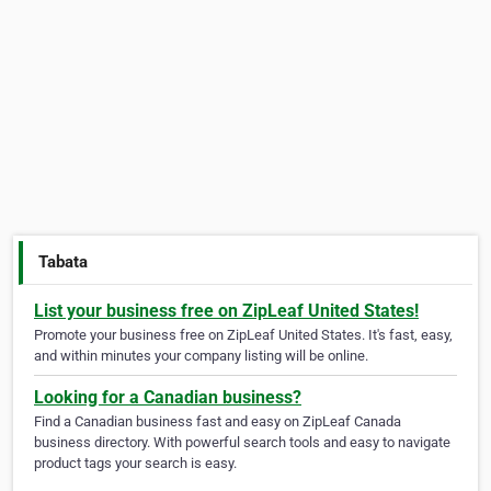
Tabata
List your business free on ZipLeaf United States!
Promote your business free on ZipLeaf United States. It's fast, easy,
and within minutes your company listing will be online.
Looking for a Canadian business?
Find a Canadian business fast and easy on ZipLeaf Canada
business directory. With powerful search tools and easy to navigate
product tags your search is easy.