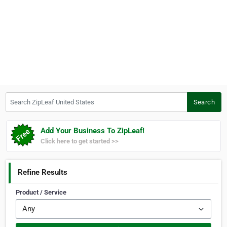
Search ZipLeaf United States
Search
Add Your Business To ZipLeaf!
Click here to get started >>
Refine Results
Product / Service