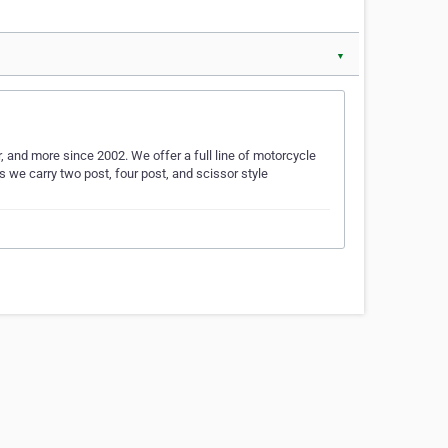
▼
, and more since 2002. We offer a full line of motorcycle
fts we carry two post, four post, and scissor style