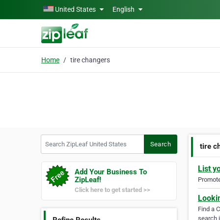
Skip to main content
United States
English
Home
tire changers
Search ZipLeaf United States
Search
tire 
List y
Add Your Business To
ZipLeaf!
Promote 
Click here to get started >>
Looki
Find a 
search i