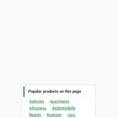
Popular products on this page
Agencies
Apartments
Automobile
Attorneys
Beauty
Business
Cars