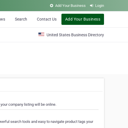
Add Your Business
Login
ews
Search
Contact Us
Add Your Business
United States Business Directory
your company listing will be online.
erful search tools and easy to navigate product tags your