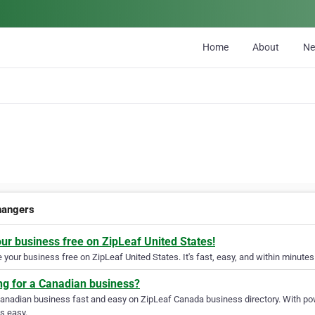
Home
About
N
changers
our business free on ZipLeaf United States!
your business free on ZipLeaf United States. It's fast, easy, and within minutes 
ng for a Canadian business?
Canadian business fast and easy on ZipLeaf Canada business directory. With pow
s easy.