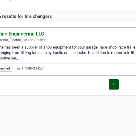
 results for tire changers
line Engineering LLC
cola, Florida, United States
ne has been a supplier of shop equipment for your garage, race shop, race trailer
 ranging from lifting tables to hydraulic cruiser jacks. In addition to motorcycle li
motive ser…
Products (20)
erified
1