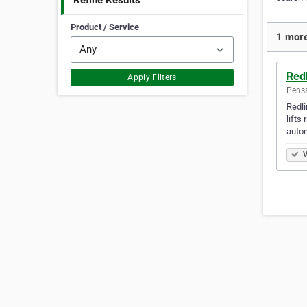
Refine Results
Product / Service
1 more
Red
Apply Filters
Pensa
Redli
lifts
auto
V