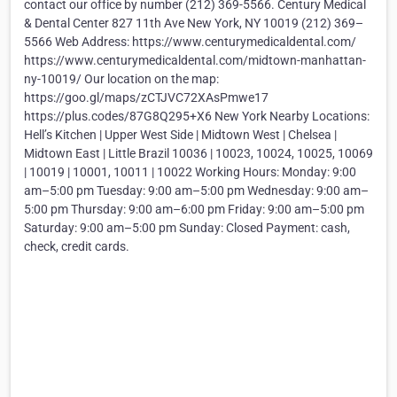
contact our office by number (212) 369-5566. Century Medical
& Dental Center 827 11th Ave New York, NY 10019 (212) 369–
5566 Web Address: https://www.centurymedicaldental.com/
https://www.centurymedicaldental.com/midtown-manhattan-
ny-10019/ Our location on the map:
https://goo.gl/maps/zCTJVC72XAsPmwe17
https://plus.codes/87G8Q295+X6 New York Nearby Locations:
Hell’s Kitchen | Upper West Side | Midtown West | Chelsea |
Midtown East | Little Brazil 10036 | 10023, 10024, 10025, 10069
| 10019 | 10001, 10011 | 10022 Working Hours: Monday: 9:00
am–5:00 pm Tuesday: 9:00 am–5:00 pm Wednesday: 9:00 am–
5:00 pm Thursday: 9:00 am–6:00 pm Friday: 9:00 am–5:00 pm
Saturday: 9:00 am–5:00 pm Sunday: Closed Payment: cash,
check, credit cards.