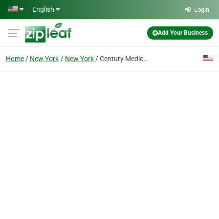
Skip to main content
English
Login
Add Your Business
Home
New York
New York
Century Medical & Dental Center