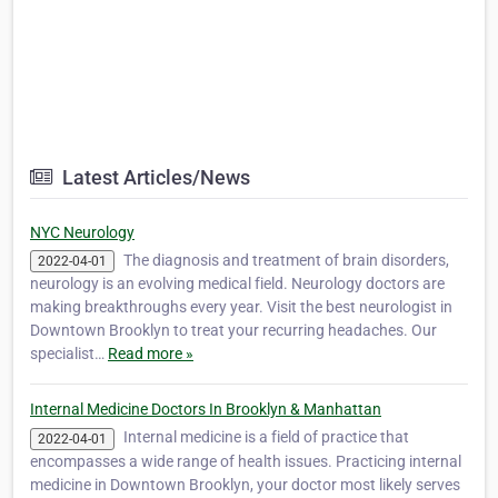
Latest Articles/News
NYC Neurology
The diagnosis and treatment of brain disorders,
2022-04-01
neurology is an evolving medical field. Neurology doctors are
making breakthroughs every year. Visit the best neurologist in
Downtown Brooklyn to treat your recurring headaches. Our
specialist…
Read more »
Internal Medicine Doctors In Brooklyn & Manhattan
Internal medicine is a field of practice that
2022-04-01
encompasses a wide range of health issues. Practicing internal
medicine in Downtown Brooklyn, your doctor most likely serves