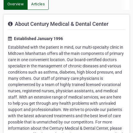
Overview
Articles
About Century Medical & Dental Center
Established January 1996
Established with the patient in mind, our multi-specialty clinic in
Midtown Manhattan offers all the main components of primary
care in one convenient location. Our board-certified doctors
specialize in the management of chronic diseases and various
conditions such as asthma, diabetes, high blood pressure, and
many others. Our staff of primary care physicians is
complemented by a team of highly trained licensed vocational
nurses, registered nurses, physician assistants, and medical
staff. With an extensive range of medical services, we are here
to help you get through any health problems with unrivaled
support and professionalism. We strive to provide our patients
with the latest advanced treatments and the best level of care
possible that is unmatched by our competitors. For more
information about the Century Medical & Dental Center, please