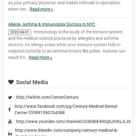
as your primary physician and makes referrals to specialists
when nec…
Read more »
Allergy, Asthma & Immunology Doctors In NYC
Immunology is the study of the immune system
2022-04-01
and the medical science practiced by allergists and asthma
doctors. An allergy arises when your immune system fails to
respond correctly to an external irritant like pollen. Asthma can
result fro…
Read more »
Social Media
http://twitter.com/CenterCentury
http://www.facebook.com/pg/Century-Medical-Dental-
Center-233891590704388
http://www.youtube.com/channel/UCbhBiX490qSJHXyJLz6Lr
http://www.linkedin.com/company/century-medical-&-