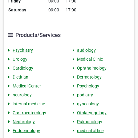
Friday
09:00
—
17:00
Saturday
09:00
—
17:00
Products/Services
Psychiatry
audiology
Urology
Medical Clinic
Cardiology
Ophthalmology
Dietitian
Dermatology
Medical Center
Psychology
neurology
podiatry
internal medicine
gynecology
Gastroenterology
Otolaryngology
Nephrology
Pulmonology
Endocrinology
medical office