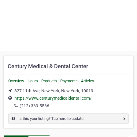
Century Medical & Dental Center
Overview
Hours
Products
Payments
Articles
827 11th Ave, New York, New York, 10019
https://www.centurymedicaldental.com/
(212) 369-5566
Is this your listing? Tap here to update.