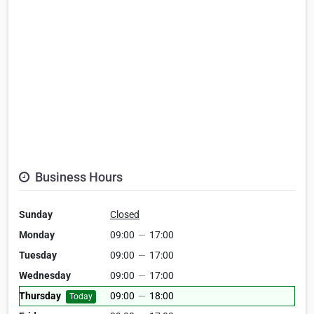
Business Hours
Sunday
Closed
Monday
09:00
—
17:00
Tuesday
09:00
—
17:00
Wednesday
09:00
—
17:00
Thursday
09:00
—
18:00
Today