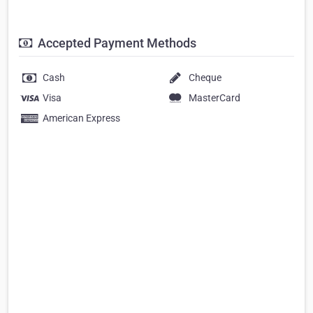
Accepted Payment Methods
Cash
Cheque
Visa
MasterCard
American Express