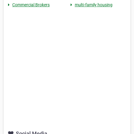
Commercial Brokers
multi-family housing
Social Media