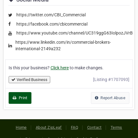
https://twitter.com/CBI_Commercial
https://facebook.com/cbicommercial
https://www.youtube.com/channel/UC319ggG63IolpozJVrBV
https://www.linkedin.com/in/commercial-brokers-
international-2149a232
Is this your business?
Click here
to make changes.
[Listing #1707093]
Verified Business
Print
Report Abuse
Home
About ZipLeaf
FAQ
Contact
Terms