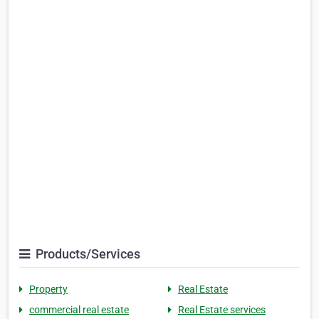
Products/Services
Property
Real Estate
commercial real estate
Real Estate services