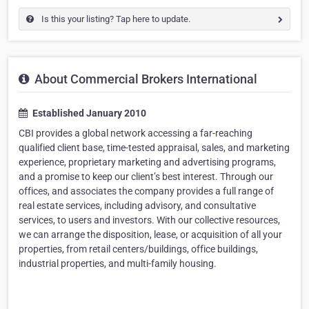
Is this your listing? Tap here to update.
About Commercial Brokers International
Established January 2010
CBI provides a global network accessing a far-reaching
qualified client base, time-tested appraisal, sales, and marketing
experience, proprietary marketing and advertising programs,
and a promise to keep our client’s best interest. Through our
offices, and associates the company provides a full range of
real estate services, including advisory, and consultative
services, to users and investors. With our collective resources,
we can arrange the disposition, lease, or acquisition of all your
properties, from retail centers/buildings, office buildings,
industrial properties, and multi-family housing.