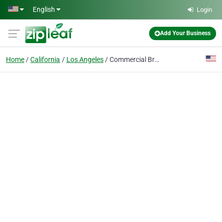
Skip to main content
English
Login
Add Your Business
Home
California
Los Angeles
Commercial Brokers International