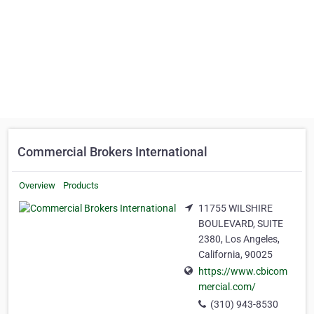
Commercial Brokers International
Overview
Products
11755 WILSHIRE
BOULEVARD, SUITE
2380, Los Angeles,
California, 90025
https://www.cbicom
mercial.com/
(310) 943-8530