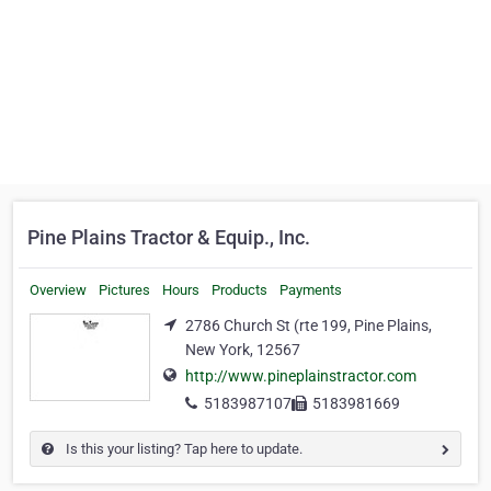
Pine Plains Tractor & Equip., Inc.
Overview
Pictures
Hours
Products
Payments
2786 Church St (rte 199, Pine Plains,
New York, 12567
http://www.pineplainstractor.com
5183987107
5183981669
Is this your listing? Tap here to update.