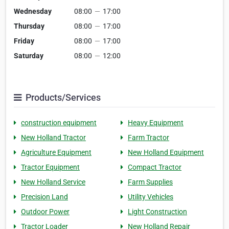
Wednesday
08:00
—
17:00
Thursday
08:00
—
17:00
Friday
08:00
—
17:00
Saturday
08:00
—
12:00
Products/Services
construction equipment
Heavy Equipment
New Holland Tractor
Farm Tractor
Agriculture Equipment
New Holland Equipment
Tractor Equipment
Compact Tractor
New Holland Service
Farm Supplies
Precision Land
Utility Vehicles
Outdoor Power
Light Construction
Tractor Loader
New Holland Repair