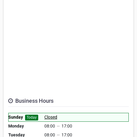
Business Hours
Sunday
Closed
Today
Monday
08:00
—
17:00
Tuesday
08:00
—
17:00