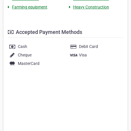
Farming equipment
Heavy Construction
Accepted Payment Methods
Cash
Debit Card
Cheque
Visa
MasterCard