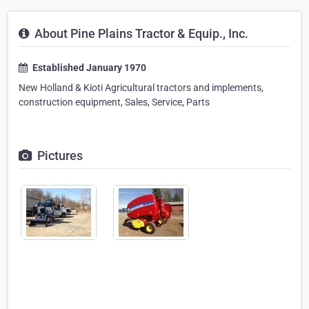
About Pine Plains Tractor & Equip., Inc.
Established January 1970
New Holland & Kioti Agricultural tractors and implements,
construction equipment, Sales, Service, Parts
Pictures