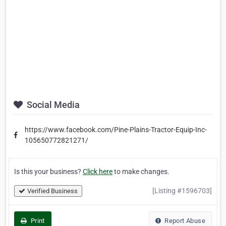
Social Media
https://www.facebook.com/Pine-Plains-Tractor-Equip-Inc-
105650772821271/
Is this your business?
Click here
to make changes.
[Listing #1596703]
Verified Business
Print
Report Abuse