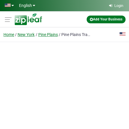
Skip to main content
English
Login
Add Your Business
Home
New York
Pine Plains
Pine Plains Tractor & Equip., Inc.