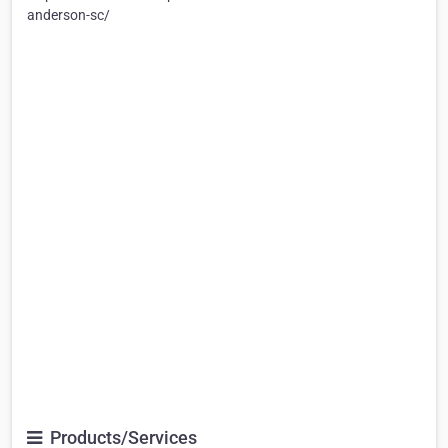
anderson-sc/
Products/Services