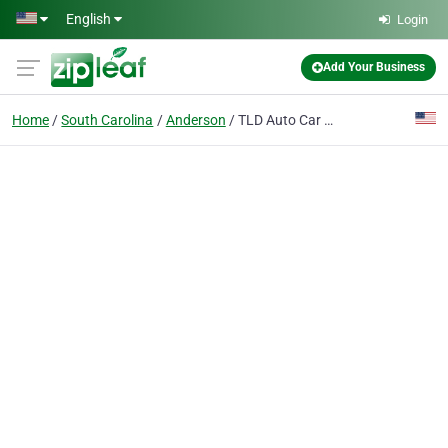
Skip to main content
English
Login
Add Your Business
Home
South Carolina
Anderson
TLD Auto Car Financing Anderson SC