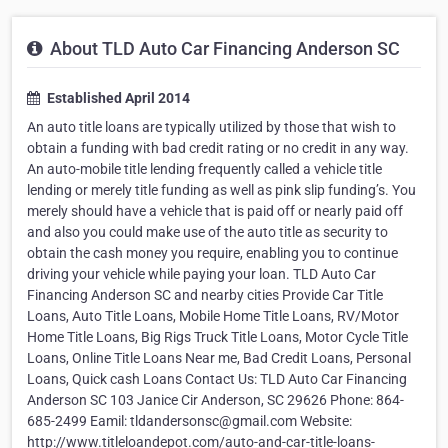
About TLD Auto Car Financing Anderson SC
Established April 2014
An auto title loans are typically utilized by those that wish to
obtain a funding with bad credit rating or no credit in any way.
An auto-mobile title lending frequently called a vehicle title
lending or merely title funding as well as pink slip funding’s. You
merely should have a vehicle that is paid off or nearly paid off
and also you could make use of the auto title as security to
obtain the cash money you require, enabling you to continue
driving your vehicle while paying your loan. TLD Auto Car
Financing Anderson SC and nearby cities Provide Car Title
Loans, Auto Title Loans, Mobile Home Title Loans, RV/Motor
Home Title Loans, Big Rigs Truck Title Loans, Motor Cycle Title
Loans, Online Title Loans Near me, Bad Credit Loans, Personal
Loans, Quick cash Loans Contact Us: TLD Auto Car Financing
Anderson SC 103 Janice Cir Anderson, SC 29626 Phone: 864-
685-2499 Eamil: tldandersonsc@gmail.com Website:
http://www.titleloandepot.com/auto-and-car-title-loans-