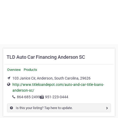
TLD Auto Car Financing Anderson SC
Overview
Products
103 Janice Cir, Anderson, South Carolina, 29626
http://www.titleloandepot.com/auto-and-car-title-loans-
anderson-sc/
864-685-2499
951-223-0444
Is this your listing? Tap here to update.