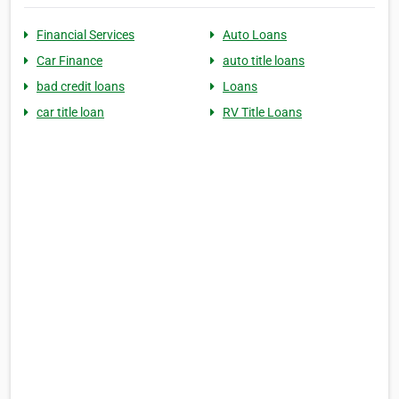
Financial Services
Auto Loans
Car Finance
auto title loans
bad credit loans
Loans
car title loan
RV Title Loans