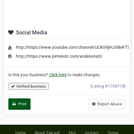
Social Media
http://https://www.youtube.com/channel/UCK09jiHJ5i8eFT3Y
http://https://www.pinterest.com/andesonatl/
Is this your business?
Click here
to make changes.
[Listing #1708778]
Verified Business
Print
Report Abuse
Home
About ZipLeaf
FAQ
Contact
Terms