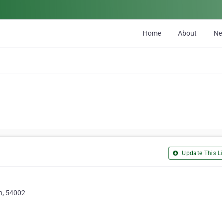
Home
About
N
Update This Li
n, 54002