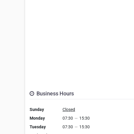
Business Hours
Sunday
Closed
Monday
07:30
—
15:30
Tuesday
07:30
—
15:30