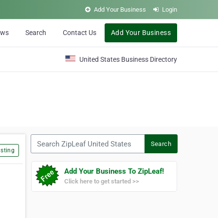
Add Your Business
Login
ews
Search
Contact Us
Add Your Business
United States Business Directory
Search ZipLeaf United States
Search
sting
Add Your Business To ZipLeaf!
Click here to get started >>