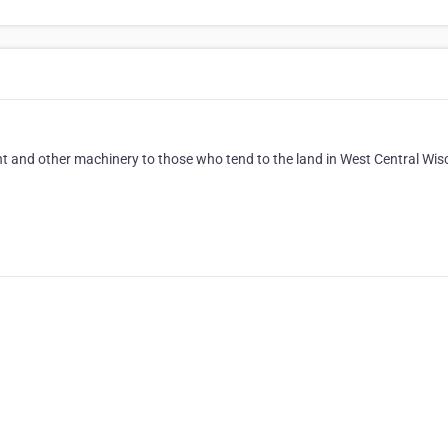
nt and other machinery to those who tend to the land in West Central Wis