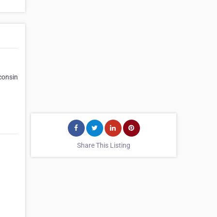
consin
Share This Listing