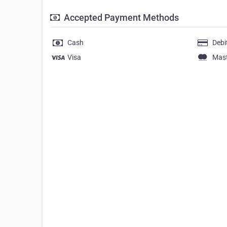
Accepted Payment Methods
Cash
Debi
Visa
Mas