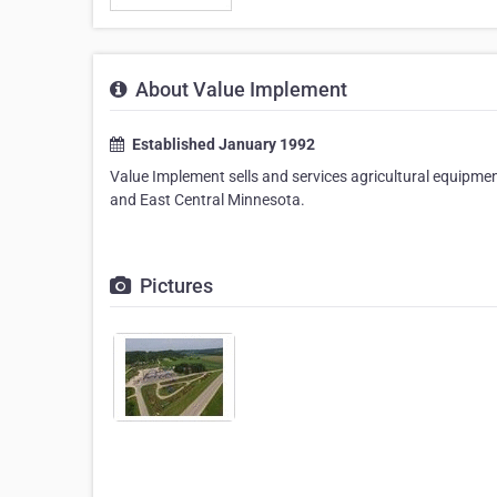
About Value Implement
Established January 1992
Value Implement sells and services agricultural equipme
and East Central Minnesota.
Pictures