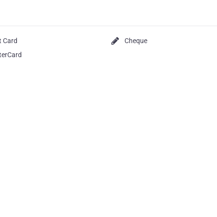
t Card
Cheque
terCard