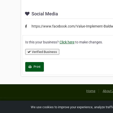
Social Media
https://www.facebook.com/Value-Implement-Bal
Is this your business?
Click here
to make changes.
Verified Business
Print
Home
About 
Copyright © 2026 Netcode, Inc. All
We use cookies to improve your experience, analyze traff