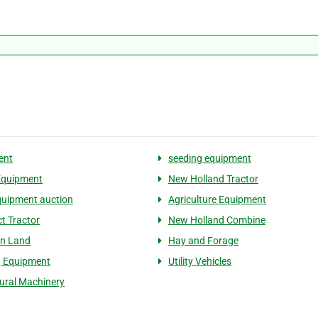
ent
seeding equipment
Equipment
New Holland Tractor
uipment auction
Agriculture Equipment
 Tractor
New Holland Combine
on Land
Hay and Forage
g Equipment
Utility Vehicles
tural Machinery