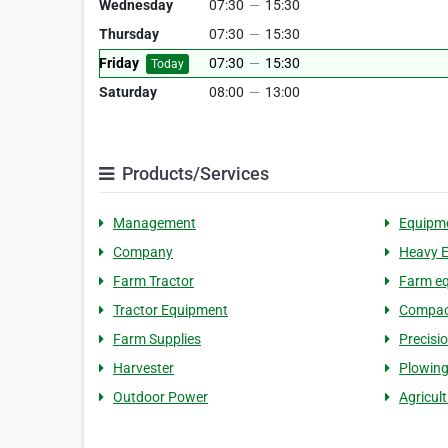
Wednesday
07:30
—
15:30
Thursday
07:30
—
15:30
Friday
07:30
—
15:30
Today
Saturday
08:00
—
13:00
Products/Services
Management
Equipm
Company
Heavy 
Farm Tractor
Farm eq
Tractor Equipment
Compact
Farm Supplies
Precisi
Harvester
Plowin
Outdoor Power
Agricul