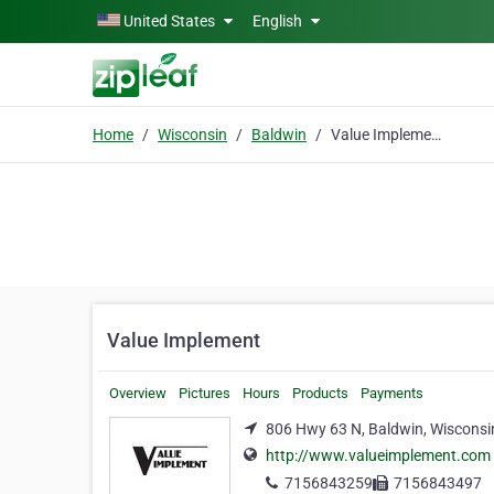
Skip to main content
United States
English
Home
Wisconsin
Baldwin
Value Implement
Value Implement
Overview
Pictures
Hours
Products
Payments
806 Hwy 63 N, Baldwin, Wisconsi
http://www.valueimplement.com
7156843259
7156843497