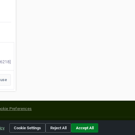
96218]
buse
okie Preferences
yright of their respective holders.
icy
Cookie Settings
Reject All
Accept All