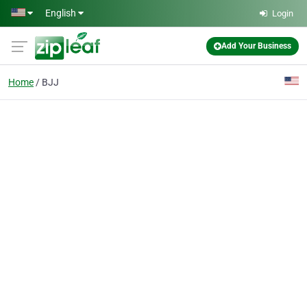
Skip to main content
English
Login
Add Your Business
Home
BJJ