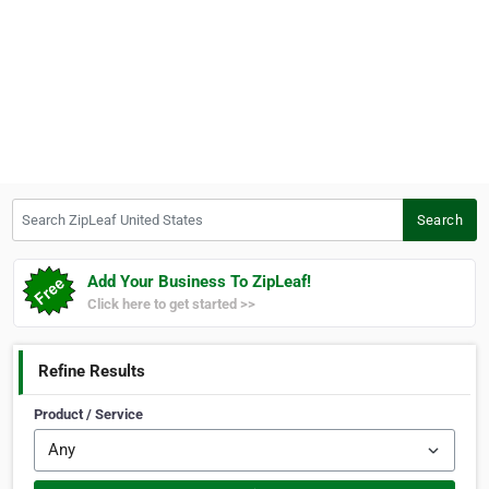
Search ZipLeaf United States
Search
Add Your Business To ZipLeaf!
Click here to get started >>
Refine Results
Product / Service