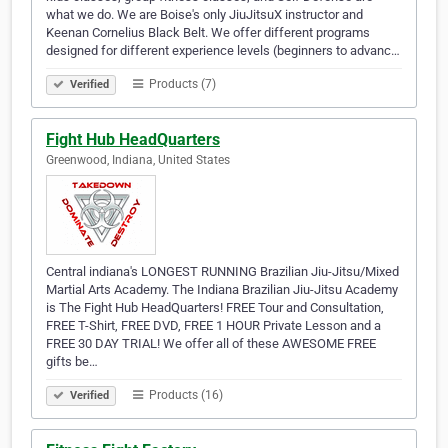
what we do. We are Boise's only JiuJitsuX instructor and
Keenan Cornelius Black Belt. We offer different programs
designed for different experience levels (beginners to advanc…
Products (7)
Verified
Fight Hub HeadQuarters
Greenwood, Indiana, United States
Central indiana's LONGEST RUNNING Brazilian Jiu-Jitsu/Mixed
Martial Arts Academy. The Indiana Brazilian Jiu-Jitsu Academy
is The Fight Hub HeadQuarters! FREE Tour and Consultation,
FREE T-Shirt, FREE DVD, FREE 1 HOUR Private Lesson and a
FREE 30 DAY TRIAL! We offer all of these AWESOME FREE
gifts be…
Products (16)
Verified