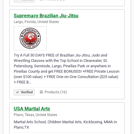
Supremacy Brazilian Jiu-Jitsu
Largo, Florida, United States
Try A Full 30 DAYS FREE of Brazilian Jiu-Jitsu, Judo and
Wrestling Classes with the Top School in Clearwater, St.
Petersburg, Seminole, Largo, Pinellas Park or anywhere in
Pinellas County and get FREE BONUSES! +FREE Private Lesson
(over $100 value) + FREE One-on-One Consultation ($25 value)
+ FREE B…
Products (16)
Verified
USA Martial Arts
Plano, Texas, United States
Martial Arts School, Children Martial Arts, Kickboxing, MMA In
Plano,TX