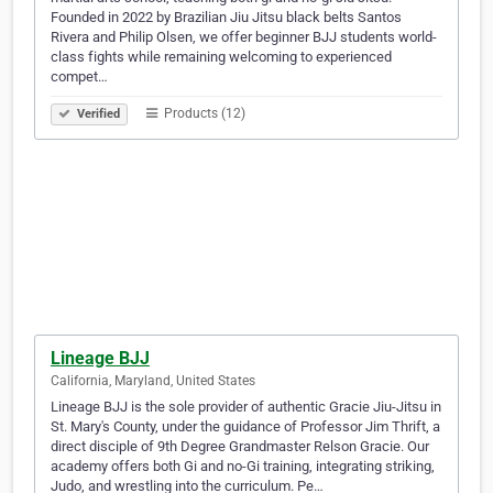
Founded in 2022 by Brazilian Jiu Jitsu black belts Santos
Rivera and Philip Olsen, we offer beginner BJJ students world-
class fights while remaining welcoming to experienced
compet…
Products (12)
Verified
Lineage BJJ
California, Maryland, United States
Lineage BJJ is the sole provider of authentic Gracie Jiu-Jitsu in
St. Mary's County, under the guidance of Professor Jim Thrift, a
direct disciple of 9th Degree Grandmaster Relson Gracie. Our
academy offers both Gi and no-Gi training, integrating striking,
Judo, and wrestling into the curriculum. Pe…