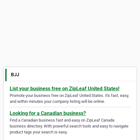
BJJ
List your business free on ZipLeaf United States!
Promote your business free on ZipLeaf United States. It's fast, easy,
and within minutes your company listing will be online.
Looking for a Canadian business?
Find a Canadian business fast and easy on ZipLeaf Canada
business directory. With powerful search tools and easy to navigate
product tags your search is easy.