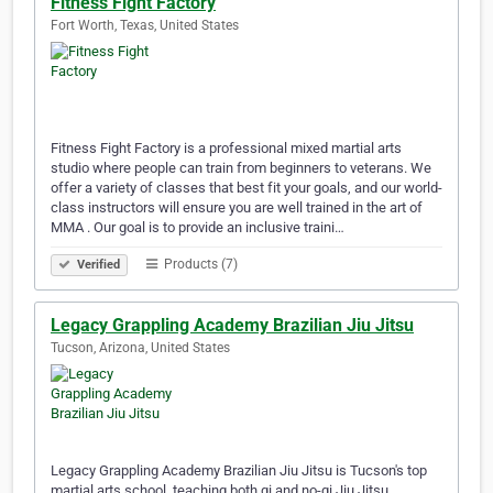
Fitness Fight Factory
Fort Worth, Texas, United States
Fitness Fight Factory is a professional mixed martial arts
studio where people can train from beginners to veterans. We
offer a variety of classes that best fit your goals, and our world-
class instructors will ensure you are well trained in the art of
MMA . Our goal is to provide an inclusive traini…
Products (7)
Verified
Legacy Grappling Academy Brazilian Jiu Jitsu
Tucson, Arizona, United States
Legacy Grappling Academy Brazilian Jiu Jitsu is Tucson's top
martial arts school, teaching both gi and no-gi Jiu Jitsu.