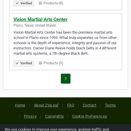
Products (8)
Verified
Vision Martial Arts Center
Plano, Texas, United States
Vision Martial Arts Center has been the premiere martial arts
school in Plano since 1995. What truly separates us from other
schools is the depth of experience, integrity and passion of our
instructors. Owner Diane Reeve holds black belts in 4 different
martial arts systems, a 7th-degree Black Belt…
Products (9)
Verified
1
Home
About ZipLeaf
FAQ
Contact
Terms
Privacy
Copyrights
Cookie Preferences
We use cookies to improve your experience, analyze traffic and