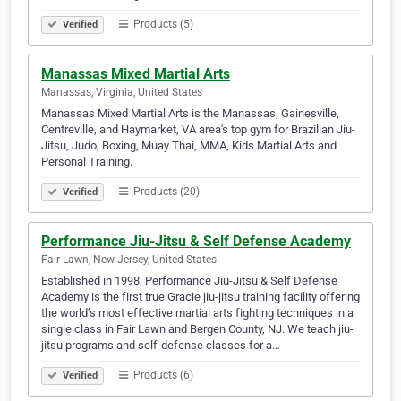
Products (5)
Verified
Manassas Mixed Martial Arts
Manassas, Virginia, United States
Manassas Mixed Martial Arts is the Manassas, Gainesville,
Centreville, and Haymarket, VA area's top gym for Brazilian Jiu-
Jitsu, Judo, Boxing, Muay Thai, MMA, Kids Martial Arts and
Personal Training.
Products (20)
Verified
Performance Jiu-Jitsu & Self Defense Academy
Fair Lawn, New Jersey, United States
Established in 1998, Performance Jiu-Jitsu & Self Defense
Academy is the first true Gracie jiu-jitsu training facility offering
the world’s most effective martial arts fighting techniques in a
single class in Fair Lawn and Bergen County, NJ. We teach jiu-
jitsu programs and self-defense classes for a…
Products (6)
Verified