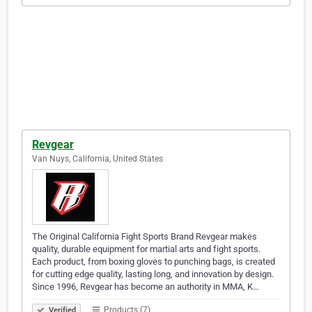
Revgear
Van Nuys, California, United States
The Original California Fight Sports Brand Revgear makes
quality, durable equipment for martial arts and fight sports.
Each product, from boxing gloves to punching bags, is created
for cutting edge quality, lasting long, and innovation by design.
Since 1996, Revgear has become an authority in MMA, K…
Products (7)
Verified