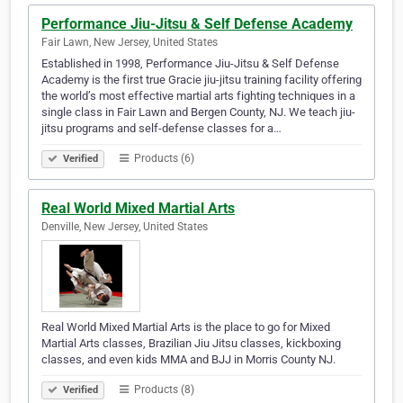
Performance Jiu-Jitsu & Self Defense Academy
Fair Lawn, New Jersey, United States
Established in 1998, Performance Jiu-Jitsu & Self Defense
Academy is the first true Gracie jiu-jitsu training facility offering
the world’s most effective martial arts fighting techniques in a
single class in Fair Lawn and Bergen County, NJ. We teach jiu-
jitsu programs and self-defense classes for a…
Products (6)
Verified
Real World Mixed Martial Arts
Denville, New Jersey, United States
Real World Mixed Martial Arts is the place to go for Mixed
Martial Arts classes, Brazilian Jiu Jitsu classes, kickboxing
classes, and even kids MMA and BJJ in Morris County NJ.
Products (8)
Verified