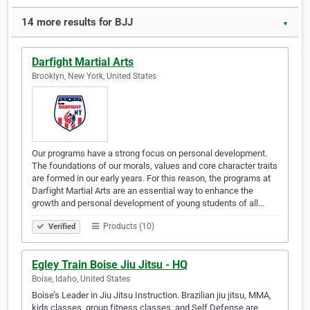
14 more results for BJJ
▼
Darfight Martial Arts
Brooklyn, New York, United States
Our programs have a strong focus on personal development.
The foundations of our morals, values and core character traits
are formed in our early years. For this reason, the programs at
Darfight Martial Arts are an essential way to enhance the
growth and personal development of young students of all…
Products (10)
Verified
Egley Train Boise Jiu Jitsu - HQ
Boise, Idaho, United States
Boise’s Leader in Jiu Jitsu Instruction. Brazilian jiu jitsu, MMA,
kids classes, group fitness classes, and Self Defense are