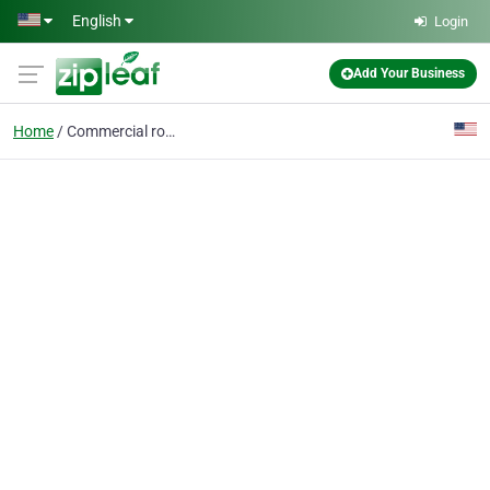
Skip to main content
English
Login
Add Your Business
Home
Commercial roofing