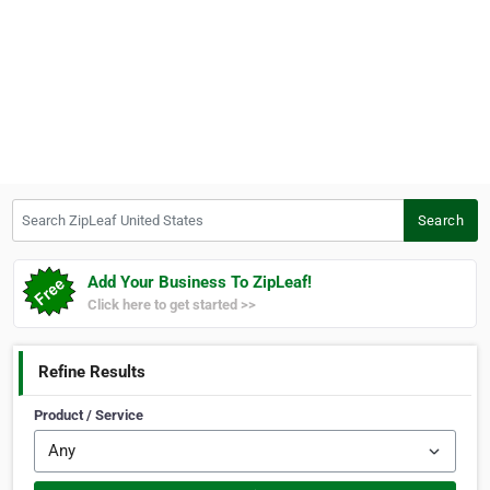
Search ZipLeaf United States
Search
Add Your Business To ZipLeaf!
Click here to get started >>
Refine Results
Product / Service