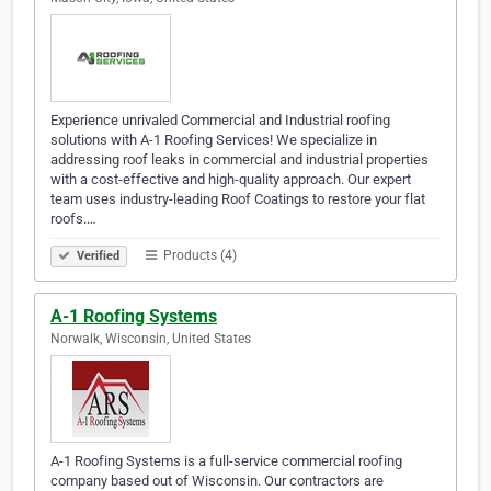
Experience unrivaled Commercial and Industrial roofing
solutions with A-1 Roofing Services! We specialize in
addressing roof leaks in commercial and industrial properties
with a cost-effective and high-quality approach. Our expert
team uses industry-leading Roof Coatings to restore your flat
roofs.…
Products (4)
Verified
A-1 Roofing Systems
Norwalk, Wisconsin, United States
A-1 Roofing Systems is a full-service commercial roofing
company based out of Wisconsin. Our contractors are