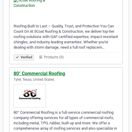
Roofing Built to Last – Quality, Trust, and Protection You Can
Count On At 5Coat Roofing & Construction, we deliver top-tier
roofing solutions with GAF-certified expertise, impact-resistant
shingles, and industry-leading warranties. Whether you're
dealing with storm damage, need a full roof replacem…
Products (9)
Verified
80° Commercial Roofing
Tyler, Texas, United States
80° Commercial Roofing is a full-service commercial roofing
company offering services for all types of commercial roofs,
including metal, TPO, rubber, built-up and more. We offer a
comprehensive array of roofing services and also specialize in