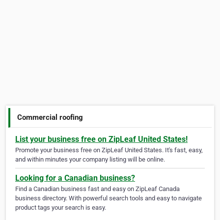
Commercial roofing
List your business free on ZipLeaf United States!
Promote your business free on ZipLeaf United States. It's fast, easy,
and within minutes your company listing will be online.
Looking for a Canadian business?
Find a Canadian business fast and easy on ZipLeaf Canada
business directory. With powerful search tools and easy to navigate
product tags your search is easy.