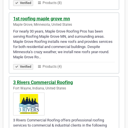
Products (8)
Verified
1st roofing maple grove mn
Maple Grove, Minnesota, United States
For nearly 30 years, Maple Grove Roofing Pros has been
serving Roofing Maple Grove MN, and surrounding areas.
Maple Grove Roofing installs new roofs and provides services
for both residential and commercial buildings. Despite
Minnesota’s crazy weather, we install new roofs year-round.
Maple Grove Ro…
Products (4)
Verified
3 Rivers Commercial Roofing
Fort Wayne, Indiana, United States
3 Rivers Commercial Roofing offers professional roofing
services to commercial & industrial clients in the following