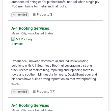
architectural shingles for pitched roofs, natural white single ply
PVC membrane for metal and flat roofs.
Products (3)
Verified
A-1 Roofing Services
Mason City, Iowa, United States
Experience unrivaled Commercial and Industrial roofing
solutions with A-1 Seamless Roofing! Leveraging a strong
track record of maintaining, repairing and replacing roofs in
Iowa and southern Minnesota for years, David Borntreger and
his team have built a strong reputation as roof-waterproofing
expe…
Products (17)
Verified
A-1 Roofing Services
Mason City, Iowa, United States