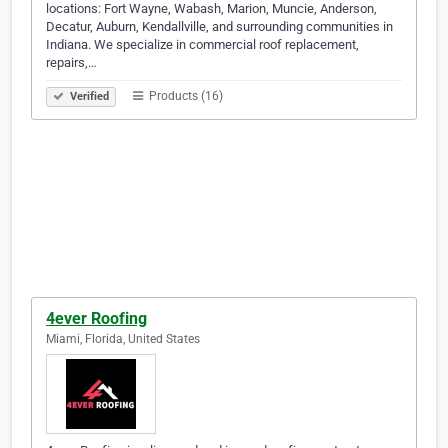
locations: Fort Wayne, Wabash, Marion, Muncie, Anderson,
Decatur, Auburn, Kendallville, and surrounding communities in
Indiana. We specialize in commercial roof replacement,
repairs,…
Products (16)
Verified
4ever Roofing
Miami, Florida, United States