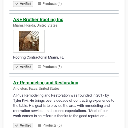
Products (4)
Verified
A&E Brother Roofing Inc
Miami, Florida, United States
Roofing Contractor in Miami, FL
Products (5)
Verified
A+ Remodeling and Restoration
Angleton, Texas, United States
A Plus Remodeling and Restoration was founded in 2017 by
Tyler Kivi. He brings over a decade of contracting experience to
the table. His goal is to provide the area with remodeling and
renovation services that exceed expectations. “Most of our
work comes in as referrals thanks to the good reputation…
Products (5)
Verified