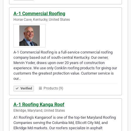
A-1 Commercial Roofing
Horse Cave, Kentucky, United States
A-1 Commercial Roofing is a full-service commercial roofing
company based out of south-central Kentucky. Our owner,
Mervin Yoder, draws upon over 20 years of construction
experience. We use only Conklin roofing products for giving our
customers the greatest protection value. Customer service is
our…
Products (9)
Verified
A-1 Roofing Kanga Roof
Elkridge, Maryland, United States
A1 Roofing's Kangaroof is one of the top-tier Maryland Roofing
Companies serving the Columbia Md, Ellicott City Md, and
Elkridge Md markets. Our roofers specialize in asphalt