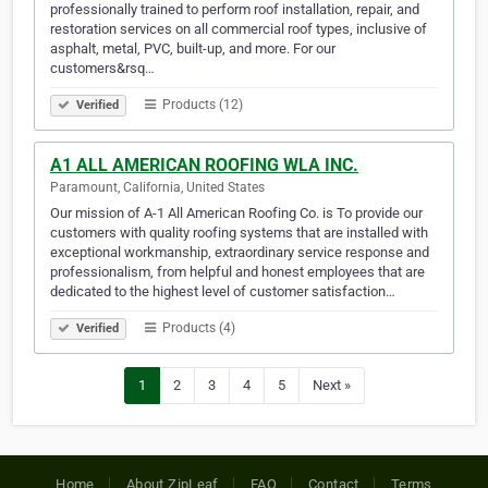
professionally trained to perform roof installation, repair, and
restoration services on all commercial roof types, inclusive of
asphalt, metal, PVC, built-up, and more. For our
customers&rsq…
Products (12)
Verified
A1 ALL AMERICAN ROOFING WLA INC.
Paramount, California, United States
Our mission of A-1 All American Roofing Co. is To provide our
customers with quality roofing systems that are installed with
exceptional workmanship, extraordinary service response and
professionalism, from helpful and honest employees that are
dedicated to the highest level of customer satisfaction…
Products (4)
Verified
1
2
3
4
5
Next »
Home
About ZipLeaf
FAQ
Contact
Terms