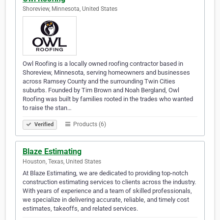
Shoreview, Minnesota, United States
Owl Roofing is a locally owned roofing contractor based in
Shoreview, Minnesota, serving homeowners and businesses
across Ramsey County and the surrounding Twin Cities
suburbs. Founded by Tim Brown and Noah Bergland, Owl
Roofing was built by families rooted in the trades who wanted
to raise the stan…
Products (6)
Verified
Blaze Estimating
Houston, Texas, United States
At Blaze Estimating, we are dedicated to providing top-notch
construction estimating services to clients across the industry.
With years of experience and a team of skilled professionals,
we specialize in delivering accurate, reliable, and timely cost
estimates, takeoffs, and related services.