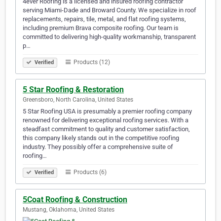
4ever Roofing is a licensed and insured roofing contractor
serving Miami-Dade and Broward County. We specialize in roof
replacements, repairs, tile, metal, and flat roofing systems,
including premium Brava composite roofing. Our team is
committed to delivering high-quality workmanship, transparent
p…
Products (12)
Verified
5 Star Roofing & Restoration
Greensboro, North Carolina, United States
5 Star Roofing USA is presumably a premier roofing company
renowned for delivering exceptional roofing services. With a
steadfast commitment to quality and customer satisfaction,
this company likely stands out in the competitive roofing
industry. They possibly offer a comprehensive suite of
roofing…
Products (6)
Verified
5Coat Roofing & Construction
Mustang, Oklahoma, United States