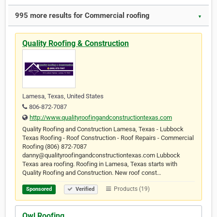
995 more results for Commercial roofing
▼
Quality Roofing & Construction
Lamesa, Texas, United States
806-872-7087
http://www.qualityroofingandconstructiontexas.com
Quality Roofing and Construction Lamesa, Texas - Lubbock
Texas Roofing - Roof Construction - Roof Repairs - Commercial
Roofing (806) 872-7087
danny@qualityroofingandconstructiontexas.com Lubbock
Texas area roofing. Roofing in Lamesa, Texas starts with
Quality Roofing and Construction. New roof const…
Products (19)
Sponsored
Verified
Owl Roofing