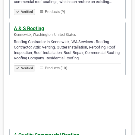
commercial roof coatings, which can restore an existing…
Products (9)
Verified
A & S Roofing
Kennewick, Washington, United States
Roofing Contractor in Kennewick, WA Services : Roofing
Contractor, Attic Venting, Gutter Installation, Reroofing, Roof
Inspection, Roof Installation, Roof Repair, Commercial Roofing,
Roofing Company, Residential Roofing
Products (10)
Verified