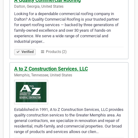
A Quality Commercial Roofing
Dalton, Georgia, United States
Looking for a dependable commercial roofing company in
Dalton? A Quality Commercial Roofing is your trusted partner
for expert roofing services — backed by three generations of
family-owned excellence and over 30 years of hands-on
experience. We serve a wide range of commercial and
industrial proper…
Products (2)
Verified
A to Z Construction Services, LLC
Memphis, Tennessee, United States
Established in 1991, A to Z Construction Services, LLC provides
quality construction services to the Greater Memphis area. As
general contractors, we specialize in renovation and repair of
residential, multi-family, and commercial properties. Our broad
range of products and services allows our clien…