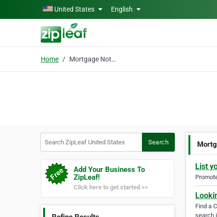
Skip to main content
United States
English
Home
Mortgage Note Buyers
Search ZipLeaf United States
Search
Mortg
List y
Add Your Business To
ZipLeaf!
Promote 
Click here to get started >>
Looki
Find a 
search i