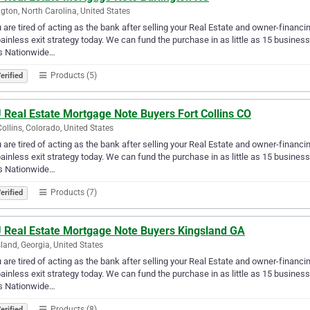
ngton, North Carolina, United States
u are tired of acting as the bank after selling your Real Estate and owner-financ
ainless exit strategy today. We can fund the purchase in as little as 15 busin
s Nationwide…
Products (5)
erified
 Real Estate Mortgage Note Buyers Fort Collins CO
Collins, Colorado, United States
u are tired of acting as the bank after selling your Real Estate and owner-financ
ainless exit strategy today. We can fund the purchase in as little as 15 busin
s Nationwide…
Products (7)
erified
 Real Estate Mortgage Note Buyers Kingsland GA
land, Georgia, United States
u are tired of acting as the bank after selling your Real Estate and owner-financ
ainless exit strategy today. We can fund the purchase in as little as 15 busin
s Nationwide…
Products (8)
erified