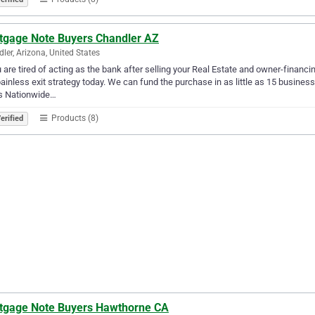
tgage Note Buyers Chandler AZ
ler, Arizona, United States
u are tired of acting as the bank after selling your Real Estate and owner-financ
ainless exit strategy today. We can fund the purchase in as little as 15 busin
s Nationwide…
Products (8)
erified
tgage Note Buyers Hawthorne CA