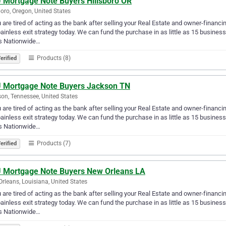
 Mortgage Note Buyers Hillsboro OR
boro, Oregon, United States
u are tired of acting as the bank after selling your Real Estate and owner-financ
ainless exit strategy today. We can fund the purchase in as little as 15 busin
s Nationwide…
Products (8)
erified
 Mortgage Note Buyers Jackson TN
on, Tennessee, United States
u are tired of acting as the bank after selling your Real Estate and owner-financ
ainless exit strategy today. We can fund the purchase in as little as 15 busin
s Nationwide…
Products (7)
erified
 Mortgage Note Buyers New Orleans LA
rleans, Louisiana, United States
u are tired of acting as the bank after selling your Real Estate and owner-financ
ainless exit strategy today. We can fund the purchase in as little as 15 busin
s Nationwide…