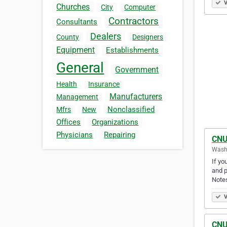
V
Churches
City
Computer
Contractors
Consultants
Dealers
County
Designers
Equipment
Establishments
General
Government
Health
Insurance
Manufacturers
Management
Nonclassified
Mfrs
New
Offices
Organizations
Physicians
Repairing
CNU
Washi
If yo
and p
Note
V
CNU