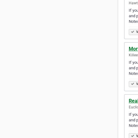
Hawth
If yo
and p
Note
V
Mor
Kille
If yo
and p
Note
V
Rea
Eucli
If yo
and p
Note
V