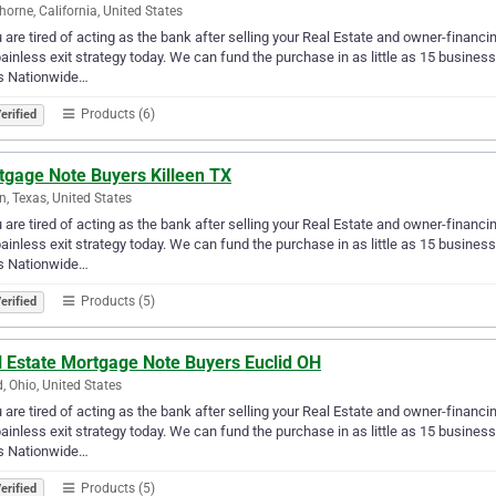
orne, California, United States
u are tired of acting as the bank after selling your Real Estate and owner-financ
ainless exit strategy today. We can fund the purchase in as little as 15 busin
s Nationwide…
Products (6)
erified
tgage Note Buyers Killeen TX
en, Texas, United States
u are tired of acting as the bank after selling your Real Estate and owner-financ
ainless exit strategy today. We can fund the purchase in as little as 15 busin
s Nationwide…
Products (5)
erified
l Estate Mortgage Note Buyers Euclid OH
d, Ohio, United States
u are tired of acting as the bank after selling your Real Estate and owner-financ
ainless exit strategy today. We can fund the purchase in as little as 15 busin
s Nationwide…
Products (5)
erified