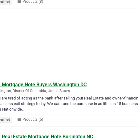
Products (8)
erified
 Mortgage Note Buyers Washington DC
ngton, District Of Columbia, United States
u are tired of acting as the bank after selling your Real Estate and owner-financ
ainless exit strategy today. We can fund the purchase in as little as 15 busin
s Nationwide…
Products (5)
erified
 Real Estate Mortgage Note Burlington NC