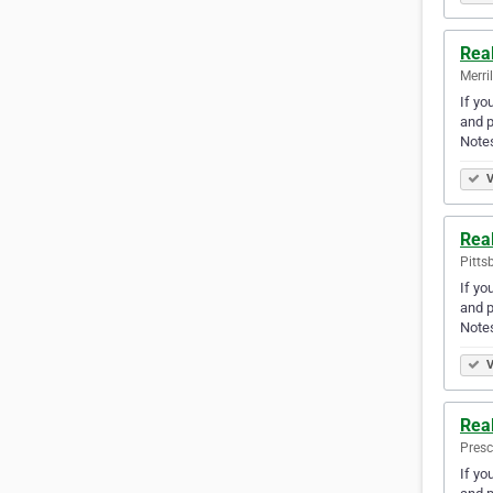
Real
Merri
If yo
and p
Note
V
Rea
Pitts
If yo
and p
Note
V
Rea
Presc
If yo