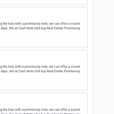
ing the loan with a promissory note, we can offer a sound
ess days. We at Cash Note USA buy Real Estate Promissory
ing the loan with a promissory note, we can offer a sound
ess days. We at Cash Note USA buy Real Estate Promissory
ing the loan with a promissory note, we can offer a sound