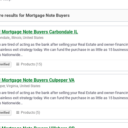
e results for Mortgage Note Buyers
 Mortgage Note Buyers Carbondale IL
ndale,, Illinois, United States
u are tired of acting as the bank after selling your Real Estate and owner-financ
ainless exit strategy today. We can fund the purchase in as little as 15 busin
s Nationwide…
Products (15)
erified
 Mortgage Note Buyers Culpeper VA
per, Virginia, United States
u are tired of acting as the bank after selling your Real Estate and owner-financ
ainless exit strategy today. We can fund the purchase in as little as 15 busin
s Nationwide…
Products (5)
erified