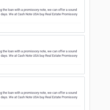
ing the loan with a promissory note, we can offer a sound
ess days. We at Cash Note USA buy Real Estate Promissory
ing the loan with a promissory note, we can offer a sound
ess days. We at Cash Note USA buy Real Estate Promissory
ing the loan with a promissory note, we can offer a sound
ess days. We at Cash Note USA buy Real Estate Promissory