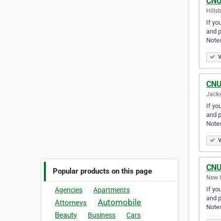
CNU
Hills
If yo
and p
Note
V
CNU
Jacks
If yo
and p
Note
V
CNU
Popular products on this page
New O
If yo
Agencies
Apartments
and p
Automobile
Attorneys
Note
Beauty
Business
Cars