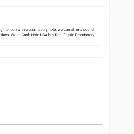
ing the loan with a promissory note, we can offer a sound
ess days. We at Cash Note USA buy Real Estate Promissory