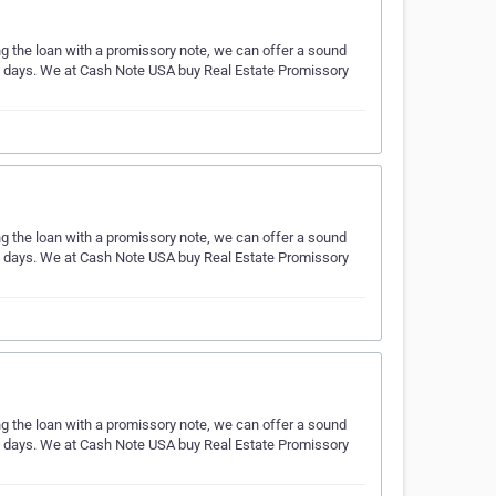
ing the loan with a promissory note, we can offer a sound
ess days. We at Cash Note USA buy Real Estate Promissory
ing the loan with a promissory note, we can offer a sound
ess days. We at Cash Note USA buy Real Estate Promissory
ing the loan with a promissory note, we can offer a sound
ess days. We at Cash Note USA buy Real Estate Promissory