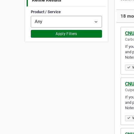
Refine Results
Product / Service
18 mor
CNU
Apply Filters
Carbo
If yo
and p
Note
V
CNU
Culpe
If yo
and p
Note
V