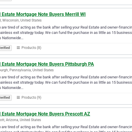
 Estate Mortgage Note Buyers Merrill WI
ll, Wisconsin, United States
u are tired of acting as the bank after selling your Real Estate and owner-financ
ainless exit strategy today. We can fund the purchase in as little as 15 busin
s Nationwide…
Products (8)
erified
l Estate Mortgage Note Buyers Pittsburgh PA
burgh, Pennsylvania, United States
u are tired of acting as the bank after selling your Real Estate and owner-financ
ainless exit strategy today. We can fund the purchase in as little as 15 busin
s Nationwide…
Products (9)
erified
l Estate Mortgage Note Buyers Prescott AZ
ott, Arizona, United States
u are tired of acting as the bank after selling your Real Estate and owner-financ