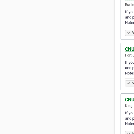
Burli
If yo
and p
Note
V
CNU
Fort 
If yo
and p
Note
V
CNU
Kings
If yo
and p
Note
V