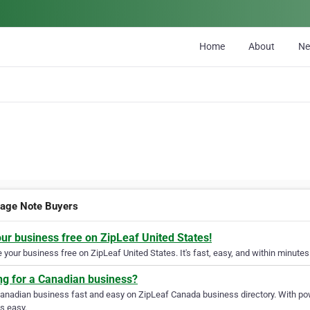
Home
About
N
age Note Buyers
our business free on ZipLeaf United States!
your business free on ZipLeaf United States. It's fast, easy, and within minutes 
ng for a Canadian business?
Canadian business fast and easy on ZipLeaf Canada business directory. With pow
s easy.