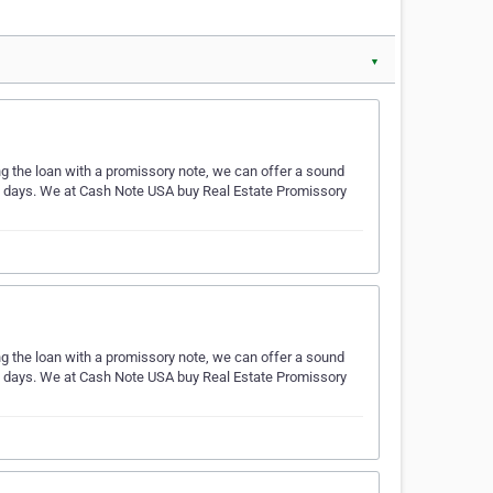
▼
ing the loan with a promissory note, we can offer a sound
ess days. We at Cash Note USA buy Real Estate Promissory
ing the loan with a promissory note, we can offer a sound
ess days. We at Cash Note USA buy Real Estate Promissory