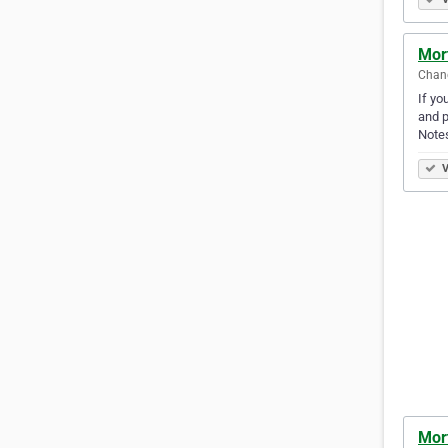
Mor
Chand
If yo
and p
Note
V
Mor