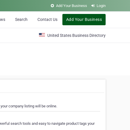
Add Your Business
Login
ews
Search
Contact Us
Add Your Business
United States Business Directory
your company listing will be online.
erful search tools and easy to navigate product tags your