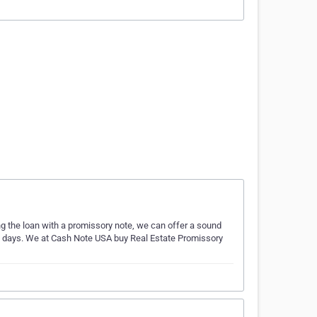
ing the loan with a promissory note, we can offer a sound
ess days. We at Cash Note USA buy Real Estate Promissory