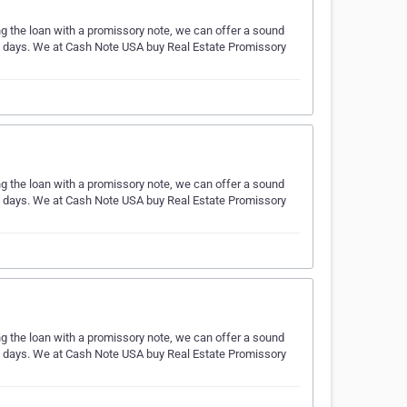
ing the loan with a promissory note, we can offer a sound
ess days. We at Cash Note USA buy Real Estate Promissory
ing the loan with a promissory note, we can offer a sound
ess days. We at Cash Note USA buy Real Estate Promissory
ing the loan with a promissory note, we can offer a sound
ess days. We at Cash Note USA buy Real Estate Promissory