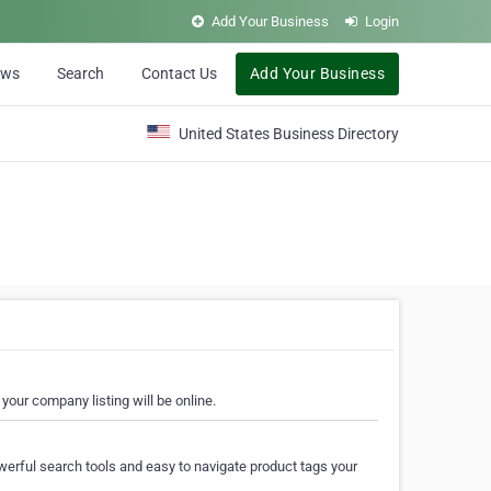
Add Your Business
Login
ews
Search
Contact Us
Add Your Business
United States Business Directory
your company listing will be online.
erful search tools and easy to navigate product tags your