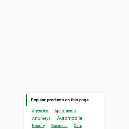
Popular products on this page
Agencies
Apartments
Automobile
Attorneys
Beauty
Business
Cars