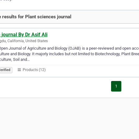
 results for Plant sciences journal
 journal By Dr Asif Ali
du, California, United States
pen Journal of Agriculture and Biology (OJAB) is a peer-reviewed and open acces
ulture and Biology. It majorly includes but not limited to Biotechnology, Plant B
culture, Soil and…
Products (12)
erified
1