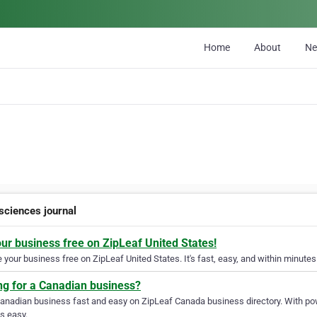
Home
About
N
 sciences journal
our business free on ZipLeaf United States!
your business free on ZipLeaf United States. It's fast, easy, and within minutes 
ng for a Canadian business?
Canadian business fast and easy on ZipLeaf Canada business directory. With pow
s easy.