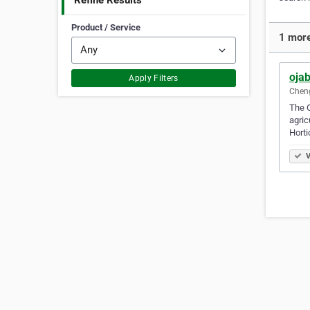
Refine Results
Product / Service
1 more
ojab
Apply Filters
Cheng
The O
agric
Horti
V