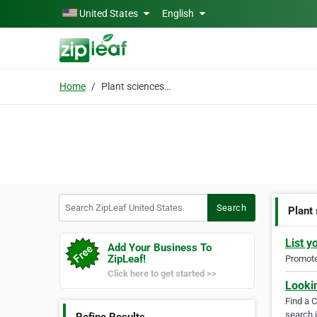
Skip to main content
United States
English
Home
Plant sciences journal
Search ZipLeaf United States
Search
Plant
List y
Add Your Business To
ZipLeaf!
Promote 
Click here to get started >>
Looki
Find a 
search i