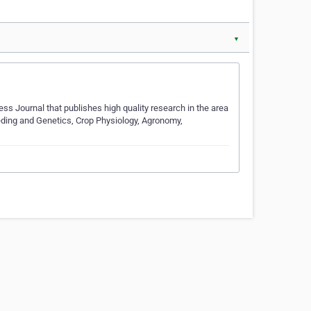
▼
s Journal that publishes high quality research in the area
reeding and Genetics, Crop Physiology, Agronomy,