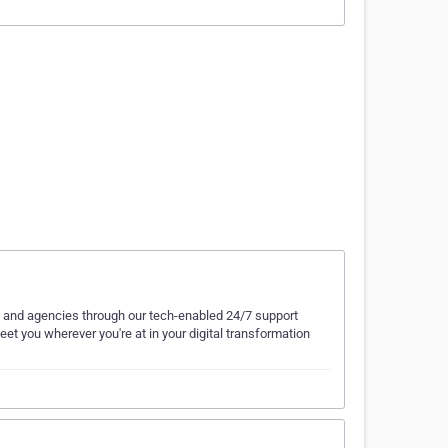
ds and agencies through our tech-enabled 24/7 support
et you wherever you're at in your digital transformation