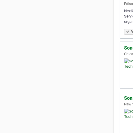
Ediso
NextG
Servi
organ
V
Son
Chica
Son
New Y