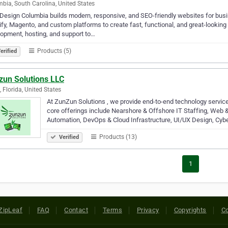
bia, South Carolina, United States
esign Columbia builds modern, responsive, and SEO-friendly websites for bus
fy, Magento, and custom platforms to create fast, functional, and great-lookin
opment, hosting, and support to…
Products (5)
erified
zun Solutions LLC
, Florida, United States
At ZunZun Solutions , we provide end-to-end technology service
core offerings include Nearshore & Offshore IT Staffing, We
Automation, DevOps & Cloud Infrastructure, UI/UX Design, Cyb
Products (13)
Verified
1
ZipLeaf
FAQ
Contact
Terms
Privacy
Copyrights
Co