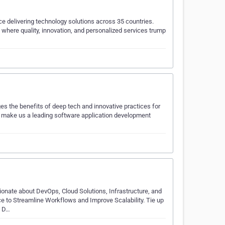
ce delivering technology solutions across 35 countries.
where quality, innovation, and personalized services trump
ges the benefits of deep tech and innovative practices for
es make us a leading software application development
onate about DevOps, Cloud Solutions, Infrastructure, and
e to Streamline Workflows and Improve Scalability. Tie up
d D…