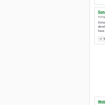
Son
Irvin
Sonat
devel
have 
V
Web