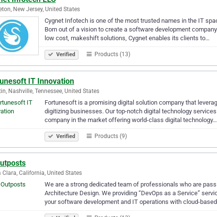
eton, New Jersey, United States
Cygnet Infotech is one of the most trusted names in the IT spa
Born out of a vision to create a software development company 
low cost, makeshift solutions, Cygnet enables its clients to…
Products (13)
Verified
unesoft IT Innovation
tin, Nashville, Tennessee, United States
Fortunesoft is a promising digital solution company that levera
digitizing businesses. Our top-notch digital technology servic
company in the market offering world-class digital technology…
Products (9)
Verified
Outposts
 Clara, California, United States
We are a strong dedicated team of professionals who are passi
Architecture Design. We providing “DevOps as a Service” servic
your software development and IT operations with cloud-base