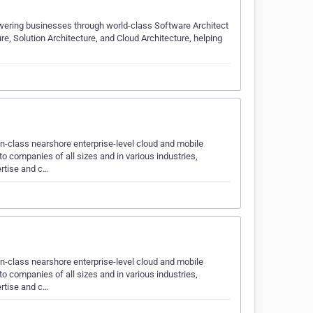
owering businesses through world-class Software Architect
ure, Solution Architecture, and Cloud Architecture, helping
n-class nearshore enterprise-level cloud and mobile
 companies of all sizes and in various industries,
ertise and c…
n-class nearshore enterprise-level cloud and mobile
 companies of all sizes and in various industries,
ertise and c…