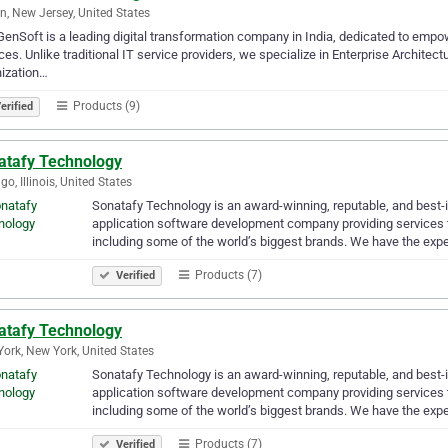
n, New Jersey, United States
enSoft is a leading digital transformation company in India, dedicated to emp
ces. Unlike traditional IT service providers, we specialize in Enterprise Architect
ization…
Products (9)
erified
atafy Technology
go, Illinois, United States
Sonatafy Technology is an award-winning, reputable, and best-i
application software development company providing services to
including some of the world’s biggest brands. We have the exp
Products (7)
Verified
atafy Technology
ork, New York, United States
Sonatafy Technology is an award-winning, reputable, and best-i
application software development company providing services to
including some of the world’s biggest brands. We have the exp
Products (7)
Verified