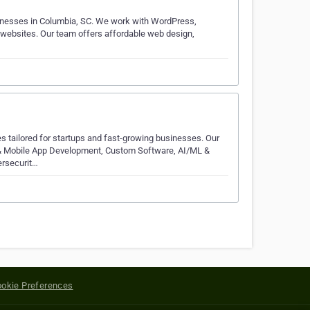
inesses in Columbia, SC. We work with WordPress,
g websites. Our team offers affordable web design,
s tailored for startups and fast-growing businesses. Our
b & Mobile App Development, Custom Software, AI/ML &
ersecurit…
okie Preferences