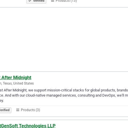
Products (13)
Verified
 After Midnight
n, Texas, United States
st After Midnight, we support mission-critical stacks for global products, bran
ce. And with our cloud-native managed services, consulting and DevOps, we'll me
ey.
Products (3)
erified
tGenSoft Technologies LLP