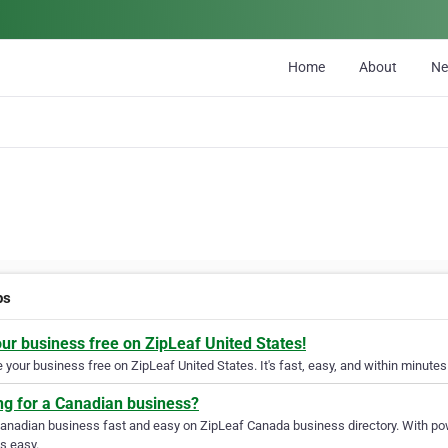
Home
About
N
ps
our business free on ZipLeaf United States!
your business free on ZipLeaf United States. It's fast, easy, and within minutes 
ng for a Canadian business?
Canadian business fast and easy on ZipLeaf Canada business directory. With pow
s easy.