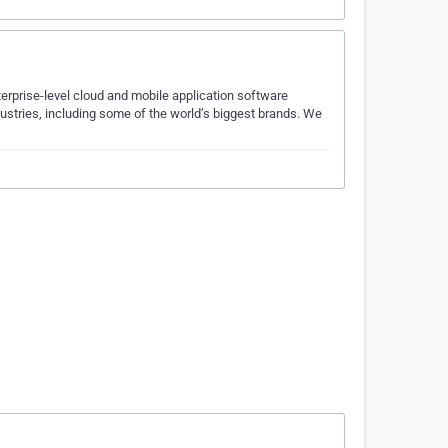
erprise-level cloud and mobile application software
ustries, including some of the world’s biggest brands. We