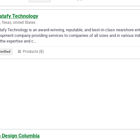
atafy Technology
g, Texas, United States
afy Technology is an award-winning, reputable, and best-in-class nearshore ent
opment company providing services to companies of all sizes and in various ind
the expertise and c…
Products (8)
erified
 Design Columbia