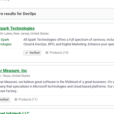
e results for DevOps
 Spark Technologies
lin Lakes, New Jersey, United States
All Spark Technologies offers a full spectrum of services, inc
Cloud & DevOps, BPO, and Digital Marketing. Enhance your ope
Products (19)
Verified
ar Measure, Inc
n, Texas, United States
ear Measure, we believe great software is the lifeblood of a great business. It
ny that specializes in Microsoft technologies and cloud-based platforms. Our so
are factory…
Products (11)
erified
net Infotech LLC