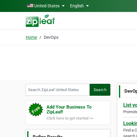
Skip to main content
United States
English
Home
DevOps
Search ZipLeaf United States
Search
DevO
List y
Add Your Business To
ZipLeaf!
Promote 
Click here to get started >>
Looki
Find a 
search i