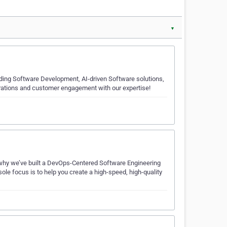
▼
luding Software Development, AI-driven Software solutions,
rations and customer engagement with our expertise!
’s why we’ve built a DevOps-Centered Software Engineering
le focus is to help you create a high-speed, high-quality