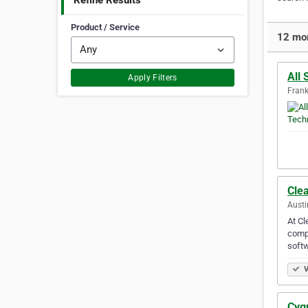
Refine Results
Product / Service
12 mor
All
Apply Filters
Frank
Cle
Austi
At Cl
compa
softw
V
Cyg