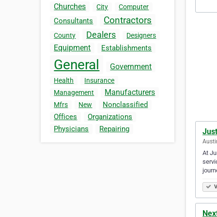
Churches
City
Computer
Contractors
Consultants
Dealers
County
Designers
Equipment
Establishments
General
Government
Health
Insurance
Manufacturers
Management
Nonclassified
Mfrs
New
Offices
Organizations
Physicians
Repairing
Just
Austi
At Ju
servi
journ
V
Nex