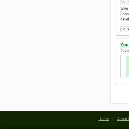
Colum
Web D
Shopi
devel
V
Zun
Davie
Home
About 