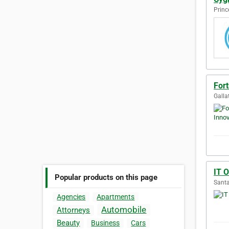
Princ
Fort
Galla
IT 
Popular products on this page
Santa
Agencies
Apartments
Automobile
Attorneys
Beauty
Business
Cars