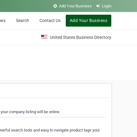
Add Your Business
Login
ews
Search
Contact Us
Add Your Business
United States Business Directory
your company listing will be online.
erful search tools and easy to navigate product tags your