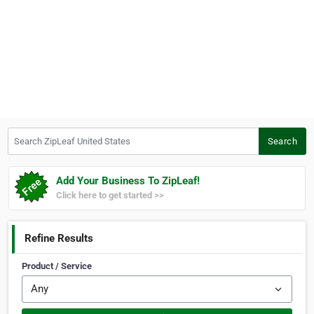
Search ZipLeaf United States
Search
Add Your Business To ZipLeaf!
Click here to get started >>
Refine Results
Product / Service