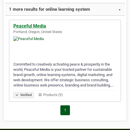
1 more results for online learning system
▼
Peaceful Media
Portland, Oregon, United States
Committed to creatively activating peace & prosperity in the
world, Peaceful Media is your trusted partner for sustainable
brand growth, online learning systems, digital marketing, and
web development. We offer strategic business consulting,
online business web presence, branding and brand building,…
Products (9)
Verified
1