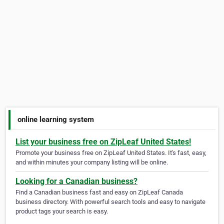
online learning system
List your business free on ZipLeaf United States!
Promote your business free on ZipLeaf United States. It's fast, easy,
and within minutes your company listing will be online.
Looking for a Canadian business?
Find a Canadian business fast and easy on ZipLeaf Canada
business directory. With powerful search tools and easy to navigate
product tags your search is easy.