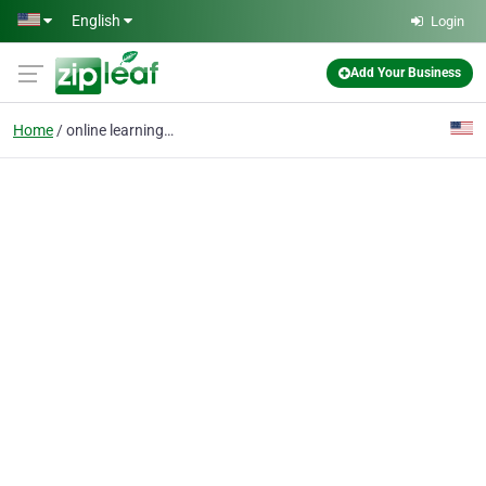
Skip to main content
English
Login
Add Your Business
Home
online learning system