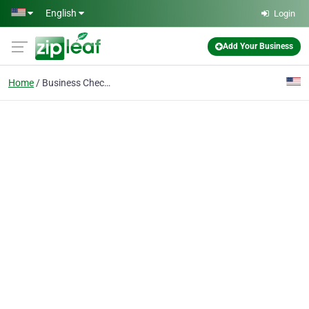
Skip to main content
English
Login
Add Your Business
Home
Business Checking