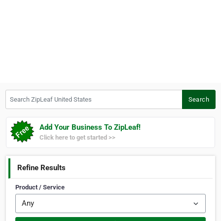
Search ZipLeaf United States
Search
Add Your Business To ZipLeaf!
Click here to get started >>
Refine Results
Product / Service