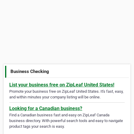
Business Checking
List your business free on ZipLeaf United States!
Promote your business free on ZipLeaf United States. It's fast, easy,
and within minutes your company listing will be online.
Looking for a Canadian business?
Find a Canadian business fast and easy on ZipLeaf Canada
business directory. With powerful search tools and easy to navigate
product tags your search is easy.