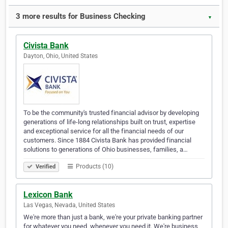
3 more results for Business Checking
▼
Civista Bank
Dayton, Ohio, United States
To be the community's trusted financial advisor by developing
generations of life-long relationships built on trust, expertise
and exceptional service for all the financial needs of our
customers. Since 1884 Civista Bank has provided financial
solutions to generations of Ohio businesses, families, a…
Products (10)
Verified
Lexicon Bank
Las Vegas, Nevada, United States
We're more than just a bank, we're your private banking partner
for whatever you need, whenever you need it. We're business