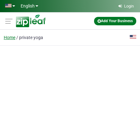
Skip to main content
English
Login
Add Your Business
Home
private yoga