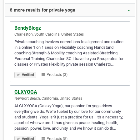
6 more results for private yoga
▼
BendyBlogz
Charleston, South Carolina, United States
Private coaching involves corrections to alignment and routine
in a online 1 on 1 session Flexibility coaching Handstand
coaching Strength & Mobility coaching Assisted Stretching
Personal Training Charleston SC-I travel to you Group rates for
classes or Privates Flexibility private session Charlesto…
Products (3)
Verified
GLXYOGA
Newport Beach, California, United States
At GLXYOGA (Galaxy·Yoga), our passion for yoga drives
everything we do. We're fueled by our love for our community
and students. Yoga isn't just a practice for us—it's a necessity,
a part of who we are. It has given us peace, healing, health,
passion, power, love, and unity, and we know it can do th…
Products (5)
Verified