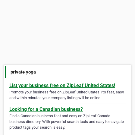
private yoga
List your business free on ZipLeaf United States!
Promote your business free on ZipLeaf United States. It's fast, easy,
and within minutes your company listing will be online.
Looking for a Canadian business?
Find a Canadian business fast and easy on ZipLeaf Canada
business directory. With powerful search tools and easy to navigate
product tags your search is easy.