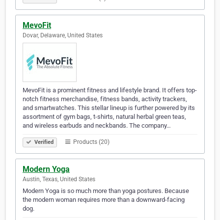
MevoFit
Dovar, Delaware, United States
MevoFit is a prominent fitness and lifestyle brand. It offers top-
notch fitness merchandise, fitness bands, activity trackers,
and smartwatches. This stellar lineup is further powered by its
assortment of gym bags, t-shirts, natural herbal green teas,
and wireless earbuds and neckbands. The company…
Products (20)
Verified
Modern Yoga
Austin, Texas, United States
Modern Yoga is so much more than yoga postures. Because
the modern woman requires more than a downward-facing
dog.