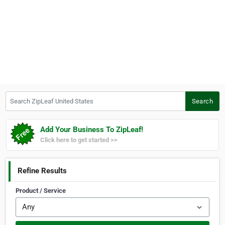
Search ZipLeaf United States
Search
Add Your Business To ZipLeaf!
Click here to get started >>
Refine Results
Product / Service