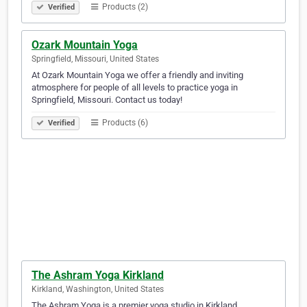
Products (2)
Verified
Ozark Mountain Yoga
Springfield, Missouri, United States
At Ozark Mountain Yoga we offer a friendly and inviting
atmosphere for people of all levels to practice yoga in
Springfield, Missouri. Contact us today!
Products (6)
Verified
The Ashram Yoga Kirkland
Kirkland, Washington, United States
The Ashram Yoga is a premier yoga studio in Kirkland,